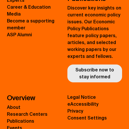
Experts
Career & Education
Discover key insights on
Media
current economic policy
Become a supporting
issues. Our Economic
member
Policy Publications
ASP Alumni
feature policy papers,
articles, and selected
working papers by our
experts and fellows.
Subscribe now to
stay informed
Overview
Legal Notice
eAccessibility
About
Privacy
Research Centers
Consent Settings
Publications
Events