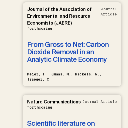
Journal of the Association of
Journal
Article
Environmental and Resource
Economists (JAERE)
forthcoming
From Gross to Net: Carbon
Dioxide Removal in an
Analytic Climate Economy
Meier, F., Quaas, M., Rickels, W.,
Traeger, C.
Nature Communications
Journal Article
forthcoming
Scientific literature on