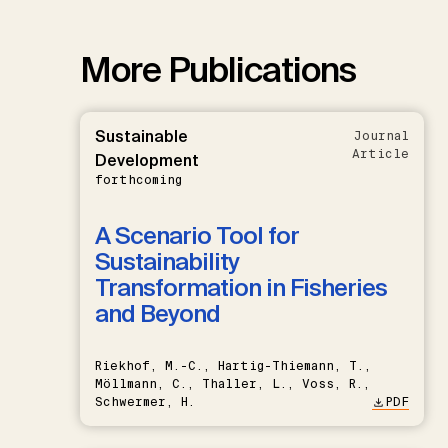
More Publications
Sustainable
Journal
Article
Development
forthcoming
A Scenario Tool for
Sustainability
Transformation in Fisheries
and Beyond
Riekhof, M.-C., Hartig-Thiemann, T.,
Möllmann, C., Thaller, L., Voss, R.,
Schwermer, H.
PDF