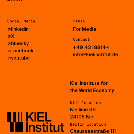
Social Media
Press
↗
linkedin
For Media
↗
X
Contact
↗
bluesky
+49 431 8814-1
↗
facebook
info@kielinstitut.de
↗
youtube
Kiel Institute for
the World Economy
Kiel location
Kiellinie 66
24105 Kiel
Berlin location
Chausseestraße 111