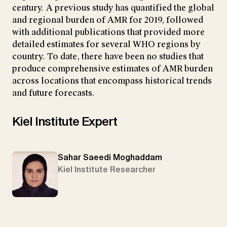
century. A previous study has quantified the global
and regional burden of AMR for 2019, followed
with additional publications that provided more
detailed estimates for several WHO regions by
country. To date, there have been no studies that
produce comprehensive estimates of AMR burden
across locations that encompass historical trends
and future forecasts.
Kiel Institute Expert
Sahar Saeedi Moghaddam
Kiel Institute Researcher