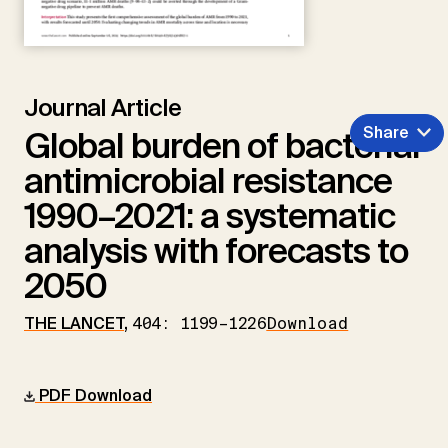
Journal Article
Share
Global burden of bacterial
antimicrobial resistance
1990–2021: a systematic
analysis with forecasts to
2050
THE LANCET
,
404: 1199–1226
Download
PDF Download