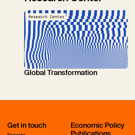
Research Center
Global Transformation
Get in touch
Economic Policy
Publications