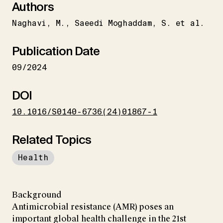
Authors
Naghavi
M.
Saeedi Moghaddam
S. et al.
Publication Date
09/2024
DOI
10.1016/S0140-6736(24)01867-1
Related Topics
Health
Background
Antimicrobial resistance (AMR) poses an
important global health challenge in the 21st