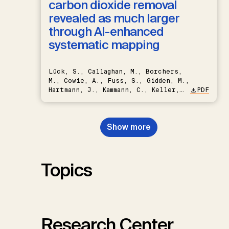
carbon dioxide removal
revealed as much larger
through AI-enhanced
systematic mapping
Lück, S., Callaghan, M., Borchers,
M., Cowie, A., Fuss, S., Gidden, M.,
Hartmann, J., Kammann, C., Keller,
PDF
D.P., Kraxner, F., Lamb, W.F., Mac
Dowell, N., Müller-Hansen, F.,
Nemet, G.F., Probst, B.S.,
Show more
Renforth, P., Repke, T., Rickels,
W., Schulte, I., Smith, P., Smith,
S.M., Thrän, D., Troxler, T.G.,
Sick, V., Minx, J.C.
Topics
Research Center