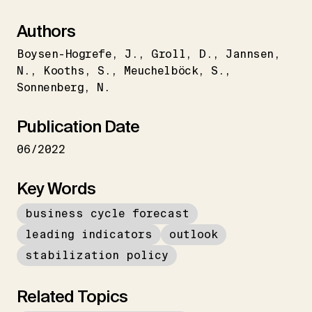
Authors
Boysen-Hogrefe
J.
Groll
D.
Jannsen
N.
Kooths
S.
Meuchelböck
S.
Sonnenberg
N.
Publication Date
06/2022
Key Words
business cycle forecast
leading indicators
outlook
stabilization policy
Related Topics