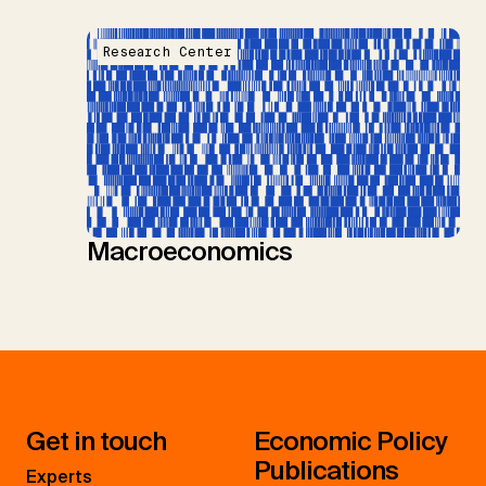
Research Center
Macroeconomics
Get in touch
Economic Policy
Publications
Experts