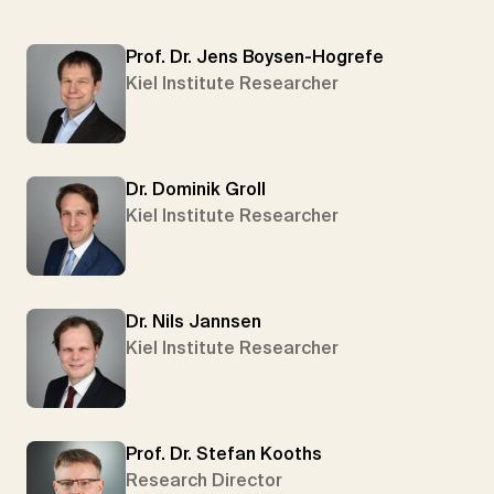
Prof. Dr. Jens Boysen-Hogrefe
Kiel Institute Researcher
Dr. Dominik Groll
Kiel Institute Researcher
Dr. Nils Jannsen
Kiel Institute Researcher
Prof. Dr. Stefan Kooths
Research Director