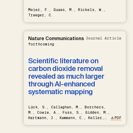
Meier, F., Quaas, M., Rickels, W.,
Traeger, C.
Nature Communications
Journal Article
forthcoming
Scientific literature on
carbon dioxide removal
revealed as much larger
through AI-enhanced
systematic mapping
Lück, S., Callaghan, M., Borchers,
M., Cowie, A., Fuss, S., Gidden, M.,
Hartmann, J., Kammann, C., Keller,
PDF
D.P., Kraxner, F., Lamb, W.F., Mac
Dowell, N., Müller-Hansen, F.,