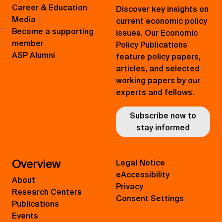
Career & Education
Discover key insights on
Media
current economic policy
Become a supporting
issues. Our Economic
member
Policy Publications
ASP Alumni
feature policy papers,
articles, and selected
working papers by our
experts and fellows.
Subscribe now to
stay informed
Overview
Legal Notice
eAccessibility
About
Privacy
Research Centers
Consent Settings
Publications
Events