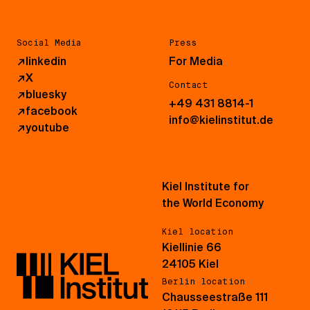
Social Media
Press
↗
linkedin
For Media
↗
X
Contact
↗
bluesky
+49 431 8814-1
↗
facebook
info@kielinstitut.de
↗
youtube
Kiel Institute for
the World Economy
Kiel location
Kiellinie 66
24105 Kiel
Berlin location
Chausseestraße 111