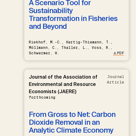
A Scenario Tool for
Sustainability
Transformation in Fisheries
and Beyond
Riekhof, M.-C., Hartig-Thiemann, T.,
Möllmann, C., Thaller, L., Voss, R.,
Schwermer, H.
PDF
Journal of the Association of
Journal
Article
Environmental and Resource
Economists (JAERE)
forthcoming
From Gross to Net: Carbon
Dioxide Removal in an
Analytic Climate Economy