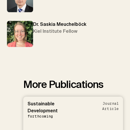
Dr. Saskia Meuchelböck
Kiel Institute Fellow
More Publications
Sustainable
Journal
Article
Development
forthcoming