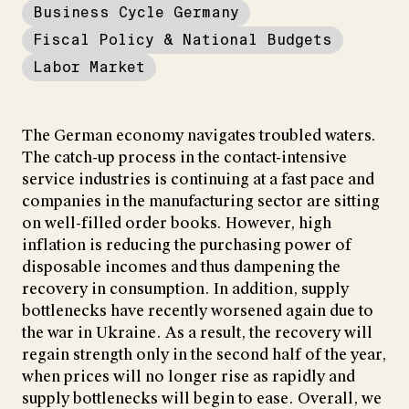
Business Cycle Germany
Fiscal Policy & National Budgets
Labor Market
The German economy navigates troubled waters.
The catch-up process in the contact-intensive
service industries is continuing at a fast pace and
companies in the manufacturing sector are sitting
on well-filled order books. However, high
inflation is reducing the purchasing power of
disposable incomes and thus dampening the
recovery in consumption. In addition, supply
bottlenecks have recently worsened again due to
the war in Ukraine. As a result, the recovery will
regain strength only in the second half of the year,
when prices will no longer rise as rapidly and
supply bottlenecks will begin to ease. Overall, we