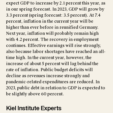
expect GDP to increase by 2.1 percent this year, as
in our spring forecast. In 2023, GDP will grow by
3.3 percent (spring forecast: 3.5 percent). At 7.4
percent, inflation in the current year will be
higher than ever before in reunified Germany.
Next year, inflation will probably remain high
with 4.2 percent. The recovery in employment
continues. Effective earnings will rise strongly,
also because labor shortages have reached an all-
time high. In the current year, however, the
increase of about 5 percent will lag behind the
rate of inflation. Public budget deficits will
decline as revenues increase strongly and
pandemic-related expenditures are reduced. In
2023, public debt in relation to GDP
is expected to
be slightly above 60 percent.
Kiel Institute Experts