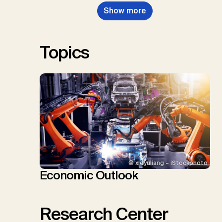
Nemet, G.F., Probst, B.S.,
Show more
Renforth, P., Repke, T., Rickels,
W., Schulte, I., Smith, P., Smith,
S.M., Thrän, D., Troxler, T.G.,
Sick, V., Minx, J.C.
Topics
© xieyuliang – iStockphoto
Economic Outlook
Research Center