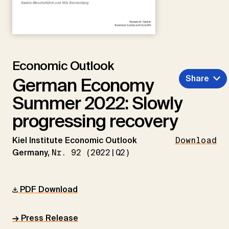
Economic Outlook
Share
German Economy
Summer 2022: Slowly
progressing recovery
Kiel Institute Economic Outlook
Download
Germany,
Nr. 92 (2022|Q2)
PDF Download
→ Press Release