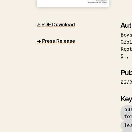
Aut
PDF Download
Boys
→ Press Release
Grol
Koo
S.
Pub
06/
Key
bu
fo
le