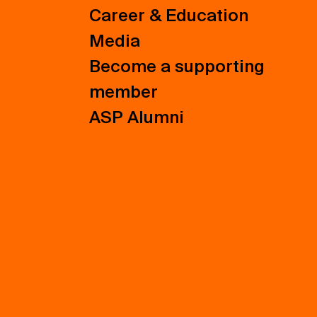
Career & Education
Media
Become a supporting
member
ASP Alumni