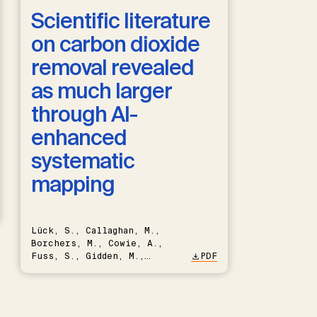
Scientific literature
on carbon dioxide
removal revealed
as much larger
through AI-
enhanced
systematic
mapping
Lück, S., Callaghan, M.,
Borchers, M., Cowie, A.,
Fuss, S., Gidden, M.,
PDF
Hartmann, J., Kammann, C.,
Keller, D.P., Kraxner, F.,
Lamb, W.F., Mac Dowell, N.,
Müller-Hansen, F., Nemet,