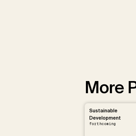
More P
Sustainable
Development
forthcoming