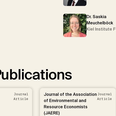
Dr. Saskia
Meuchelböck
Kiel Institute 
ublications
Journal of the Association
Journal
Journal
Article
Article
of Environmental and
Resource Economists
(JAERE)