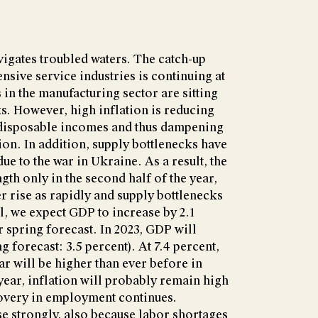
gates troubled waters. The catch-up
ensive service industries is continuing at
 in the manufacturing sector are sitting
s. However, high inflation is reducing
 disposable incomes and thus dampening
on. In addition, supply bottlenecks have
e to the war in Ukraine. As a result, the
gth only in the second half of the year,
r rise as rapidly and supply bottlenecks
l, we expect GDP to increase by 2.1
ur spring forecast. In 2023, GDP will
g forecast: 3.5 percent). At 7.4 percent,
ear will be higher than ever before in
ear, inflation will probably remain high
covery in employment continues.
se strongly, also because labor shortages