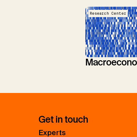
Research Center
Macroecono
Get in touch
Experts