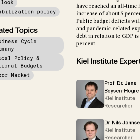
tlook
have reached an all-time h
abilization policy
increase of about 5 percen
Public budget deficits wil
ated Topics
and pandemic-related expe
debt in relation to GDP
is
siness Cycle
percent.
rmany
scal Policy &
Kiel Institute Exper
tional Budgets
bor Market
Prof. Dr. Jens
Boysen-Hogre
Kiel Institute
Researcher
Dr. Nils Janns
Kiel Institute
Researcher