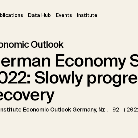
ent)
(current)
(current)
(current)
blications
Data Hub
Events
Institute
onomic Outlook
erman Economy 
022: Slowly progr
ecovery
 Institute Economic Outlook Germany,
Nr. 92 (202