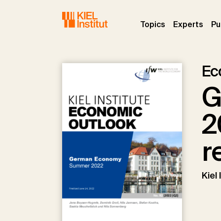
Skip to main navigation
Skip to main content
Skip to page footer
(current)
(curr
Topics
Experts
Pu
Ec
G
2
r
Kiel