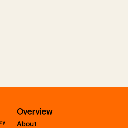
Overview
icy
About