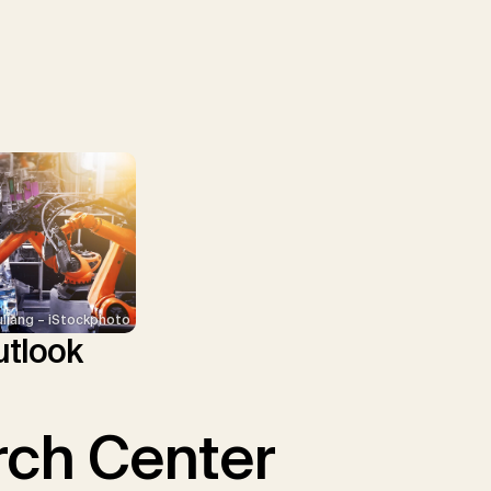
uliang – iStockphoto
tlook
ch Center