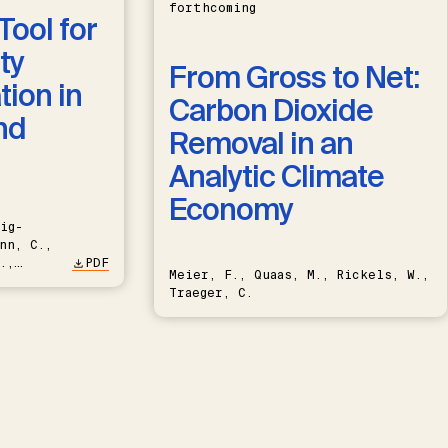
forthcoming
Tool for
ty
From Gross to Net:
ion in
Carbon Dioxide
nd
Removal in an
Analytic Climate
Economy
ig-
nn, C.,
.,
PDF
Meier, F., Quaas, M., Rickels, W.,
Traeger, C.