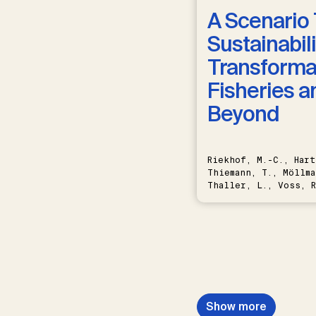
A Scenario 
Sustainabili
Transformat
Fisheries a
Beyond
Riekhof, M.-C., Hart
Thiemann, T., Möllma
Thaller, L., Voss, R
Schwermer, H.
Show more