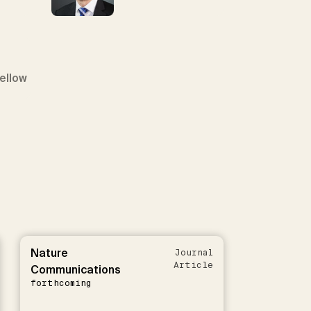
Fellow
Nature
Journal
Article
Communications
forthcoming