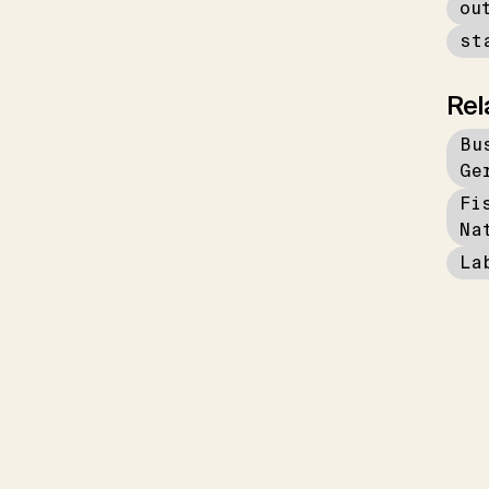
ou
st
Rel
Bu
Ge
Fi
Na
La