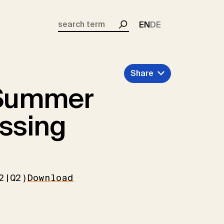
EN
DE
Search
Share
Summer
essing
2|Q2)
Download