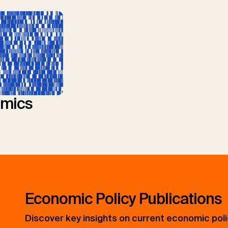
mics
Economic Policy Publications
Discover key insights on current economic pol