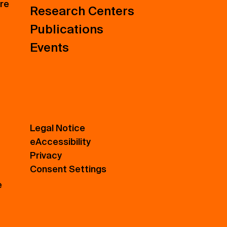
ure
Research Centers
Publications
Events
Legal Notice
eAccessibility
Privacy
Consent Settings
e