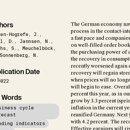
hors
The German economy navi
process in the contact-int
en-Hogrefe
J.
a fast pace and companies
l
D.
Jannsen
N.
on well-filled order book
ths
S.
Meuchelböck
the purchasing power of
Sonnenberg
N.
the recovery in consumpti
recently worsened again du
lication Date
recovery will regain stren
when prices will no longe
2022
will begin to ease. Overal
percent this year, as in o
 Words
grow by 3.3 percent (sprin
siness cycle
inflation in the current y
recast
reunified Germany. Next y
with 4.2 percent. The re
ading indicators
Effective earnings will ri