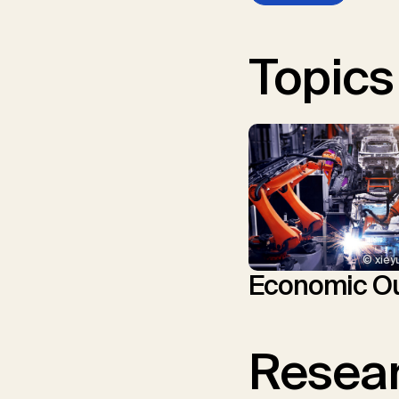
Topics
© xiey
Economic Ou
Resear