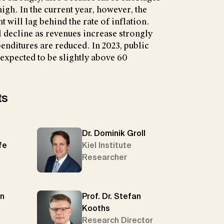
igh. In the current year, however, the
t will lag behind the rate of inflation.
l decline as revenues increase strongly
nditures are reduced. In 2023, public
 expected to be slightly above 60
ts
Dr. Dominik Groll
fe
Kiel Institute
Researcher
en
Prof. Dr. Stefan
Kooths
Research Director