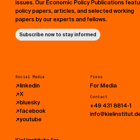
issues. Our Economic Policy Publications feat
policy papers, articles, and selected working
papers by our experts and fellows.
Subscribe now to stay informed
Social Media
Press
↗
linkedin
For Media
↗
X
Contact
↗
bluesky
+49 431 8814-1
↗
facebook
info@kielinstitut.d
↗
youtube