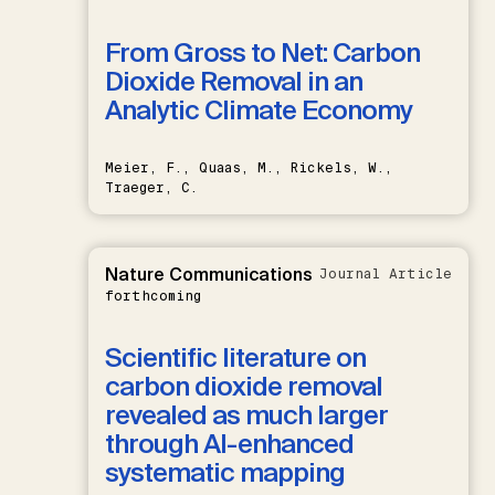
From Gross to Net: Carbon
Dioxide Removal in an
Analytic Climate Economy
Meier, F., Quaas, M., Rickels, W.,
Traeger, C.
Nature Communications
Journal Article
forthcoming
Scientific literature on
carbon dioxide removal
revealed as much larger
through AI-enhanced
systematic mapping