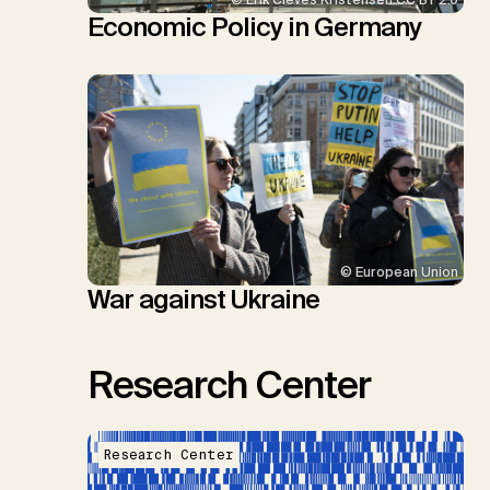
© Erik Cleves Kristensen CC BY 2.0
Economic Policy in Germany
© European Union
War against Ukraine
Research Center
Research Center