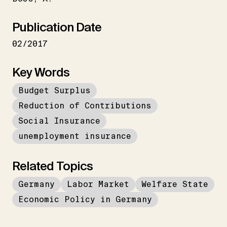
Publication Date
02/2017
Key Words
Budget Surplus
Reduction of Contributions
Social Insurance
unemployment insurance
Related Topics
Germany
Labor Market
Welfare State
Economic Policy in Germany