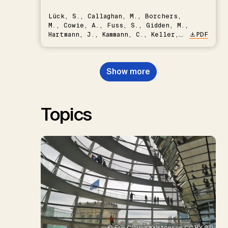
Lück, S., Callaghan, M., Borchers,
M., Cowie, A., Fuss, S., Gidden, M.,
Hartmann, J., Kammann, C., Keller,
PDF
D.P., Kraxner, F., Lamb, W.F., Mac
Dowell, N., Müller-Hansen, F.,
Nemet, G.F., Probst, B.S.,
Show more
Renforth, P., Repke, T., Rickels,
W., Schulte, I., Smith, P., Smith,
S.M., Thrän, D., Troxler, T.G.,
Sick, V., Minx, J.C.
Topics