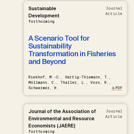
Sustainable
Journal
Article
Development
forthcoming
A Scenario Tool for
Sustainability
Transformation in Fisheries
and Beyond
Riekhof, M.-C., Hartig-Thiemann, T.,
Möllmann, C., Thaller, L., Voss, R.,
Schwermer, H.
PDF
Journal of the Association of
Journal
Article
Environmental and Resource
Economists (JAERE)
forthcoming