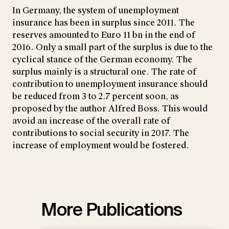
In Germany, the system of unemployment
insurance has been in surplus since 2011. The
reserves amounted to Euro 11 bn in the end of
2016. Only a small part of the surplus is due to the
cyclical stance of the German economy. The
surplus mainly is a structural one. The rate of
contribution to unemployment insurance should
be reduced from 3 to 2.7 percent soon, as
proposed by the author Alfred Boss. This would
avoid an increase of the overall rate of
contributions to social security in 2017. The
increase of employment would be fostered.
More Publications