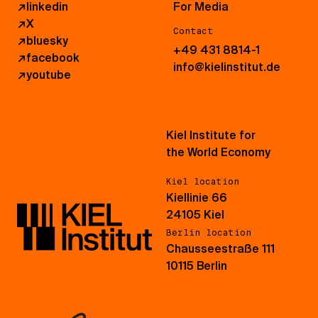
↗
linkedin
For Media
↗
X
Contact
↗
bluesky
+49 431 8814-1
↗
facebook
info@kielinstitut.de
↗
youtube
Kiel Institute for
the World Economy
Kiel location
Kiellinie 66
24105 Kiel
Berlin location
Chausseestraße 111
10115 Berlin