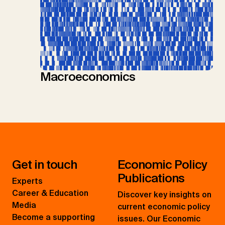
Macroeconomics
Get in touch
Economic Policy
Publications
Experts
Career & Education
Discover key insights on
Media
current economic policy
Become a supporting
issues. Our Economic