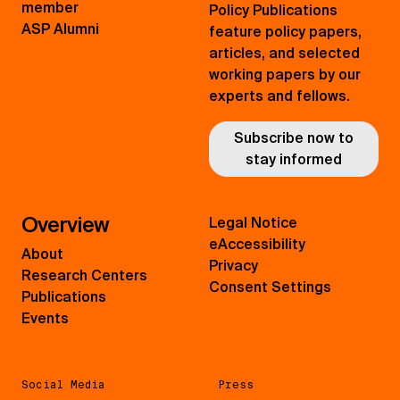
member
Policy Publications
ASP Alumni
feature policy papers,
articles, and selected
working papers by our
experts and fellows.
Subscribe now to
stay informed
Overview
Legal Notice
eAccessibility
About
Privacy
Research Centers
Consent Settings
Publications
Events
Social Media
Press