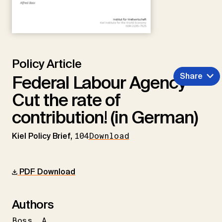
Policy Article
Share
Federal Labour Agency –
Cut the rate of
contribution! (in German)
Kiel Policy Brief,
104
Download
PDF Download
Authors
Boss
A.