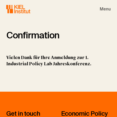
Skip to main navigation
Skip to main content
Skip to page footer
Menu
Confirmation
Vielen Dank für Ihre Anmeldung zur 1.
Industrial Policy Lab Jahreskonferenz.
Get in touch
Economic Policy