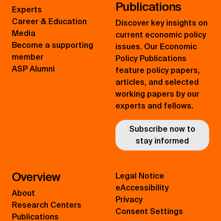
Publications
Experts
Career & Education
Discover key insights on
Media
current economic policy
Become a supporting
issues. Our Economic
member
Policy Publications
ASP Alumni
feature policy papers,
articles, and selected
working papers by our
experts and fellows.
Subscribe now to
stay informed
Overview
Legal Notice
eAccessibility
About
Privacy
Research Centers
Consent Settings
Publications