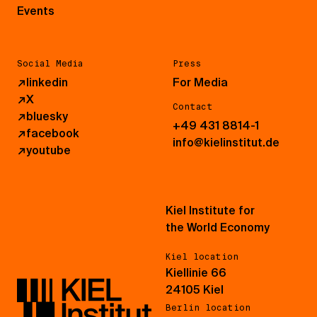
Events
Social Media
Press
↗
linkedin
For Media
↗
X
Contact
↗
bluesky
+49 431 8814-1
↗
facebook
info@kielinstitut.de
↗
youtube
Kiel Institute for
the World Economy
Kiel location
Kiellinie 66
24105 Kiel
Berlin location