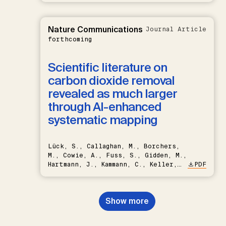
Nature Communications
Journal Article
forthcoming
Scientific literature on
carbon dioxide removal
revealed as much larger
through AI-enhanced
systematic mapping
Lück, S., Callaghan, M., Borchers,
M., Cowie, A., Fuss, S., Gidden, M.,
Hartmann, J., Kammann, C., Keller,
PDF
D.P., Kraxner, F., Lamb, W.F., Mac
Dowell, N., Müller-Hansen, F.,
Nemet, G.F., Probst, B.S.,
Show more
Renforth, P., Repke, T., Rickels,
W., Schulte, I., Smith, P., Smith,
S.M., Thrän, D., Troxler, T.G.,