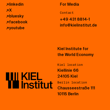
↗
linkedin
For Media
↗
X
Contact
↗
bluesky
+49 431 8814-1
↗
facebook
info@kielinstitut.de
↗
youtube
Kiel Institute for
the World Economy
Kiel location
Kiellinie 66
24105 Kiel
Berlin location
Chausseestraße 111
10115 Berlin