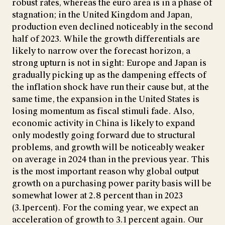
robust rates, whereas the euro area is in a phase of
stagnation; in the United Kingdom and Japan,
production even declined noticeably in the second
half of 2023. While the growth differentials are
likely to narrow over the forecast horizon, a
strong upturn is not in sight: Europe and Japan is
gradually picking up as the dampening effects of
the inflation shock have run their cause but, at the
same time, the expansion in the United States is
losing momentum as fiscal stimuli fade. Also,
economic activity in China is likely to expand
only modestly going forward due to structural
problems, and growth will be noticeably weaker
on average in 2024 than in the previous year. This
is the most important reason why global output
growth on a purchasing power parity basis will be
somewhat lower at 2.8 percent than in 2023
(3.1percent). For the coming year, we expect an
acceleration of growth to 3.1 percent again. Our