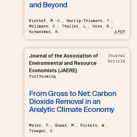
and Beyond
Riekhof, M.-C., Hartig-Thiemann, T.,
Möllmann, C., Thaller, L., Voss, R.,
Schwermer, H.
PDF
Journal of the Association of
Journal
Article
Environmental and Resource
Economists (JAERE)
forthcoming
From Gross to Net: Carbon
Dioxide Removal in an
Analytic Climate Economy
Meier, F., Quaas, M., Rickels, W.,
Traeger, C.