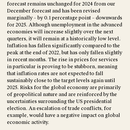
forecast remains unchanged for 2024 from our
December forecast and has been revised
marginally – by 0.1 percentage point – downwards
for 2025. Although unemployment in the advanced
economies will increase slightly over the next
quarters, it will remain at a historically low level.
Inflation has fallen significantly compared to the
peak at the end of 2022, but has only fallen slightly
in recent months. The rise in prices for services
in particular is proving to be stubborn, meaning
that inflation rates are not expected to fall
sustainably close to the target levels again until
2025. Risks for the global economy are primarily
of geopolitical nature and are reinforced by the
uncertainties surrounding the US presidential
election. An escalation of trade conflicts, for
example, would have a negative impact on global
economic activity.