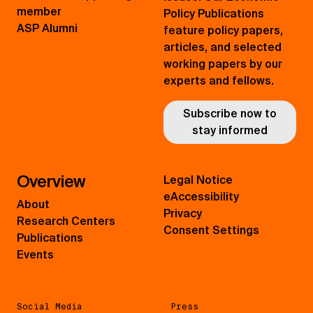
member
Policy Publications
ASP Alumni
feature policy papers,
articles, and selected
working papers by our
experts and fellows.
Subscribe now to
stay informed
Overview
Legal Notice
eAccessibility
About
Privacy
Research Centers
Consent Settings
Publications
Events
Social Media
Press