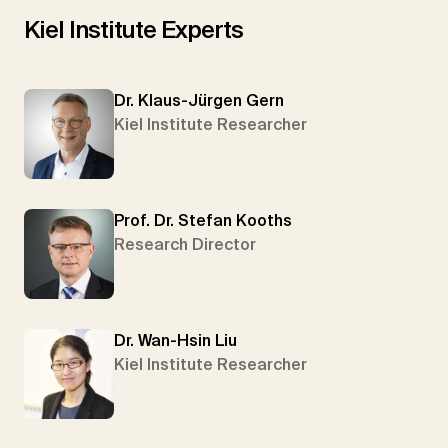
Kiel Institute Experts
Dr. Klaus-Jürgen Gern
Kiel Institute Researcher
Prof. Dr. Stefan Kooths
Research Director
Dr. Wan-Hsin Liu
Kiel Institute Researcher