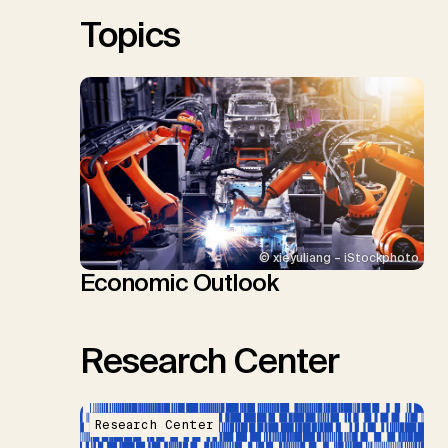
Sick, V., Minx, J.C.
Topics
© xieyuliang – iStockphoto
Economic Outlook
Research Center
Research Center