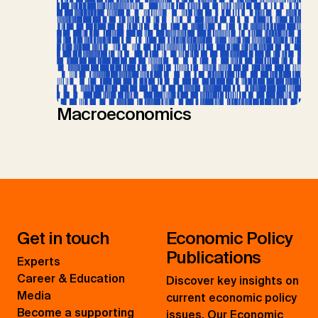
Macroeconomics
Get in touch
Economic Policy
Publications
Experts
Career & Education
Discover key insights on
Media
current economic policy
Become a supporting
issues. Our Economic