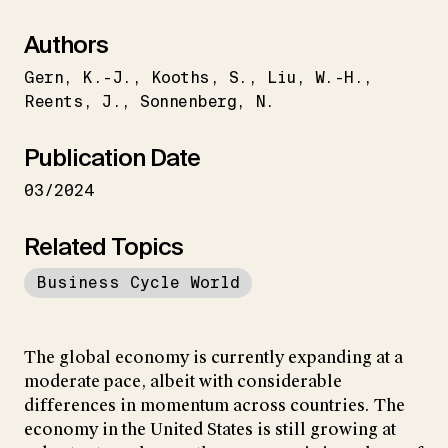
Authors
Gern
K.-J.
Kooths
S.
Liu
W.-H.
Reents
J.
Sonnenberg
N.
Publication Date
03/2024
Related Topics
Business Cycle World
The global economy is currently expanding at a
moderate pace, albeit with considerable
differences in momentum across countries. The
economy in the United States is still growing at