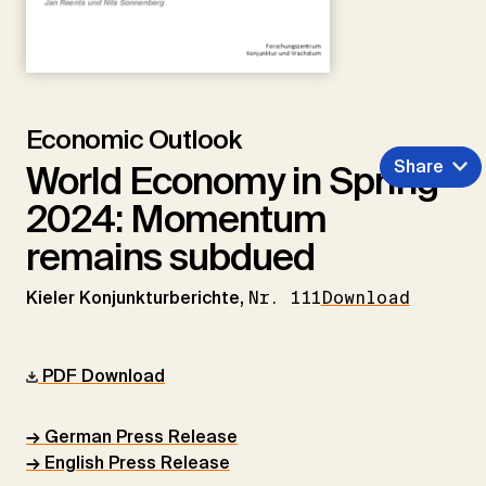
Economic Outlook
Share
World Economy in Spring
2024: Momentum
remains subdued
Kieler Konjunkturberichte,
Nr. 111
Download
PDF Download
→ German Press Release
→ English Press Release