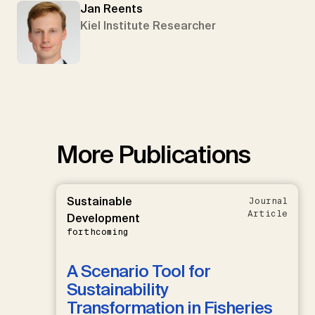
Jan Reents
Kiel Institute Researcher
More Publications
Sustainable
Journal
Article
Development
forthcoming
A Scenario Tool for
Sustainability
Transformation in Fisheries