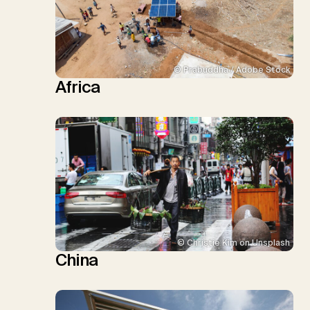
© Prabuddha / Adobe Stock
Africa
© Christie Kim on Unsplash
China