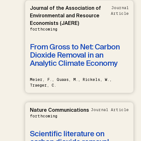
Journal of the Association of
Journal
Article
Environmental and Resource
Economists (JAERE)
forthcoming
From Gross to Net: Carbon
Dioxide Removal in an
Analytic Climate Economy
Meier, F., Quaas, M., Rickels, W.,
Traeger, C.
Nature Communications
Journal Article
forthcoming
Scientific literature on