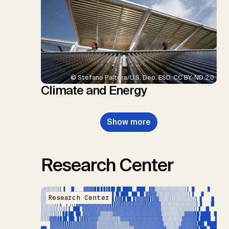
© Stefano Paltera/U.S. Dep. ESD, CC BY-ND 2.0
Climate and Energy
Show more
Research Center
Research Center