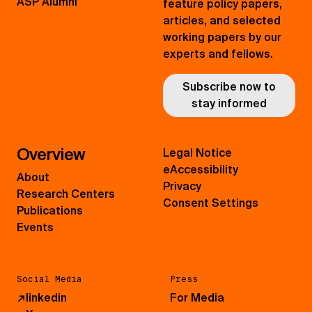
ASP Alumni
feature policy papers,
articles, and selected
working papers by our
experts and fellows.
Subscribe now to
stay informed
Overview
Legal Notice
eAccessibility
About
Privacy
Research Centers
Consent Settings
Publications
Events
Social Media
Press
↗
linkedin
For Media