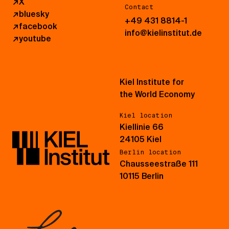
↗
X
Contact
↗
bluesky
+49 431 8814-1
↗
facebook
info@kielinstitut.de
↗
youtube
Kiel Institute for
the World Economy
Kiel location
Kiellinie 66
24105 Kiel
Berlin location
Chausseestraße 111
10115 Berlin