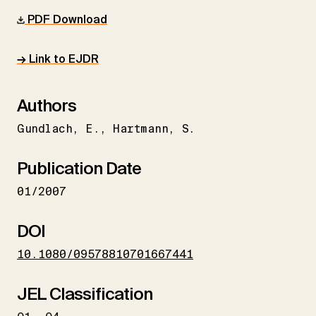
PDF Download
→ Link to EJDR
Authors
Gundlach
E.
Hartmann
S.
Publication Date
01/2007
DOI
10.1080/09578810701667441
JEL Classification