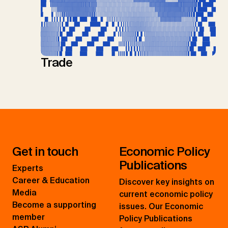
Trade
Get in touch
Economic Policy
Publications
Experts
Career & Education
Discover key insights on
Media
current economic policy
Become a supporting
issues. Our Economic
member
Policy Publications