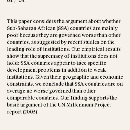
O1
O4
This paper considers the argument about whether
Sub-Saharan African (SSA) countries are mainly
poor because they are governed worse than other
countries, as suggested by recent studies on the
leading role of institutions. Our empirical results
show that the supremacy of institutions does not
hold: SSA countries appear to face specific
development problems in addition to weak
institutions. Given their geographic and economic
constraints, we conclude that SSA countries are on
average no worse governed than other
comparable countries. Our finding supports the
basic argument of the UN Millennium Project
report (2005).