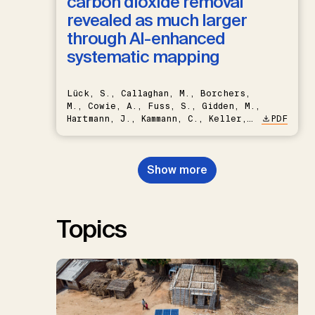
carbon dioxide removal
revealed as much larger
through AI-enhanced
systematic mapping
Lück, S., Callaghan, M., Borchers,
M., Cowie, A., Fuss, S., Gidden, M.,
Hartmann, J., Kammann, C., Keller,
PDF
D.P., Kraxner, F., Lamb, W.F., Mac
Dowell, N., Müller-Hansen, F.,
Nemet, G.F., Probst, B.S.,
Show more
Renforth, P., Repke, T., Rickels,
W., Schulte, I., Smith, P., Smith,
S.M., Thrän, D., Troxler, T.G.,
Sick, V., Minx, J.C.
Topics