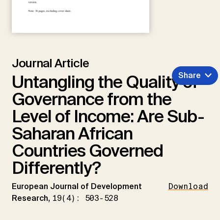
Journal Article
Share
Untangling the Quality of
Governance from the
Level of Income: Are Sub-
Saharan African
Countries Governed
Differently?
European Journal of Development
Download
Research,
19(4): 503-528