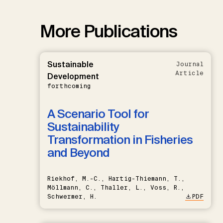
More Publications
Sustainable
Journal
Article
Development
forthcoming
A Scenario Tool for
Sustainability
Transformation in Fisheries
and Beyond
Riekhof, M.-C., Hartig-Thiemann, T.,
Möllmann, C., Thaller, L., Voss, R.,
Schwermer, H.
PDF