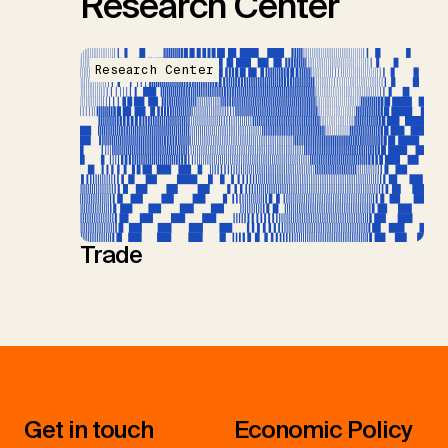
Research Center
Research Center
Trade
Get in touch
Economic Policy