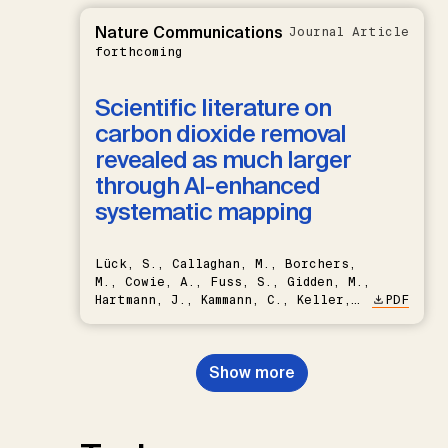
Nature Communications
Journal Article
forthcoming
Scientific literature on
carbon dioxide removal
revealed as much larger
through AI-enhanced
systematic mapping
Lück, S., Callaghan, M., Borchers,
M., Cowie, A., Fuss, S., Gidden, M.,
Hartmann, J., Kammann, C., Keller,
PDF
D.P., Kraxner, F., Lamb, W.F., Mac
Dowell, N., Müller-Hansen, F.,
Nemet, G.F., Probst, B.S.,
Show more
Renforth, P., Repke, T., Rickels,
W., Schulte, I., Smith, P., Smith,
S.M., Thrän, D., Troxler, T.G.,
Sick, V., Minx, J.C.