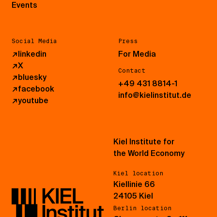
Events
Social Media
Press
↗
linkedin
For Media
↗
X
Contact
↗
bluesky
+49 431 8814-1
↗
facebook
info@kielinstitut.de
↗
youtube
Kiel Institute for
the World Economy
Kiel location
Kiellinie 66
24105 Kiel
Berlin location