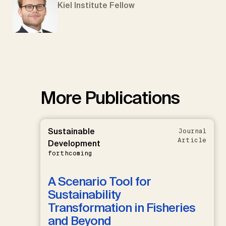
Kiel Institute Fellow
More Publications
Sustainable
Journal
Article
Development
forthcoming
A Scenario Tool for
Sustainability
Transformation in Fisheries
and Beyond