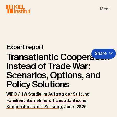
Skip to main navigation
Skip to main content
Skip to page footer
Menu
Expert report
Share
Transatlantic Cooperation
instead of Trade War:
Scenarios, Options, and
Policy Solutions
WIFO / IfW Studie im Auftrag der Stiftung
Familienunternehmen: Transatlantische
Kooperation statt Zollkrieg
,
June 2025