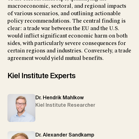
macroeconomic, sectoral, and regional impacts
of various scenarios, and outlining actionable
policy recommendations. The central finding is
clear: a trade war between the EU and the U.S.
would inflict significant economic harm on both
sides, with particularly severe consequences for
certain regions and industries. Conversely, a trade
agreement would yield mutual benefits.
Kiel Institute Experts
Dr. Hendrik Mahlkow
Kiel Institute Researcher
Dr. Alexander Sandkamp