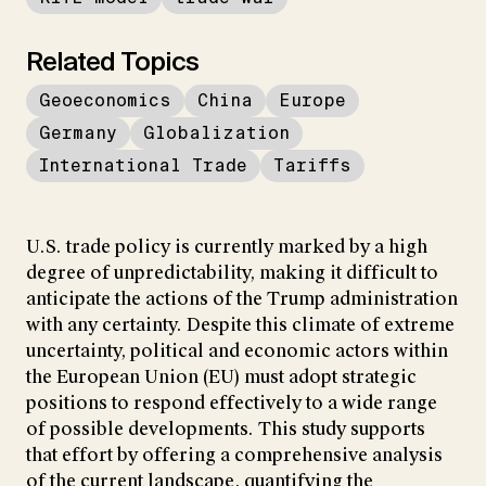
Related Topics
Geoeconomics
China
Europe
Germany
Globalization
International Trade
Tariffs
U.S. trade policy is currently marked by a high
degree of unpredictability, making it difficult to
anticipate the actions of the Trump administration
with any certainty. Despite this climate of extreme
uncertainty, political and economic actors within
the European Union (EU) must adopt strategic
positions to respond effectively to a wide range
of possible developments. This study supports
that effort by offering a comprehensive analysis
of the current landscape, quantifying the