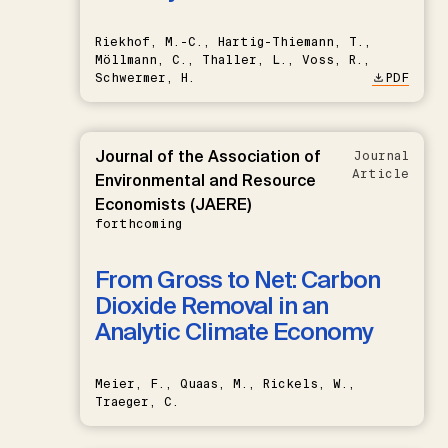
Riekhof, M.-C., Hartig-Thiemann, T.,
Möllmann, C., Thaller, L., Voss, R.,
Schwermer, H.
PDF
Journal of the Association of
Journal
Article
Environmental and Resource
Economists (JAERE)
forthcoming
From Gross to Net: Carbon
Dioxide Removal in an
Analytic Climate Economy
Meier, F., Quaas, M., Rickels, W.,
Traeger, C.