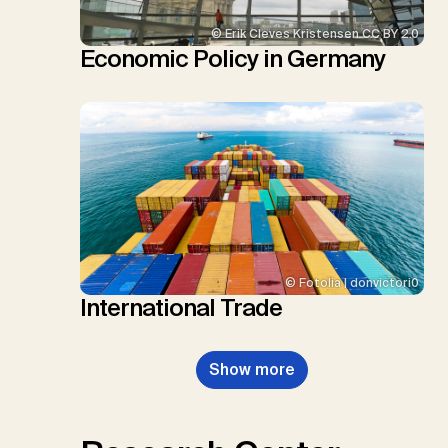
© Erik Cleves Kristensen CC BY 2.0
Economic Policy in Germany
© Fotolia | donvictori0
International Trade
Show more