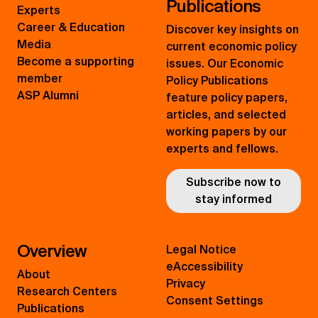
Publications
Experts
Career & Education
Discover key insights on
Media
current economic policy
Become a supporting
issues. Our Economic
member
Policy Publications
ASP Alumni
feature policy papers,
articles, and selected
working papers by our
experts and fellows.
Subscribe now to
stay informed
Overview
Legal Notice
eAccessibility
About
Privacy
Research Centers
Consent Settings
Publications