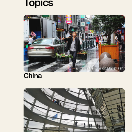
Topics
© Christie Kim on Unsplash
China