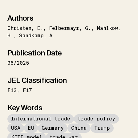
Authors
Christen
E.
Felbermayr
G.
Mahlkow
H.
Sandkamp
A.
Publication Date
06/2025
JEL Classification
F13
F17
Key Words
International trade
trade policy
USA
EU
Germany
China
Trump
KITE model
trade war