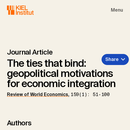
Skip to main navigation
Skip to main content
Skip to page footer
Menu
Journal Article
Share
The ties that bind:
geopolitical motivations
for economic integration
Review of World Economics
,
159(1): 51-100
Authors