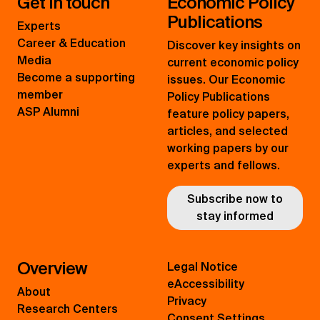
Get in touch
Economic Policy
Publications
Experts
Career & Education
Discover key insights on
Media
current economic policy
Become a supporting
issues. Our Economic
member
Policy Publications
ASP Alumni
feature policy papers,
articles, and selected
working papers by our
experts and fellows.
Subscribe now to
stay informed
Overview
Legal Notice
eAccessibility
About
Privacy
Research Centers
Consent Settings