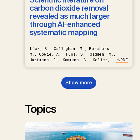
carbon dioxide removal
revealed as much larger
through AI-enhanced
systematic mapping
Lück, S., Callaghan, M., Borchers,
M., Cowie, A., Fuss, S., Gidden, M.,
Hartmann, J., Kammann, C., Keller,
PDF
D.P., Kraxner, F., Lamb, W.F., Mac
Dowell, N., Müller-Hansen, F.,
Nemet, G.F., Probst, B.S.,
Show more
Renforth, P., Repke, T., Rickels,
W., Schulte, I., Smith, P., Smith,
S.M., Thrän, D., Troxler, T.G.,
Sick, V., Minx, J.C.
Topics