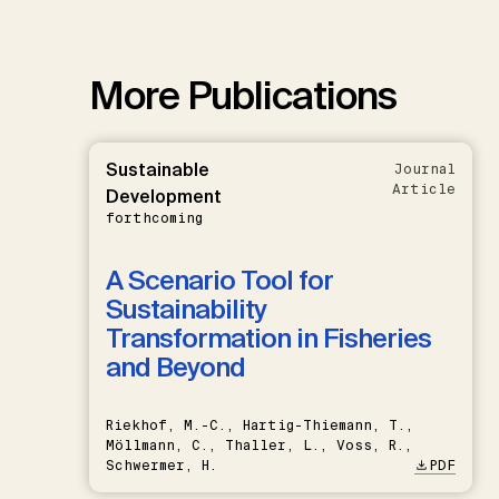
More Publications
Sustainable
Journal
Article
Development
forthcoming
A Scenario Tool for
Sustainability
Transformation in Fisheries
and Beyond
Riekhof, M.-C., Hartig-Thiemann, T.,
Möllmann, C., Thaller, L., Voss, R.,
Schwermer, H.
PDF