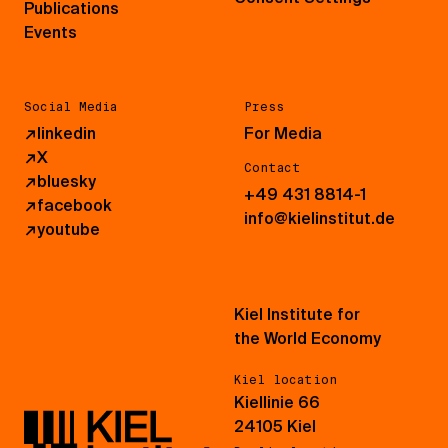
Publications
Events
Social Media
Press
↗
linkedin
For Media
↗
X
Contact
↗
bluesky
+49 431 8814-1
↗
facebook
info@kielinstitut.de
↗
youtube
Kiel Institute for
the World Economy
Kiel location
Kiellinie 66
24105 Kiel