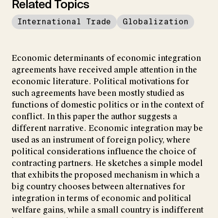
Related Topics
International Trade
Globalization
Economic determinants of economic integration
agreements have received ample attention in the
economic literature. Political motivations for
such agreements have been mostly studied as
functions of domestic politics or in the context of
conflict. In this paper the author suggests a
different narrative. Economic integration may be
used as an instrument of foreign policy, where
political considerations influence the choice of
contracting partners. He sketches a simple model
that exhibits the proposed mechanism in which a
big country chooses between alternatives for
integration in terms of economic and political
welfare gains, while a small country is indifferent