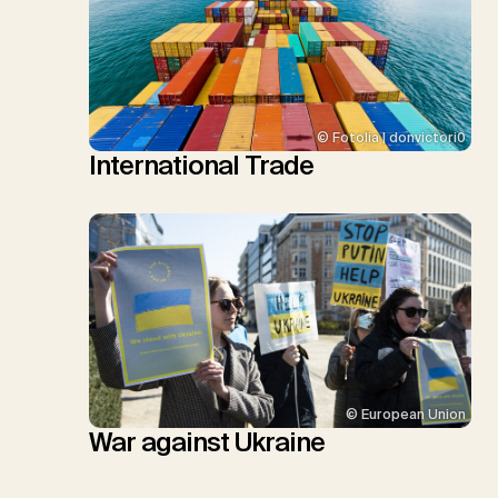
© Fotolia | donvictori0
International Trade
© European Union
War against Ukraine