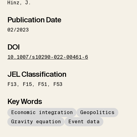
Hinz
J.
Publication Date
02/2023
DOI
10.1007/s10290-022-00461-6
JEL Classification
F13
F15
F51
F53
Key Words
Economic integration
Geopolitics
Gravity equation
Event data