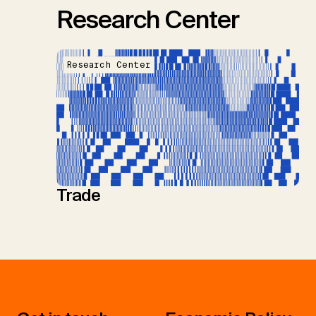
Research Center
Research Center
Trade