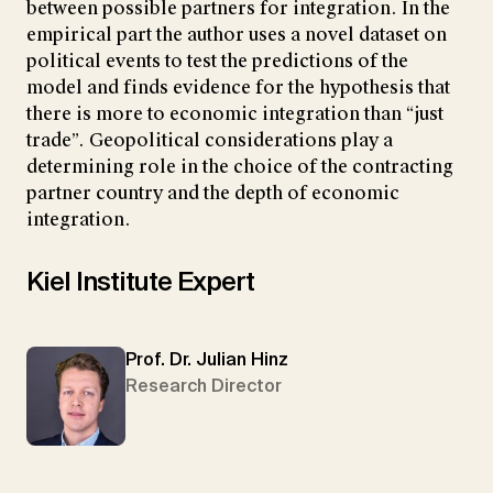
between possible partners for integration. In the
empirical part the author uses a novel dataset on
political events to test the predictions of the
model and finds evidence for the hypothesis that
there is more to economic integration than “just
trade”. Geopolitical considerations play a
determining role in the choice of the contracting
partner country and the depth of economic
integration.
Kiel Institute Expert
Prof. Dr. Julian Hinz
Research Director