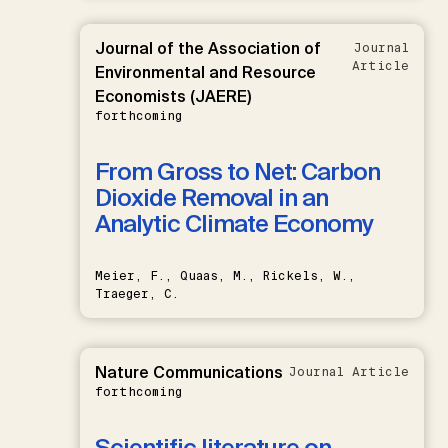
Journal of the Association of
Journal
Article
Environmental and Resource
Economists (JAERE)
forthcoming
From Gross to Net: Carbon
Dioxide Removal in an
Analytic Climate Economy
Meier, F., Quaas, M., Rickels, W.,
Traeger, C.
Nature Communications
Journal Article
forthcoming
Scientific literature on