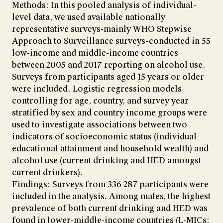
Methods: In this pooled analysis of individual-
level data, we used available nationally
representative surveys-mainly WHO Stepwise
Approach to Surveillance surveys-conducted in 55
low-income and middle-income countries
between 2005 and 2017 reporting on alcohol use.
Surveys from participants aged 15 years or older
were included. Logistic regression models
controlling for age, country, and survey year
stratified by sex and country income groups were
used to investigate associations between two
indicators of socioeconomic status (individual
educational attainment and household wealth) and
alcohol use (current drinking and HED amongst
current drinkers).
Findings: Surveys from 336 287 participants were
included in the analysis. Among males, the highest
prevalence of both current drinking and HED was
found in lower-middle-income countries (L-MICs;