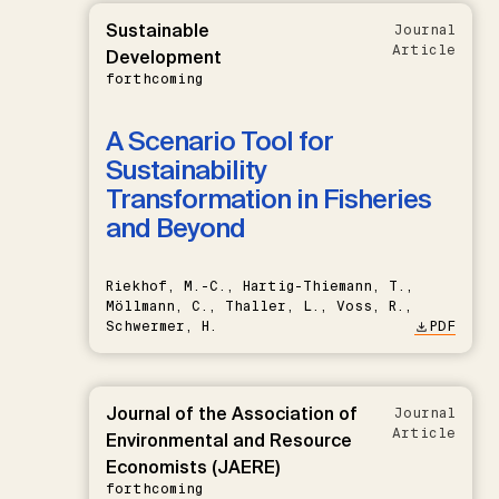
Sustainable
Journal
Article
Development
forthcoming
A Scenario Tool for
Sustainability
Transformation in Fisheries
and Beyond
Riekhof, M.-C., Hartig-Thiemann, T.,
Möllmann, C., Thaller, L., Voss, R.,
Schwermer, H.
PDF
Journal of the Association of
Journal
Article
Environmental and Resource
Economists (JAERE)
forthcoming