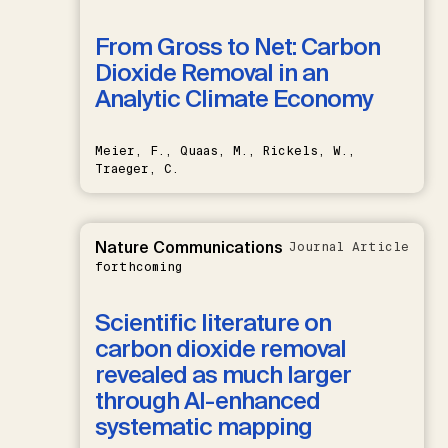
From Gross to Net: Carbon
Dioxide Removal in an
Analytic Climate Economy
Meier, F., Quaas, M., Rickels, W.,
Traeger, C.
Nature Communications
Journal Article
forthcoming
Scientific literature on
carbon dioxide removal
revealed as much larger
through AI-enhanced
systematic mapping