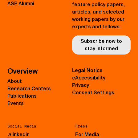
ASP Alumni
feature policy papers,
articles, and selected
working papers by our
experts and fellows.
Subscribe now to
stay informed
Overview
Legal Notice
eAccessibility
About
Privacy
Research Centers
Consent Settings
Publications
Events
Social Media
Press
↗
linkedin
For Media