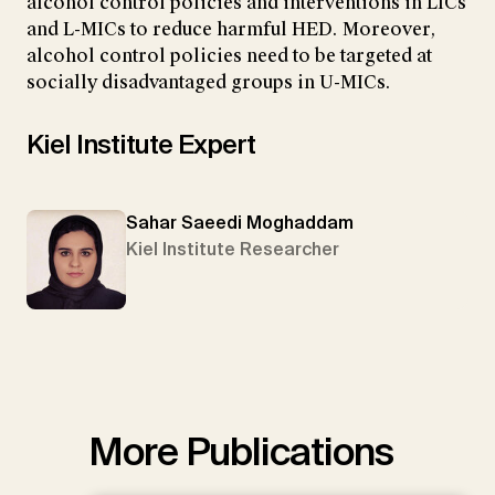
alcohol control policies and interventions in LICs
and L-MICs to reduce harmful HED. Moreover,
alcohol control policies need to be targeted at
socially disadvantaged groups in U-MICs.
Kiel Institute Expert
Sahar Saeedi Moghaddam
Kiel Institute Researcher
More Publications