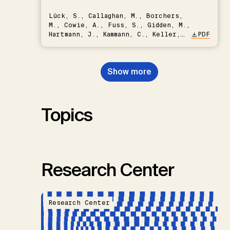
Lück, S., Callaghan, M., Borchers,
M., Cowie, A., Fuss, S., Gidden, M.,
Hartmann, J., Kammann, C., Keller,
PDF
D.P., Kraxner, F., Lamb, W.F., Mac
Dowell, N., Müller-Hansen, F.,
Nemet, G.F., Probst, B.S.,
Show more
Renforth, P., Repke, T., Rickels,
W., Schulte, I., Smith, P., Smith,
S.M., Thrän, D., Troxler, T.G.,
Sick, V., Minx, J.C.
Topics
Research Center
Research Center