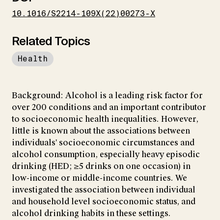
10.1016/S2214-109X(22)00273-X
Related Topics
Health
Background: Alcohol is a leading risk factor for
over 200 conditions and an important contributor
to socioeconomic health inequalities. However,
little is known about the associations between
individuals' socioeconomic circumstances and
alcohol consumption, especially heavy episodic
drinking (HED; ≥5 drinks on one occasion) in
low-income or middle-income countries. We
investigated the association between individual
and household level socioeconomic status, and
alcohol drinking habits in these settings.