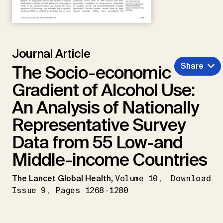
Journal Article
Share
The Socio-economic
Gradient of Alcohol Use:
An Analysis of Nationally
Representative Survey
Data from 55 Low-and
Middle-income Countries
The Lancet Global Health
,
Volume 10,
Download
Issue 9, Pages 1268-1280