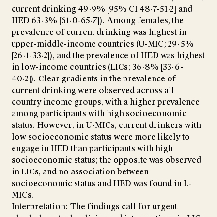
current drinking 49·9% [95% CI 48·7-51·2] and
HED 63·3% [61·0-65·7]). Among females, the
prevalence of current drinking was highest in
upper-middle-income countries (U-MIC; 29·5%
[26·1-33·2]), and the prevalence of HED was highest
in low-income countries (LICs; 36·8% [33·6-
40·2]). Clear gradients in the prevalence of
current drinking were observed across all
country income groups, with a higher prevalence
among participants with high socioeconomic
status. However, in U-MICs, current drinkers with
low socioeconomic status were more likely to
engage in HED than participants with high
socioeconomic status; the opposite was observed
in LICs, and no association between
socioeconomic status and HED was found in L-
MICs.
Interpretation: The findings call for urgent