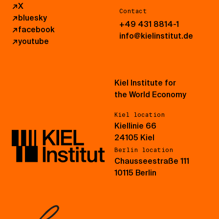
↗
X
Contact
↗
bluesky
+49 431 8814-1
↗
facebook
info@kielinstitut.de
↗
youtube
Kiel Institute for
the World Economy
Kiel location
Kiellinie 66
24105 Kiel
Berlin location
Chausseestraße 111
10115 Berlin