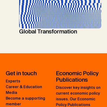
Global Transformation
Get in touch
Economic Policy
Publications
Experts
Career & Education
Discover key insights on
Media
current economic policy
Become a supporting
issues. Our Economic
member
Policy Publications