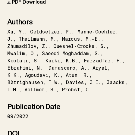
PDF Download
Authors
Xu
Y.
Geldsetzer
P.
Manne-Goehler
J.
Theilmann
M.
Marcus
M.-E.
Zhumadilov
Z.
Quesnel-Crooks
S.
Mwalim
O.
Saeedi Moghaddam
S.
Koolaji
S.
Karki
K.B.
Farzadfar
F.
Ebrahimi
N.
Damasceno
A.
Aryal
K.K.
Agoudavi
K.
Atun
R.
Bärnighausen
T.W.
Davies
J.I.
Jaacks
L.M.
Vollmer
S.
Probst
C.
Publication Date
09/2022
DOI