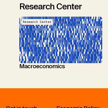
Research Center
Research Center
Macroeconomics