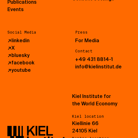
Publications
Events
Social Media
Press
↗
linkedin
For Media
↗
X
Contact
↗
bluesky
+49 431 8814-1
↗
facebook
info@kielinstitut.de
↗
youtube
Kiel Institute for
the World Economy
Kiel location
Kiellinie 66
24105 Kiel