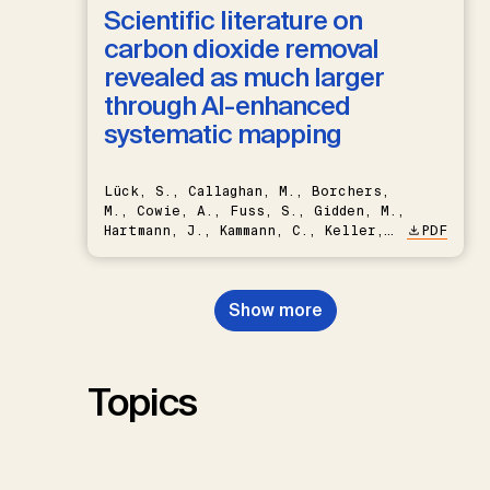
Scientific literature on
carbon dioxide removal
revealed as much larger
through AI-enhanced
systematic mapping
Lück, S., Callaghan, M., Borchers,
M., Cowie, A., Fuss, S., Gidden, M.,
Hartmann, J., Kammann, C., Keller,
PDF
D.P., Kraxner, F., Lamb, W.F., Mac
Dowell, N., Müller-Hansen, F.,
Nemet, G.F., Probst, B.S.,
Show more
Renforth, P., Repke, T., Rickels,
W., Schulte, I., Smith, P., Smith,
S.M., Thrän, D., Troxler, T.G.,
Sick, V., Minx, J.C.
Topics