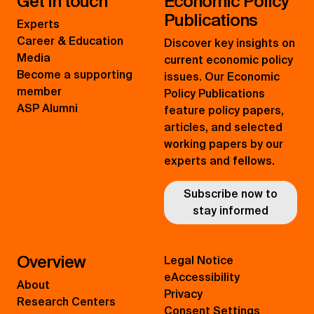
Get in touch
Economic Policy
Publications
Experts
Career & Education
Discover key insights on
Media
current economic policy
Become a supporting
issues. Our Economic
member
Policy Publications
ASP Alumni
feature policy papers,
articles, and selected
working papers by our
experts and fellows.
Subscribe now to
stay informed
Overview
Legal Notice
eAccessibility
About
Privacy
Research Centers
Consent Settings