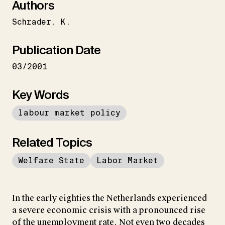
Authors
Schrader
K.
Publication Date
03/2001
Key Words
labour market policy
Related Topics
Welfare State
Labor Market
In the early eighties the Netherlands experienced
a severe economic crisis with a pronounced rise
of the unemployment rate. Not even two decades