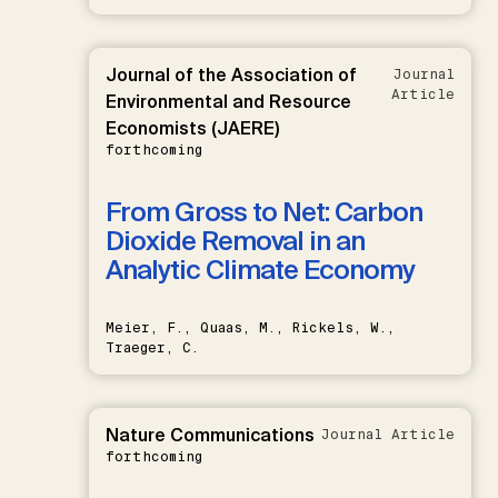
Journal of the Association of
Journal
Article
Environmental and Resource
Economists (JAERE)
forthcoming
From Gross to Net: Carbon
Dioxide Removal in an
Analytic Climate Economy
Meier, F., Quaas, M., Rickels, W.,
Traeger, C.
Nature Communications
Journal Article
forthcoming