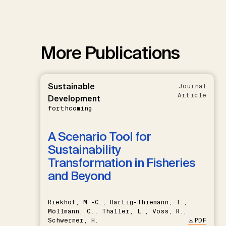
More Publications
Sustainable
Journal
Article
Development
forthcoming
A Scenario Tool for
Sustainability
Transformation in Fisheries
and Beyond
Riekhof, M.-C., Hartig-Thiemann, T.,
Möllmann, C., Thaller, L., Voss, R.,
Schwermer, H.
PDF