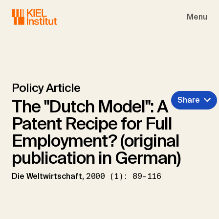
Skip to main navigation
Skip to main content
Skip to page footer
Menu
Policy Article
Share
The "Dutch Model": A
Patent Recipe for Full
Employment? (original
publication in German)
Die Weltwirtschaft,
2000 (1): 89-116