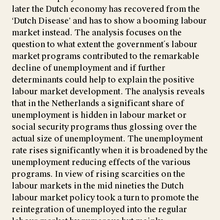
later the Dutch economy has recovered from the
‘Dutch Disease’ and has to show a booming labour
market instead. The analysis focuses on the
question to what extent the government´s labour
market programs contributed to the remarkable
decline of unemployment and if further
determinants could help to explain the positive
labour market development. The analysis reveals
that in the Netherlands a significant share of
unemployment is hidden in labour market or
social security programs thus glossing over the
actual size of unemployment. The unemployment
rate rises significantly when it is broadened by the
unemployment reducing effects of the various
programs. In view of rising scarcities on the
labour markets in the mid nineties the Dutch
labour market policy took a turn to promote the
reintegration of unemployed into the regular