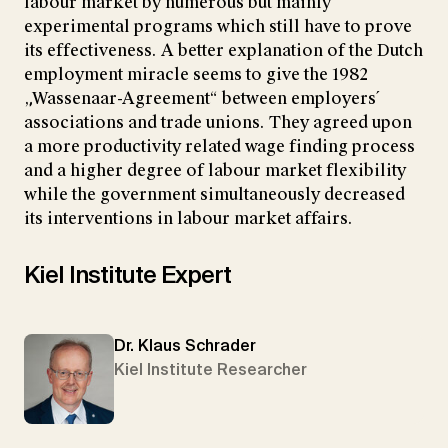
labour market by numerous but mainly
experimental programs which still have to prove
its effectiveness. A better explanation of the Dutch
employment miracle seems to give the 1982
„Wassenaar-Agreement“ between employers´
associations and trade unions. They agreed upon
a more productivity related wage finding process
and a higher degree of labour market flexibility
while the government simultaneously decreased
its interventions in labour market affairs.
Kiel Institute Expert
Dr. Klaus Schrader
Kiel Institute Researcher