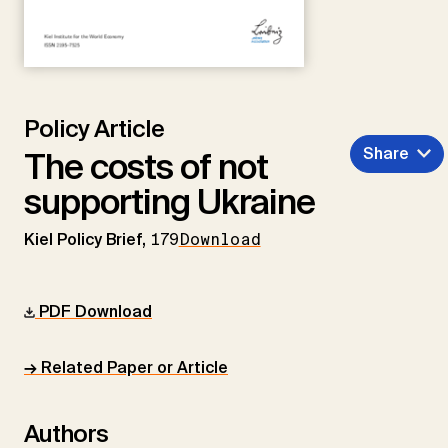
Policy Article
Share
The costs of not
supporting Ukraine
Kiel Policy Brief,
179
Download
PDF Download
→ Related Paper or Article
Authors