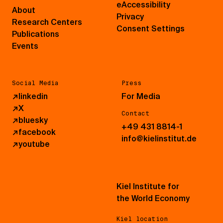
eAccessibility
About
Privacy
Research Centers
Consent Settings
Publications
Events
Social Media
Press
↗
linkedin
For Media
↗
X
Contact
↗
bluesky
+49 431 8814-1
↗
facebook
info@kielinstitut.de
↗
youtube
Kiel Institute for
the World Economy
Kiel location