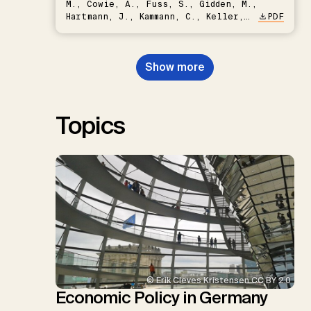
M., Cowie, A., Fuss, S., Gidden, M.,
Hartmann, J., Kammann, C., Keller,
PDF
D.P., Kraxner, F., Lamb, W.F., Mac
Dowell, N., Müller-Hansen, F.,
Nemet, G.F., Probst, B.S.,
Show more
Renforth, P., Repke, T., Rickels,
W., Schulte, I., Smith, P., Smith,
S.M., Thrän, D., Troxler, T.G.,
Sick, V., Minx, J.C.
Topics
© Erik Cleves Kristensen CC BY 2.0
Economic Policy in Germany