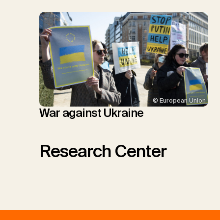
© European Union
War against Ukraine
Research Center