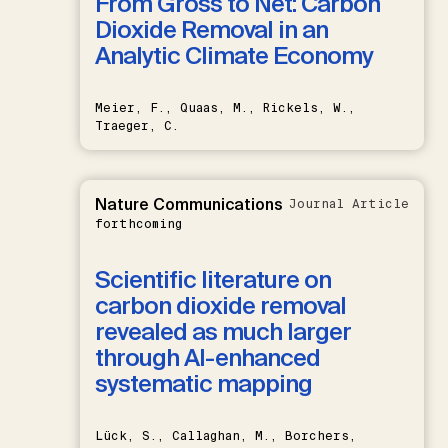
From Gross to Net: Carbon
Dioxide Removal in an
Analytic Climate Economy
Meier, F., Quaas, M., Rickels, W.,
Traeger, C.
Nature Communications
Journal Article
forthcoming
Scientific literature on
carbon dioxide removal
revealed as much larger
through AI-enhanced
systematic mapping
Lück, S., Callaghan, M., Borchers,