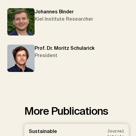
Johannes Binder
Kiel Institute Researcher
Prof. Dr. Moritz Schularick
President
More Publications
Sustainable
Journal