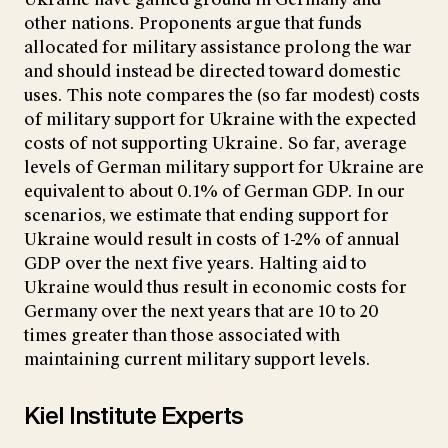
other nations. Proponents argue that funds
allocated for military assistance prolong the war
and should instead be directed toward domestic
uses. This note compares the (so far modest) costs
of military support for Ukraine with the expected
costs of not supporting Ukraine. So far, average
levels of German military support for Ukraine are
equivalent to about 0.1% of German GDP. In our
scenarios, we estimate that ending support for
Ukraine would result in costs of 1-2% of annual
GDP over the next five years. Halting aid to
Ukraine would thus result in economic costs for
Germany over the next years that are 10 to 20
times greater than those associated with
maintaining current military support levels.
Kiel Institute Experts