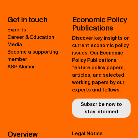
Get in touch
Economic Policy
Publications
Experts
Career & Education
Discover key insights on
Media
current economic policy
Become a supporting
issues. Our Economic
member
Policy Publications
ASP Alumni
feature policy papers,
articles, and selected
working papers by our
experts and fellows.
Subscribe now to
stay informed
Overview
Legal Notice