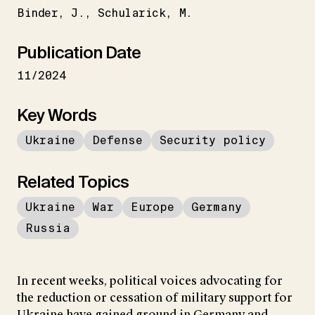
Binder
J.
Schularick
M.
Publication Date
11/2024
Key Words
Ukraine
Defense
Security policy
Related Topics
Ukraine
War
Europe
Germany
Russia
In recent weeks, political voices advocating for
the reduction or cessation of military support for
Ukraine have gained ground in Germany and