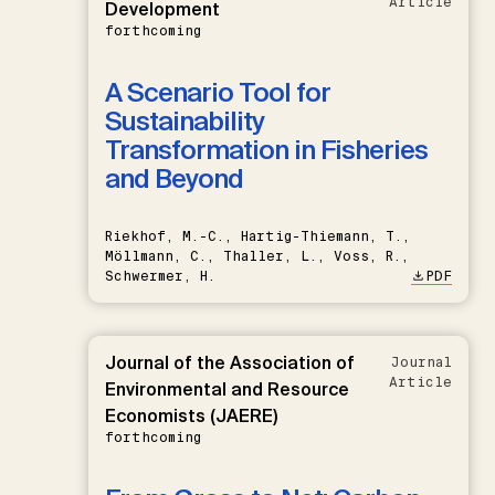
Article
Development
forthcoming
A Scenario Tool for
Sustainability
Transformation in Fisheries
and Beyond
Riekhof, M.-C., Hartig-Thiemann, T.,
Möllmann, C., Thaller, L., Voss, R.,
Schwermer, H.
PDF
Journal of the Association of
Journal
Article
Environmental and Resource
Economists (JAERE)
forthcoming