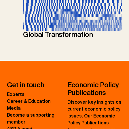
Global Transformation
Get in touch
Economic Policy
Publications
Experts
Career & Education
Discover key insights on
Media
current economic policy
Become a supporting
issues. Our Economic
member
Policy Publications
ASP Alumni