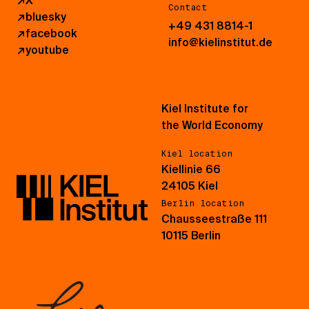
↗
X
Contact
↗
bluesky
+49 431 8814-1
↗
facebook
info@kielinstitut.de
↗
youtube
Kiel Institute for
the World Economy
Kiel location
Kiellinie 66
24105 Kiel
Berlin location
Chausseestraße 111
10115 Berlin