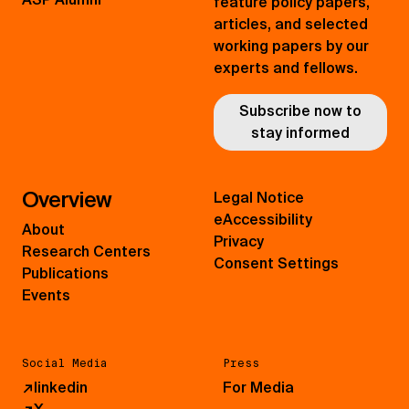
feature policy papers,
articles, and selected
working papers by our
experts and fellows.
Subscribe now to
stay informed
Overview
Legal Notice
eAccessibility
About
Privacy
Research Centers
Consent Settings
Publications
Events
Social Media
Press
↗
linkedin
For Media