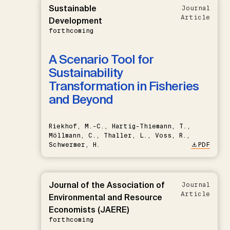
Sustainable
Journal
Article
Development
forthcoming
A Scenario Tool for
Sustainability
Transformation in Fisheries
and Beyond
Riekhof, M.-C., Hartig-Thiemann, T.,
Möllmann, C., Thaller, L., Voss, R.,
Schwermer, H.
PDF
Journal of the Association of
Journal
Article
Environmental and Resource
Economists (JAERE)
forthcoming