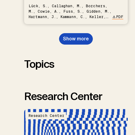
Lück, S., Callaghan, M., Borchers,
M., Cowie, A., Fuss, S., Gidden, M.,
Hartmann, J., Kammann, C., Keller,
PDF
D.P., Kraxner, F., Lamb, W.F., Mac
Dowell, N., Müller-Hansen, F.,
Nemet, G.F., Probst, B.S.,
Show more
Renforth, P., Repke, T., Rickels,
W., Schulte, I., Smith, P., Smith,
S.M., Thrän, D., Troxler, T.G.,
Sick, V., Minx, J.C.
Topics
Research Center
Research Center