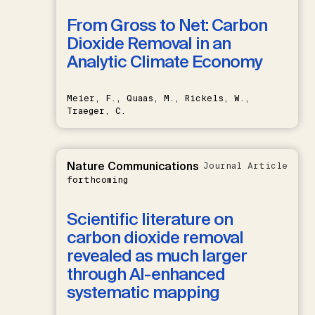
From Gross to Net: Carbon
Dioxide Removal in an
Analytic Climate Economy
Meier, F., Quaas, M., Rickels, W.,
Traeger, C.
Nature Communications
Journal Article
forthcoming
Scientific literature on
carbon dioxide removal
revealed as much larger
through AI-enhanced
systematic mapping