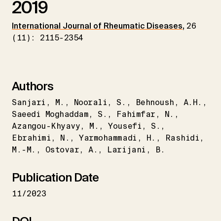
2019
International Journal of Rheumatic Diseases
,
26
(11): 2115-2354
Authors
Sanjari
M.
Noorali
S.
Behnoush
A.H.
Saeedi Moghaddam
S.
Fahimfar
N.
Azangou-Khyavy
M.
Yousefi
S.
Ebrahimi
N.
Yarmohammadi
H.
Rashidi
M.-M.
Ostovar
A.
Larijani
B.
Publication Date
11/2023