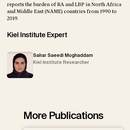
reports the burden of RA and LBP in North Africa
and Middle East (NAME) countries from 1990 to
2019.
Kiel Institute Expert
Sahar Saeedi Moghaddam
Kiel Institute Researcher
More Publications