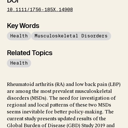
DOI
10.1111/1756-185X.14908
Key Words
Health
Musculoskeletal Disorders
Related Topics
Health
Rheumatoid arthritis (RA) and low back pain (LBP)
are among the most prevalent musculoskeletal
disorders (MSDs). The need for investigation of
regional and local patterns of these two MSDs
seems inevitable for better policy-making. The
current study presents updated results of the
Global Burden of Disease (GBD) Study 2019 and