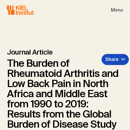
Skip to main navigation
Skip to main content
Skip to page footer
Menu
Journal Article
Share
The Burden of
Rheumatoid Arthritis and
Low Back Pain in North
Africa and Middle East
from 1990 to 2019:
Results from the Global
Burden of Disease Study