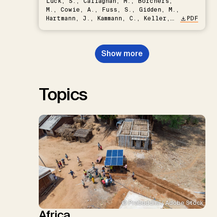
Lück, S., Callaghan, M., Borchers,
M., Cowie, A., Fuss, S., Gidden, M.,
Hartmann, J., Kammann, C., Keller,
PDF
D.P., Kraxner, F., Lamb, W.F., Mac
Dowell, N., Müller-Hansen, F.,
Nemet, G.F., Probst, B.S.,
Show more
Renforth, P., Repke, T., Rickels,
W., Schulte, I., Smith, P., Smith,
S.M., Thrän, D., Troxler, T.G.,
Sick, V., Minx, J.C.
Topics
© Prabuddha / Adobe Stock
Africa