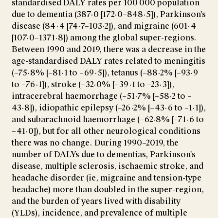
standardised DALY rates per 100 000 population
due to dementia (387·0 [172·0–848·5]), Parkinson's
disease (84·4 [74·7–103·2]), and migraine (601·4
[107·0–1371·8]) among the global super-regions.
Between 1990 and 2019, there was a decrease in the
age-standardised DALY rates related to meningitis
(–75·8% [–81·1 to –69·5]), tetanus (–88·2% [–93·9
to –76·1]), stroke (–32·0% [–39·1 to –23·3]),
intracerebral haemorrhage (–51·7% [–58·2 to –
43·8]), idiopathic epilepsy (–26·2% [–43·6 to –1·1]),
and subarachnoid haemorrhage (–62·8% [–71·6 to
–41·0]), but for all other neurological conditions
there was no change. During 1990–2019, the
number of DALYs due to dementias, Parkinson's
disease, multiple sclerosis, ischaemic stroke, and
headache disorder (ie, migraine and tension-type
headache) more than doubled in the super-region,
and the burden of years lived with disability
(YLDs), incidence, and prevalence of multiple