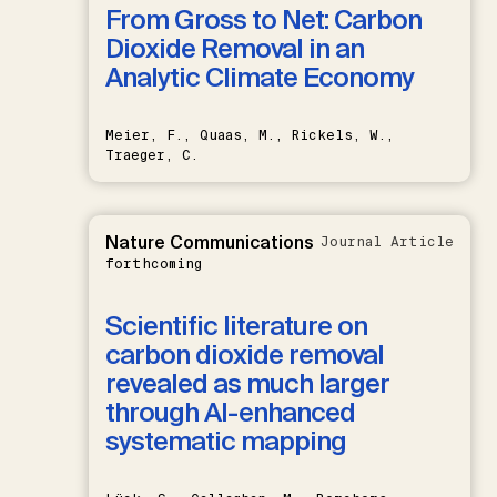
From Gross to Net: Carbon
Dioxide Removal in an
Analytic Climate Economy
Meier, F., Quaas, M., Rickels, W.,
Traeger, C.
Nature Communications
Journal Article
forthcoming
Scientific literature on
carbon dioxide removal
revealed as much larger
through AI-enhanced
systematic mapping