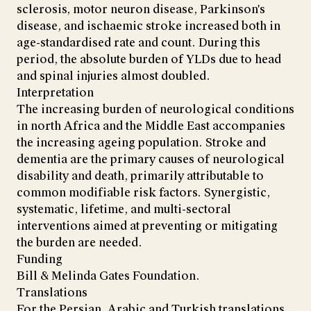
sclerosis, motor neuron disease, Parkinson's
disease, and ischaemic stroke increased both in
age-standardised rate and count. During this
period, the absolute burden of YLDs due to head
and spinal injuries almost doubled.
Interpretation
The increasing burden of neurological conditions
in north Africa and the Middle East accompanies
the increasing ageing population. Stroke and
dementia are the primary causes of neurological
disability and death, primarily attributable to
common modifiable risk factors. Synergistic,
systematic, lifetime, and multi-sectoral
interventions aimed at preventing or mitigating
the burden are needed.
Funding
Bill & Melinda Gates Foundation.
Translations
For the Persian, Arabic and Turkish translations