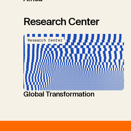
Research Center
Research Center
Global Transformation