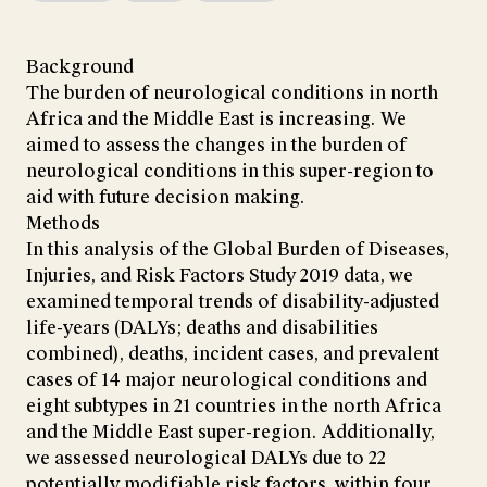
Background
The burden of neurological conditions in north
Africa and the Middle East is increasing. We
aimed to assess the changes in the burden of
neurological conditions in this super-region to
aid with future decision making.
Methods
In this analysis of the Global Burden of Diseases,
Injuries, and Risk Factors Study 2019 data, we
examined temporal trends of disability-adjusted
life-years (DALYs; deaths and disabilities
combined), deaths, incident cases, and prevalent
cases of 14 major neurological conditions and
eight subtypes in 21 countries in the north Africa
and the Middle East super-region. Additionally,
we assessed neurological DALYs due to 22
potentially modifiable risk factors, within four