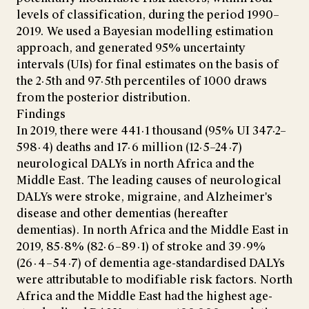
levels of classification, during the period 1990–
2019. We used a Bayesian modelling estimation
approach, and generated 95% uncertainty
intervals (UIs) for final estimates on the basis of
the 2·5th and 97·5th percentiles of 1000 draws
from the posterior distribution.
Findings
In 2019, there were 441·1 thousand (95% UI 347·2–
598·4) deaths and 17·6 million (12·5–24·7)
neurological DALYs in north Africa and the
Middle East. The leading causes of neurological
DALYs were stroke, migraine, and Alzheimer's
disease and other dementias (hereafter
dementias). In north Africa and the Middle East in
2019, 85·8% (82·6–89·1) of stroke and 39·9%
(26·4–54·7) of dementia age-standardised DALYs
were attributable to modifiable risk factors. North
Africa and the Middle East had the highest age-