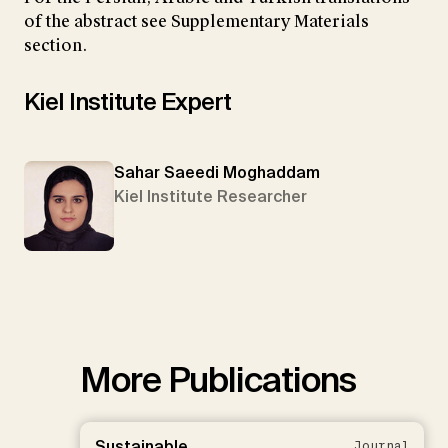
of the abstract see Supplementary Materials
section.
Kiel Institute Expert
Sahar Saeedi Moghaddam
Kiel Institute Researcher
More Publications
Sustainable
Journal