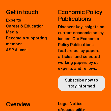
Get in touch
Economic Policy
Publications
Experts
Career & Education
Discover key insights on
Media
current economic policy
Become a supporting
issues. Our Economic
member
Policy Publications
ASP Alumni
feature policy papers,
articles, and selected
working papers by our
experts and fellows.
Subscribe now to
stay informed
Overview
Legal Notice
eAccessibility