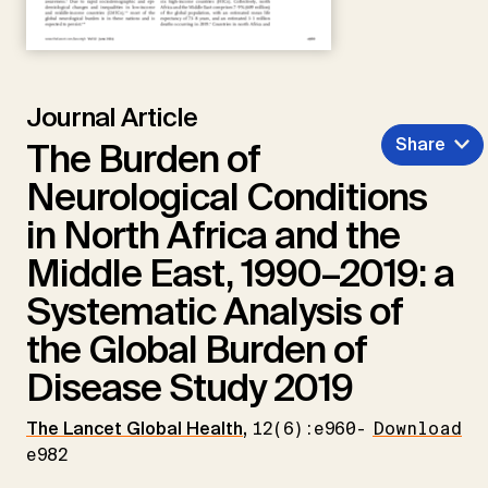
Journal Article
Share
The Burden of
Neurological Conditions
in North Africa and the
Middle East, 1990–2019: a
Systematic Analysis of
the Global Burden of
Disease Study 2019
The Lancet Global Health
,
12(6):e960-
Download
e982