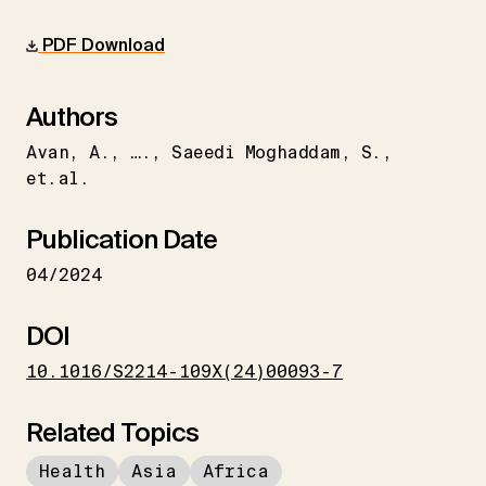
PDF Download
Authors
Avan
A.
….
Saeedi Moghaddam
S.
et.al.
Publication Date
04/2024
DOI
10.1016/S2214-109X(24)00093-7
Related Topics
Health
Asia
Africa