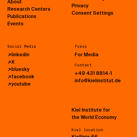
About
Privacy
Research Centers
Consent Settings
Publications
Events
Social Media
Press
↗
linkedin
For Media
↗
X
Contact
↗
bluesky
+49 431 8814-1
↗
facebook
info@kielinstitut.de
↗
youtube
Kiel Institute for
the World Economy
Kiel location
Kiellinie 66