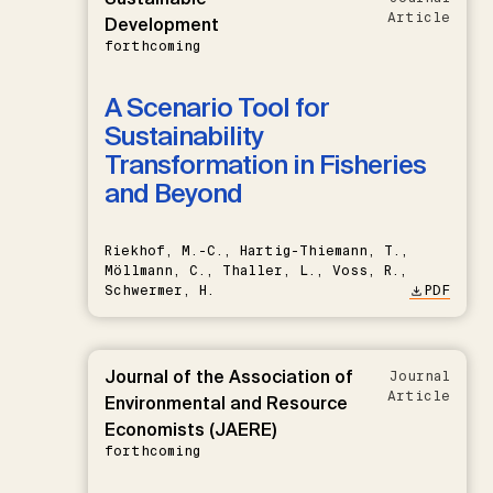
Article
Development
forthcoming
A Scenario Tool for
Sustainability
Transformation in Fisheries
and Beyond
Riekhof, M.-C., Hartig-Thiemann, T.,
Möllmann, C., Thaller, L., Voss, R.,
Schwermer, H.
PDF
Journal of the Association of
Journal
Article
Environmental and Resource
Economists (JAERE)
forthcoming