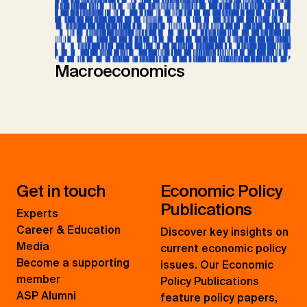
Macroeconomics
Get in touch
Economic Policy
Publications
Experts
Career & Education
Discover key insights on
Media
current economic policy
Become a supporting
issues. Our Economic
member
Policy Publications
ASP Alumni
feature policy papers,