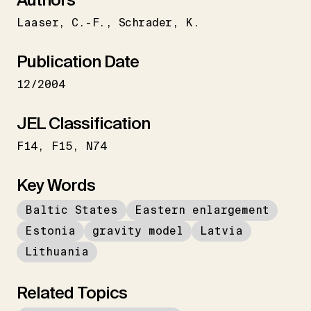
Laaser
C.-F.
Schrader
K.
Publication Date
12/2004
JEL Classification
F14
F15
N74
Key Words
Baltic States
Eastern enlargement
Estonia
gravity model
Latvia
Lithuania
Related Topics