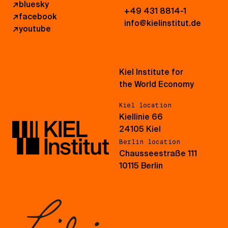
↗
bluesky
+49 431 8814-1
↗
facebook
info@kielinstitut.de
↗
youtube
Kiel Institute for
the World Economy
Kiel location
Kiellinie 66
24105 Kiel
Berlin location
Chausseestraße 111
10115 Berlin