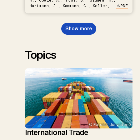
M., Cowie, A., Fuss, S., Gidden, M.,
Hartmann, J., Kammann, C., Keller,
PDF
D.P., Kraxner, F., Lamb, W.F., Mac
Dowell, N., Müller-Hansen, F.,
Nemet, G.F., Probst, B.S.,
Show more
Renforth, P., Repke, T., Rickels,
W., Schulte, I., Smith, P., Smith,
S.M., Thrän, D., Troxler, T.G.,
Sick, V., Minx, J.C.
Topics
© Fotolia | donvictori0
International Trade