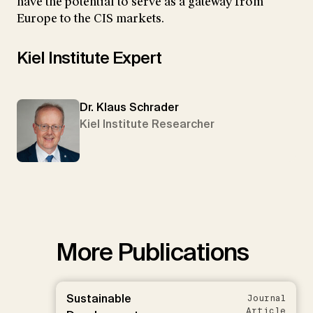
have the potential to serve as a gateway from
Europe to the CIS markets.
Kiel Institute Expert
Dr. Klaus Schrader
Kiel Institute Researcher
More Publications
Sustainable
Journal
Article