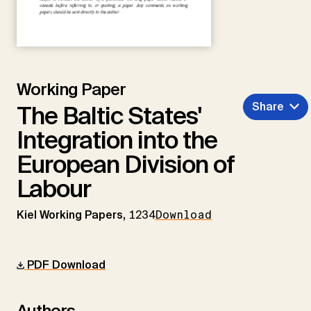
Working Paper
Share
The Baltic States'
Integration into the
European Division of
Labour
Kiel Working Papers,
1234
Download
PDF Download
Authors