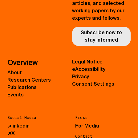
articles, and selected
working papers by our
experts and fellows.
Subscribe now to
stay informed
Overview
Legal Notice
eAccessibility
About
Privacy
Research Centers
Consent Settings
Publications
Events
Social Media
Press
↗
linkedin
For Media
↗
X
Contact