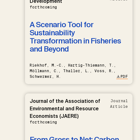
Development
forthcoming
A Scenario Tool for
Sustainability
Transformation in Fisheries
and Beyond
Riekhof, M.-C., Hartig-Thiemann, T.,
Möllmann, C., Thaller, L., Voss, R.,
Schwermer, H.
PDF
Journal of the Association of
Journal
Article
Environmental and Resource
Economists (JAERE)
forthcoming
From Gross to Net: Carbon