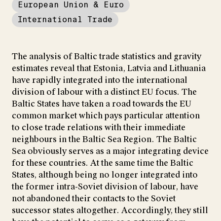
European Union & Euro
International Trade
The analysis of Baltic trade statistics and gravity
estimates reveal that Estonia, Latvia and Lithuania
have rapidly integrated into the international
division of labour with a distinct EU focus. The
Baltic States have taken a road towards the EU
common market which pays particular attention
to close trade relations with their immediate
neighbours in the Baltic Sea Region. The Baltic
Sea obviously serves as a major integrating device
for these countries. At the same time the Baltic
States, although being no longer integrated into
the former intra-Soviet division of labour, have
not abandoned their contacts to the Soviet
successor states altogether. Accordingly, they still