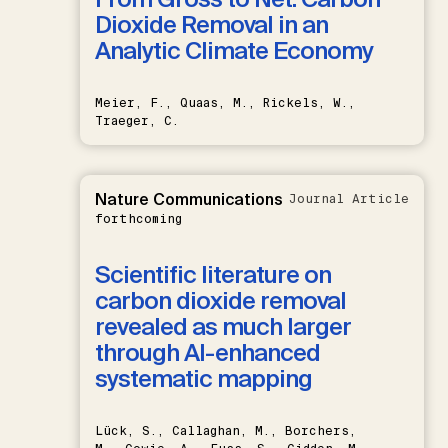
Dioxide Removal in an
Analytic Climate Economy
Meier, F., Quaas, M., Rickels, W.,
Traeger, C.
Nature Communications
Journal Article
forthcoming
Scientific literature on
carbon dioxide removal
revealed as much larger
through AI-enhanced
systematic mapping
Lück, S., Callaghan, M., Borchers,