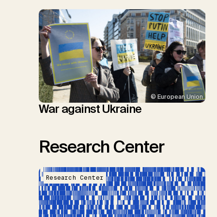
© European Union
War against Ukraine
Research Center
Research Center