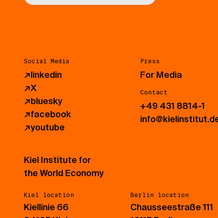
Social Media
Press
↗
linkedin
For Media
↗
X
Contact
↗
bluesky
+49 431 8814-1
↗
facebook
info@kielinstitut.d
↗
youtube
Kiel Institute for
the World Economy
Kiel location
Berlin location
Kiellinie 66
Chausseestraße 111