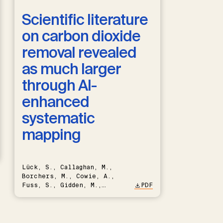
Scientific literature
on carbon dioxide
removal revealed
as much larger
through AI-
enhanced
systematic
mapping
Lück, S., Callaghan, M.,
Borchers, M., Cowie, A.,
Fuss, S., Gidden, M.,
PDF
Hartmann, J., Kammann, C.,
Keller, D.P., Kraxner, F.,
Lamb, W.F., Mac Dowell, N.,
Müller-Hansen, F., Nemet,