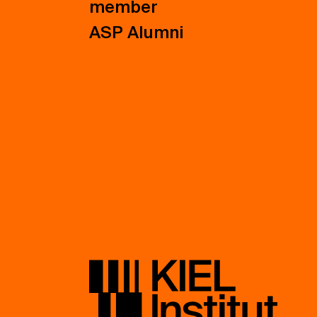
member
ASP Alumni