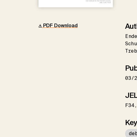
Aut
PDF Download
Ende
Schu
Tre
Pub
03/
JEL
F34
Key
de