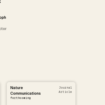
t
toph
ctor
Nature
Journal
Article
Communications
forthcoming