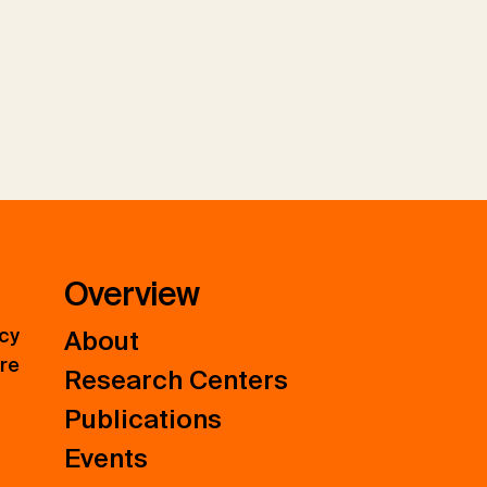
Overview
icy
About
ure
Research Centers
Publications
Events