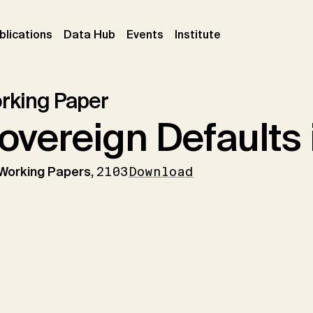
ent)
(current)
(current)
(current)
blications
Data Hub
Events
Institute
rking Paper
overeign Defaults 
 Working Papers,
2103
Download