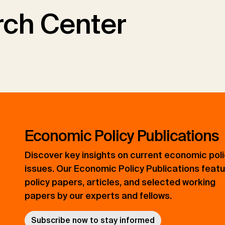
ch Center
Economic Policy Publications
Discover key insights on current economic pol
issues. Our Economic Policy Publications feat
policy papers, articles, and selected working
papers by our experts and fellows.
Subscribe now to stay informed