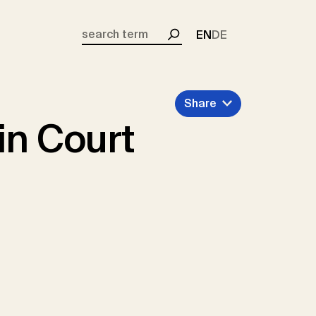
EN
DE
Search
Share
in Court