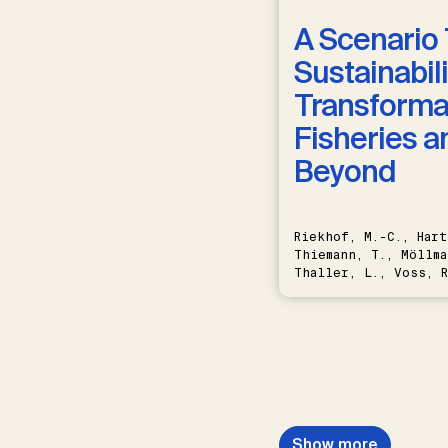
A Scenario 
Sustainabili
Transformat
Fisheries a
Beyond
Riekhof, M.-C., Hart
Thiemann, T., Möllma
Thaller, L., Voss, R
Schwermer, H.
Show more