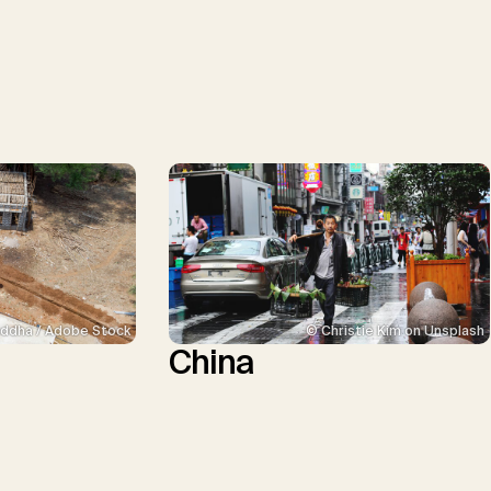
ddha / Adobe Stock
© Christie Kim on Unsplash
China