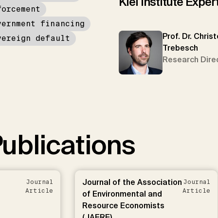
Kiel Institute Exper
forcement
vernment financing
Prof. Dr. Chris
vereign default
Trebesch
Research Dire
ublications
Journal of the Association
Journal
Journal
Article
Article
of Environmental and
Resource Economists
(JAERE)