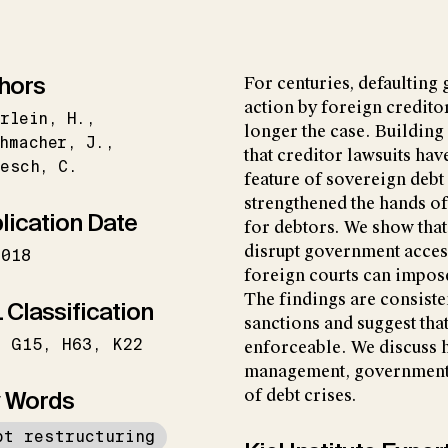
hors
For centuries, defaultin
action by foreign creditor
rlein
H.
longer the case. Building
hmacher
J.
that creditor lawsuits h
besch
C.
feature of sovereign deb
strengthened the hands of 
lication Date
for debtors. We show that
disrupt government access
2018
foreign courts can impos
The findings are consiste
 Classification
sanctions and suggest th
G15
H63
K22
enforceable. We discuss ho
management, government w
 Words
of debt crises.
bt restructuring