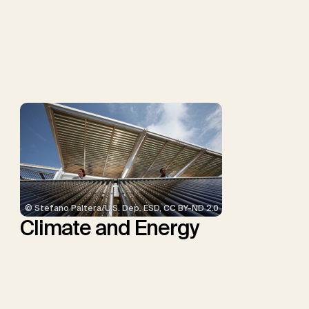
G.F., Probst, B.S., Renforth,
P., Repke, T., Rickels, W.,
Schulte, I., Smith, P.,
Smith, S.M., Thrän, D.,
Troxler, T.G., Sick, V.,
Minx, J.C.
© Stefano Paltera/U.S. Dep. ESD, CC BY-ND 2.0
Climate and Energy