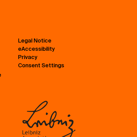
Legal Notice
eAccessibility
Privacy
Consent Settings
e