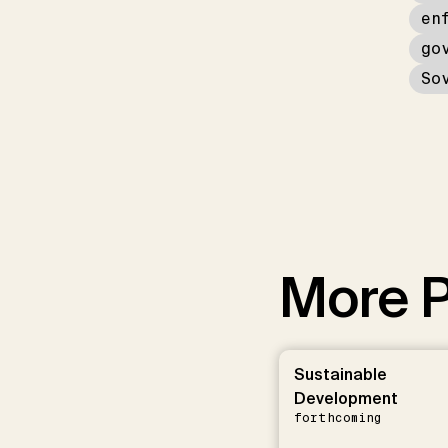
en
go
So
More P
Sustainable
Development
forthcoming