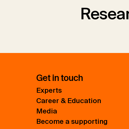
Resear
Get in touch
Experts
Career & Education
Media
Become a supporting