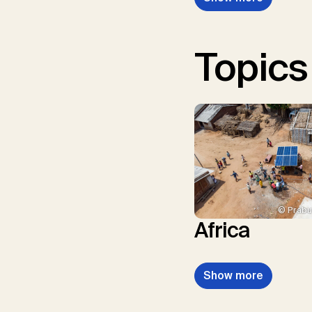
Topics
© Prabu
Africa
Show more