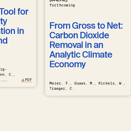
forthcoming
Tool for
ty
From Gross to Net:
ion in
Carbon Dioxide
nd
Removal in an
Analytic Climate
Economy
ig-
nn, C.,
.,
PDF
Meier, F., Quaas, M., Rickels, W.,
Traeger, C.