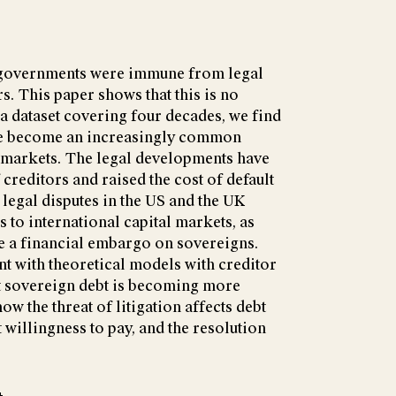
g governments were immune from legal
s. This paper shows that this is no
 a dataset covering four decades, we find
ave become an increasingly common
t markets. The legal developments have
creditors and raised the cost of default
 legal disputes in the US and the UK
 to international capital markets, as
e a financial embargo on sovereigns.
nt with theoretical models with creditor
at sovereign debt is becoming more
w the threat of litigation affects debt
illingness to pay, and the resolution