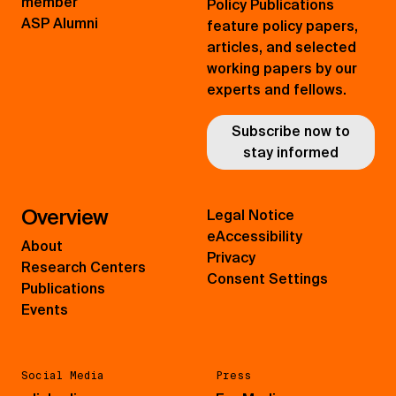
member
Policy Publications
ASP Alumni
feature policy papers,
articles, and selected
working papers by our
experts and fellows.
Subscribe now to
stay informed
Overview
Legal Notice
eAccessibility
About
Privacy
Research Centers
Consent Settings
Publications
Events
Social Media
Press