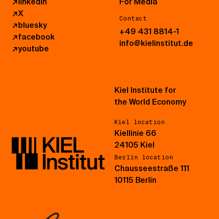
↗
linkedin
For Media
↗
X
Contact
↗
bluesky
+49 431 8814-1
↗
facebook
info@kielinstitut.de
↗
youtube
Kiel Institute for
the World Economy
Kiel location
Kiellinie 66
24105 Kiel
Berlin location
Chausseestraße 111
10115 Berlin