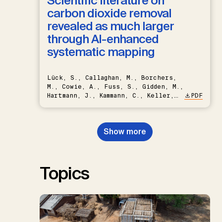
Scientific literature on
carbon dioxide removal
revealed as much larger
through AI-enhanced
systematic mapping
Lück, S., Callaghan, M., Borchers,
M., Cowie, A., Fuss, S., Gidden, M.,
Hartmann, J., Kammann, C., Keller,
PDF
D.P., Kraxner, F., Lamb, W.F., Mac
Dowell, N., Müller-Hansen, F.,
Nemet, G.F., Probst, B.S.,
Show more
Renforth, P., Repke, T., Rickels,
W., Schulte, I., Smith, P., Smith,
S.M., Thrän, D., Troxler, T.G.,
Sick, V., Minx, J.C.
Topics