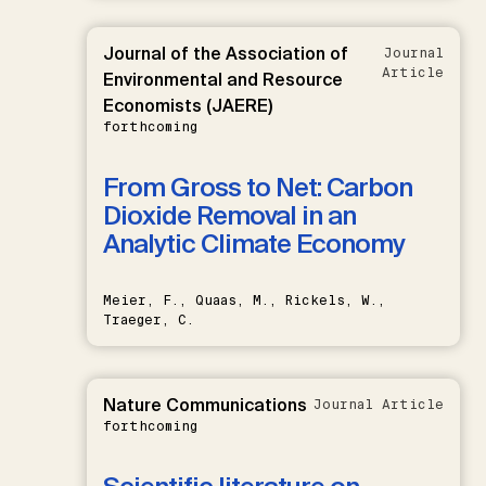
Journal of the Association of
Journal
Article
Environmental and Resource
Economists (JAERE)
forthcoming
From Gross to Net: Carbon
Dioxide Removal in an
Analytic Climate Economy
Meier, F., Quaas, M., Rickels, W.,
Traeger, C.
Nature Communications
Journal Article
forthcoming