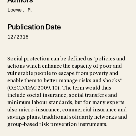
Loewe
M.
Publication Date
12/2016
Social protection can be defined as "policies and
actions which enhance the capacity of poor and
vulnerable people to escape from poverty and
enable them to better manage risks and shocks"
(OECD/DAC 2009, 10). The term would thus
include social insurance, social transfers and
minimum labour standards, but for many experts
also micro-insurance, commercial insurance and
savings plans, traditional solidarity networks and
group-based risk prevention instruments.