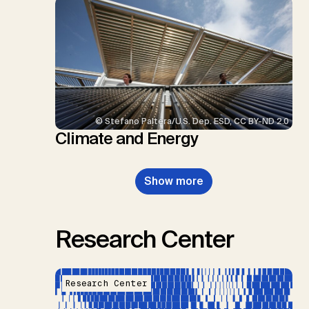
© Stefano Paltera/U.S. Dep. ESD, CC BY-ND 2.0
Climate and Energy
Show more
Research Center
Research Center