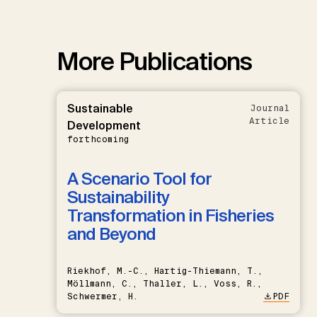
More Publications
Sustainable
Journal
Article
Development
forthcoming
A Scenario Tool for
Sustainability
Transformation in Fisheries
and Beyond
Riekhof, M.-C., Hartig-Thiemann, T.,
Möllmann, C., Thaller, L., Voss, R.,
Schwermer, H.
PDF