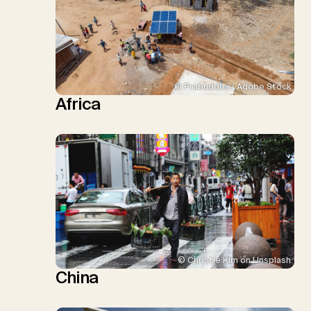
© Prabuddha / Adobe Stock
Africa
© Christie Kim on Unsplash
China