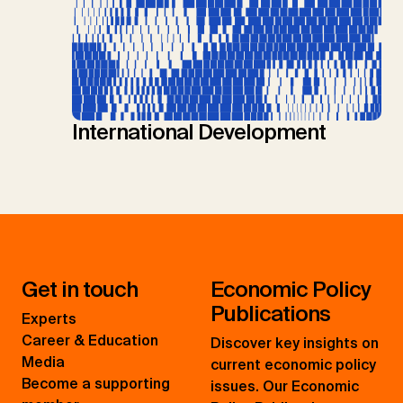
International Development
Get in touch
Economic Policy
Publications
Experts
Career & Education
Discover key insights on
Media
current economic policy
Become a supporting
issues. Our Economic