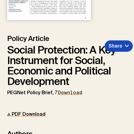
Policy Article
Share
Social Protection: A Key
Instrument for Social,
Economic and Political
Development
PEGNet Policy Brief,
7
Download
PDF Download
Authors