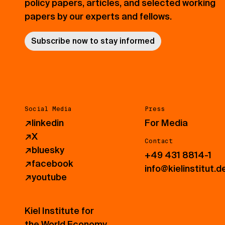
policy papers, articles, and selected working
papers by our experts and fellows.
Subscribe now to stay informed
Social Media
Press
↗
linkedin
For Media
↗
X
Contact
↗
bluesky
+49 431 8814-1
↗
facebook
info@kielinstitut.d
↗
youtube
Kiel Institute for
the World Economy