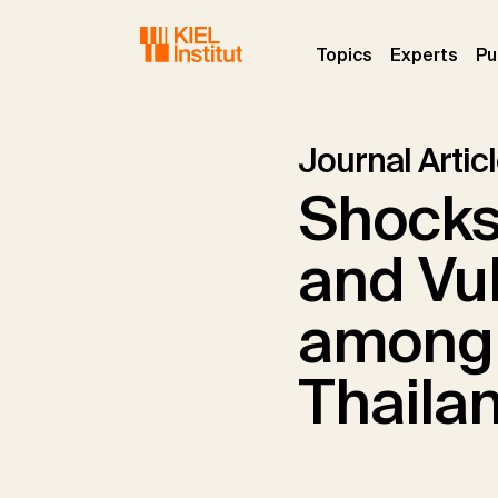
Skip to main navigation
Skip to main content
Skip to page footer
(current)
(curr
Topics
Experts
Pu
Journal Artic
Shocks,
and Vul
among 
Thaila