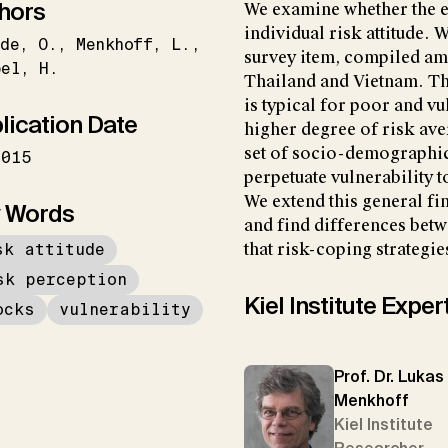
hors
We examine whether the e
individual risk attitude. 
de
O.
Menkhoff
L.
survey item, compiled a
bel
H.
Thailand and Vietnam. Th
is typical for poor and vu
lication Date
higher degree of risk ave
set of socio-demographic
2015
perpetuate vulnerability to
We extend this general fi
 Words
and find differences bet
sk attitude
that risk-coping strategie
sk perception
Kiel Institute Exper
ocks
vulnerability
Prof. Dr. Lukas
Menkhoff
Kiel Institute