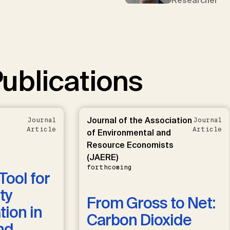
Researcher
ublications
Journal of the Association
Journal
Journal
Article
Article
of Environmental and
Resource Economists
(JAERE)
forthcoming
Tool for
ty
From Gross to Net:
ion in
Carbon Dioxide
nd