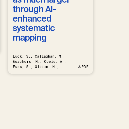
through AI-
enhanced
systematic
mapping
Lück, S., Callaghan, M.,
Borchers, M., Cowie, A.,
Fuss, S., Gidden, M.,
PDF
Hartmann, J., Kammann, C.,
Keller, D.P., Kraxner, F.,
Lamb, W.F., Mac Dowell, N.,
Müller-Hansen, F., Nemet,
G.F., Probst, B.S., Renforth,
P., Repke, T., Rickels, W.,
Schulte, I., Smith, P.,
Smith, S.M., Thrän, D.,
Troxler, T.G., Sick, V.,
Minx, J.C.