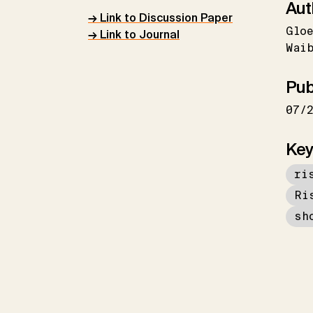
Aut
→ Link to Discussion Paper
Gloe
→ Link to Journal
Wai
Pub
07/
Key
ri
Ri
sh