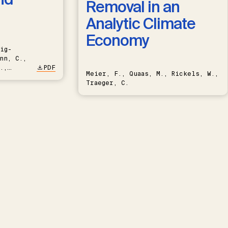
Removal in an
Analytic Climate
Economy
ig-
nn, C.,
.,
PDF
Meier, F., Quaas, M., Rickels, W.,
Traeger, C.