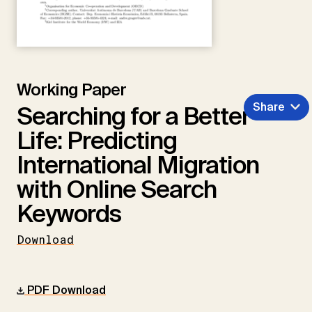
Working Paper
Share
Searching for a Better
Life: Predicting
International Migration
with Online Search
Keywords
Download
PDF Download