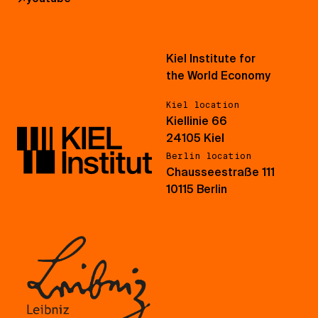
Kiel Institute for
the World Economy
Kiel location
Kiellinie 66
24105 Kiel
Berlin location
Chausseestraße 111
10115 Berlin