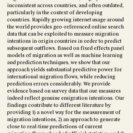
inconsistent across countries, and often outdated,
particularly in the context of developing
countries. Rapidly growing internet usage around
the world provides geo-referenced online search
data that can be exploited to measure migration
intentions in origin countries in order to predict
subsequent outflows. Based on fixed effects panel
models of migration as well as machine learning
and prediction techniques, we show that our
approach yields substantial predictive power for
international migration flows, while reducing
prediction errors considerably. We provide
evidence based on survey data that our measures
indeed reflect genuine emigration intentions. Our
findings contribute to different literature by
providing 1) a novel way for the measurement of
migration intentions, 2) an approach to generate
close to real-time predictions of current