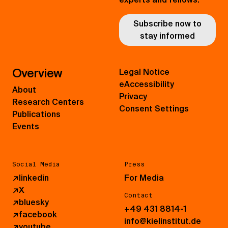
Subscribe now to
stay informed
Overview
Legal Notice
eAccessibility
About
Privacy
Research Centers
Consent Settings
Publications
Events
Social Media
Press
↗
linkedin
For Media
↗
X
Contact
↗
bluesky
+49 431 8814-1
↗
facebook
info@kielinstitut.de
↗
youtube