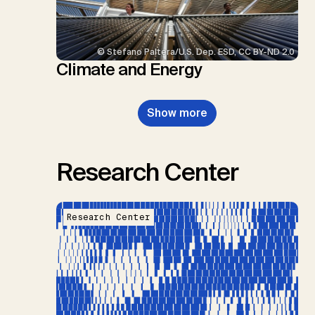
© Stefano Paltera/U.S. Dep. ESD, CC BY-ND 2.0
Climate and Energy
Show more
Research Center
Research Center