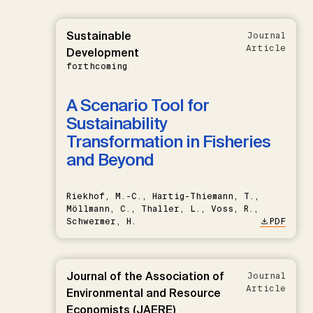
Sustainable
Journal
Article
Development
forthcoming
A Scenario Tool for
Sustainability
Transformation in Fisheries
and Beyond
Riekhof, M.-C., Hartig-Thiemann, T.,
Möllmann, C., Thaller, L., Voss, R.,
Schwermer, H.
PDF
Journal of the Association of
Journal
Article
Environmental and Resource
Economists (JAERE)