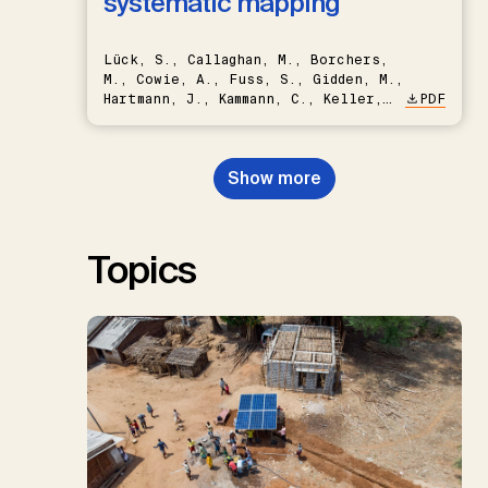
systematic mapping
Lück, S., Callaghan, M., Borchers,
M., Cowie, A., Fuss, S., Gidden, M.,
Hartmann, J., Kammann, C., Keller,
PDF
D.P., Kraxner, F., Lamb, W.F., Mac
Dowell, N., Müller-Hansen, F.,
Nemet, G.F., Probst, B.S.,
Show more
Renforth, P., Repke, T., Rickels,
W., Schulte, I., Smith, P., Smith,
S.M., Thrän, D., Troxler, T.G.,
Sick, V., Minx, J.C.
Topics