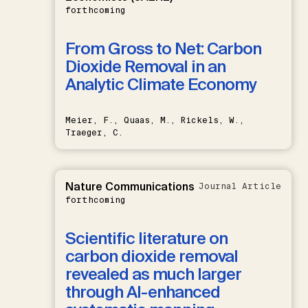
forthcoming
From Gross to Net: Carbon
Dioxide Removal in an
Analytic Climate Economy
Meier, F., Quaas, M., Rickels, W.,
Traeger, C.
Nature Communications
Journal Article
forthcoming
Scientific literature on
carbon dioxide removal
revealed as much larger
through AI-enhanced