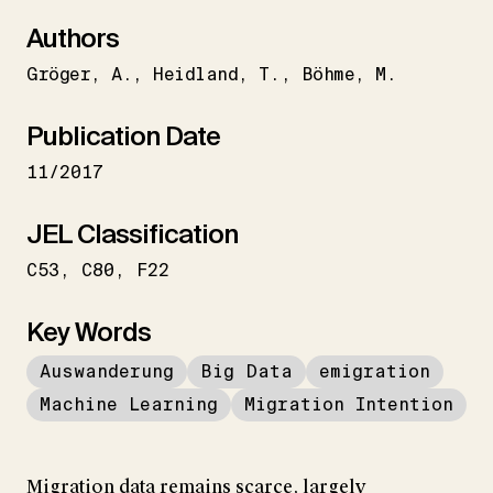
Authors
Gröger
A.
Heidland
T.
Böhme
M.
Publication Date
11/2017
JEL Classification
C53
C80
F22
Key Words
Auswanderung
Big Data
emigration
Machine Learning
Migration Intention
Migration data remains scarce, largely