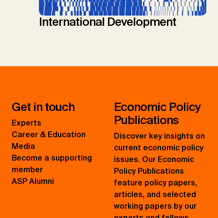
International Development
Get in touch
Economic Policy
Publications
Experts
Career & Education
Discover key insights on
Media
current economic policy
Become a supporting
issues. Our Economic
member
Policy Publications
ASP Alumni
feature policy papers,
articles, and selected
working papers by our
experts and fellows.