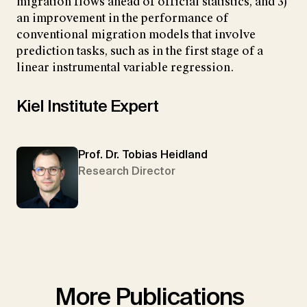
migration flows ahead of official statistics, and 3)
an improvement in the performance of
conventional migration models that involve
prediction tasks, such as in the first stage of a
linear instrumental variable regression.
Kiel Institute Expert
Prof. Dr. Tobias Heidland
Research Director
More Publications