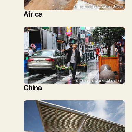
© Prabuddha / Adobe Stock
Africa
© Christie Kim on Unsplash
China