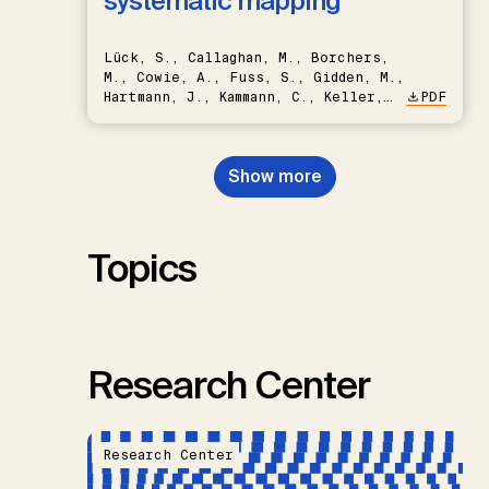
systematic mapping
Lück, S., Callaghan, M., Borchers,
M., Cowie, A., Fuss, S., Gidden, M.,
Hartmann, J., Kammann, C., Keller,
PDF
D.P., Kraxner, F., Lamb, W.F., Mac
Dowell, N., Müller-Hansen, F.,
Nemet, G.F., Probst, B.S.,
Show more
Renforth, P., Repke, T., Rickels,
W., Schulte, I., Smith, P., Smith,
S.M., Thrän, D., Troxler, T.G.,
Sick, V., Minx, J.C.
Topics
Research Center
Research Center