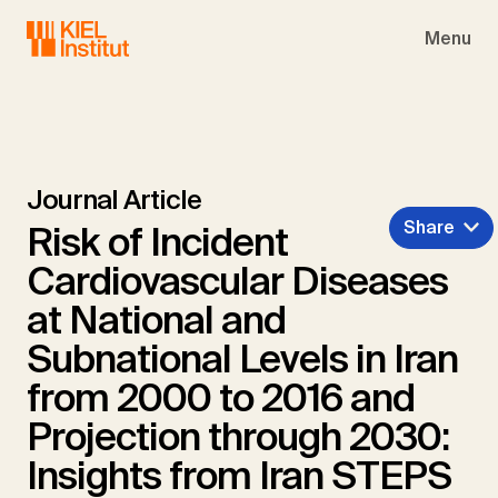
Skip to main navigation
Skip to main content
Skip to page footer
Menu
Journal Article
Share
Risk of Incident
Cardiovascular Diseases
at National and
Subnational Levels in Iran
from 2000 to 2016 and
Projection through 2030:
Insights from Iran STEPS