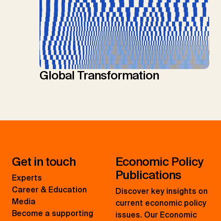
Global Transformation
Get in touch
Economic Policy
Publications
Experts
Career & Education
Discover key insights on
Media
current economic policy
Become a supporting
issues. Our Economic