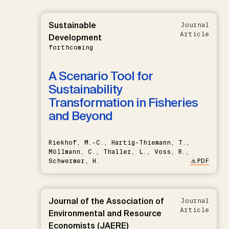
Sustainable
Journal
Article
Development
forthcoming
A Scenario Tool for
Sustainability
Transformation in Fisheries
and Beyond
Riekhof, M.-C., Hartig-Thiemann, T.,
Möllmann, C., Thaller, L., Voss, R.,
Schwermer, H.
PDF
Journal of the Association of
Journal
Article
Environmental and Resource
Economists (JAERE)