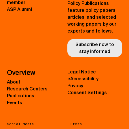
member
Policy Publications
ASP Alumni
feature policy papers,
articles, and selected
working papers by our
experts and fellows.
Subscribe now to
stay informed
Overview
Legal Notice
eAccessibility
About
Privacy
Research Centers
Consent Settings
Publications
Events
Social Media
Press