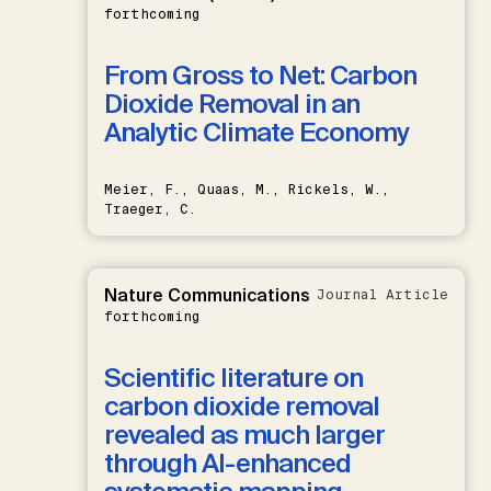
forthcoming
From Gross to Net: Carbon
Dioxide Removal in an
Analytic Climate Economy
Meier, F., Quaas, M., Rickels, W.,
Traeger, C.
Nature Communications
Journal Article
forthcoming
Scientific literature on
carbon dioxide removal
revealed as much larger
through AI-enhanced