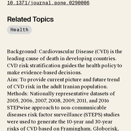
10.1371/journal.pone.0290006
Related Topics
Health
Background: Cardiovascular Disease (CVD) is the
leading cause of death in developing countries.
CVD risk stratification guides the health policy to
make evidence-based decisions.
Aim: To provide current picture and future trend
of CVD risk in the adult Iranian population.
Methods: Nationally representative datasets of
2005, 2006, 2007, 2008, 2009, 2011, and 2016
STEPwise approach to non-communicable
diseases risk factor surveillance (STEPS) studies
were used to generate the 10-year and 30-year
risks of CVD based on Framingham, Globorisk,