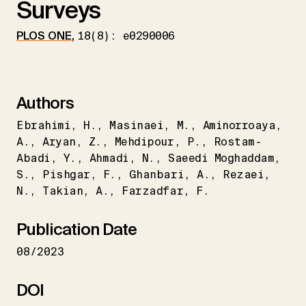
Surveys
PLOS ONE
,
18(8): e0290006
Authors
Ebrahimi
H.
Masinaei
M.
Aminorroaya
A.
Aryan
Z.
Mehdipour
P.
Rostam-
Abadi
Y.
Ahmadi
N.
Saeedi Moghaddam
S.
Pishgar
F.
Ghanbari
A.
Rezaei
N.
Takian
A.
Farzadfar
F.
Publication Date
08/2023
DOI