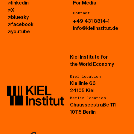
↗
linkedin
For Media
↗
X
Contact
↗
bluesky
+49 431 8814-1
↗
facebook
info@kielinstitut.de
↗
youtube
Kiel Institute for
the World Economy
Kiel location
Kiellinie 66
24105 Kiel
Berlin location
Chausseestraße 111
10115 Berlin