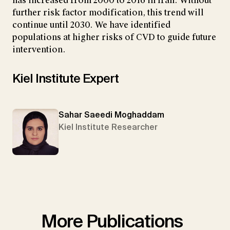
has increased from 2000 to 2016 in Iran. Without
further risk factor modification, this trend will
continue until 2030. We have identified
populations at higher risks of CVD to guide future
intervention.
Kiel Institute Expert
Sahar Saeedi Moghaddam
Kiel Institute Researcher
More Publications