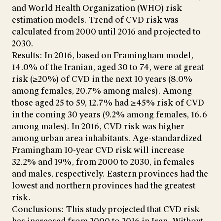
and World Health Organization (WHO) risk
estimation models. Trend of CVD risk was
calculated from 2000 until 2016 and projected to
2030.
Results: In 2016, based on Framingham model,
14.0% of the Iranian, aged 30 to 74, were at great
risk (≥20%) of CVD in the next 10 years (8.0%
among females, 20.7% among males). Among
those aged 25 to 59, 12.7% had ≥45% risk of CVD
in the coming 30 years (9.2% among females, 16.6
among males). In 2016, CVD risk was higher
among urban area inhabitants. Age-standardized
Framingham 10-year CVD risk will increase
32.2% and 19%, from 2000 to 2030, in females
and males, respectively. Eastern provinces had the
lowest and northern provinces had the greatest
risk.
Conclusions: This study projected that CVD risk