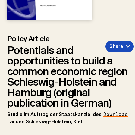
Policy Article
Share
Potentials and
opportunities to build a
common economic region
Schleswig-Holstein and
Hamburg (original
publication in German)
Studie im Auftrag der Staatskanzlei des
Download
Landes Schleswig-Holstein, Kiel