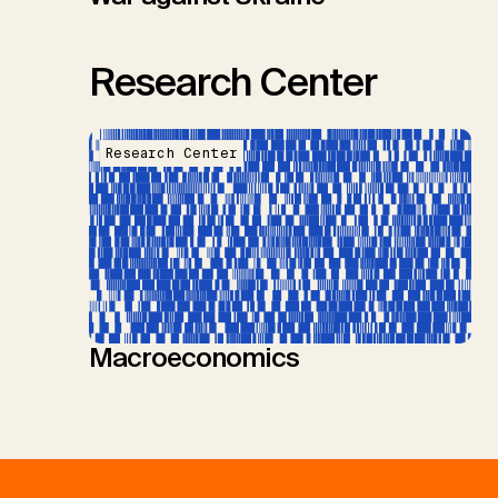
Research Center
Research Center
Macroeconomics