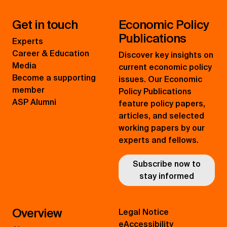
Get in touch
Economic Policy
Publications
Experts
Career & Education
Discover key insights on
Media
current economic policy
Become a supporting
issues. Our Economic
member
Policy Publications
ASP Alumni
feature policy papers,
articles, and selected
working papers by our
experts and fellows.
Subscribe now to
stay informed
Overview
Legal Notice
eAccessibility