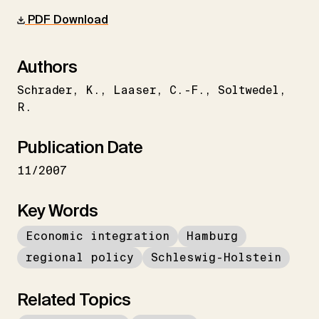
PDF Download
Authors
Schrader
K.
Laaser
C.-F.
Soltwedel
R.
Publication Date
11/2007
Key Words
Economic integration
Hamburg
regional policy
Schleswig-Holstein
Related Topics