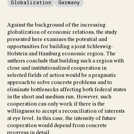
Globalization
Germany
Against the background of the increasing
globalization of economic relations, the study
presented here examines the potential and
opportunities for building a joint Schleswig-
Holstein and Hamburg economic region. The
authors conclude that building such a region with
close and institutionalized cooperation in
selected fields of action would be a pragmatic
approach to solve concrete problems and to
eliminate bottlenecks affecting both federal states
in the short and medium run. However, such
cooperation can only work if there is the
willingness to accept a reconciliation of interests
at eye level. In this case, the intensity of future
cooperation would depend from concrete
progress in detail.