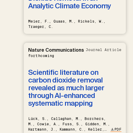
Analytic Climate Economy
Meier, F., Quaas, M., Rickels, W.,
Traeger, C.
Nature Communications
Journal Article
forthcoming
Scientific literature on
carbon dioxide removal
revealed as much larger
through AI-enhanced
systematic mapping
Lück, S., Callaghan, M., Borchers,
M., Cowie, A., Fuss, S., Gidden, M.,
Hartmann, J., Kammann, C., Keller,
PDF