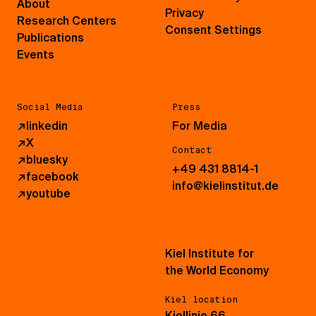
About
Privacy
Research Centers
Consent Settings
Publications
Events
Social Media
Press
↗
linkedin
For Media
↗
X
Contact
↗
bluesky
+49 431 8814-1
↗
facebook
info@kielinstitut.de
↗
youtube
Kiel Institute for
the World Economy
Kiel location
Kiellinie 66