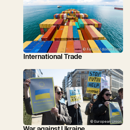
© Fotolia | donvictori0
International Trade
© European Union
War against Ukraine