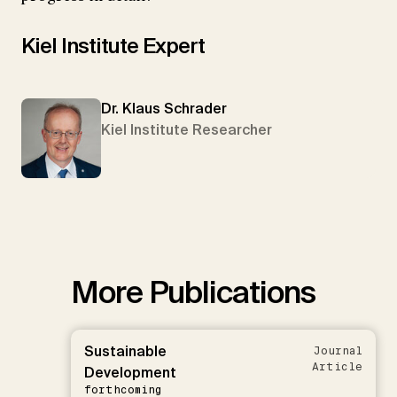
Kiel Institute Expert
Dr. Klaus Schrader
Kiel Institute Researcher
More Publications
Sustainable
Journal
Article
Development
forthcoming