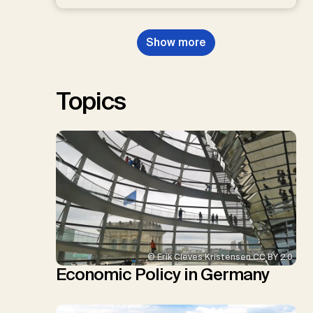
D.P., Kraxner, F., Lamb, W.F., Mac
Dowell, N., Müller-Hansen, F.,
Nemet, G.F., Probst, B.S.,
Show more
Renforth, P., Repke, T., Rickels,
W., Schulte, I., Smith, P., Smith,
S.M., Thrän, D., Troxler, T.G.,
Sick, V., Minx, J.C.
Topics
© Erik Cleves Kristensen CC BY 2.0
Economic Policy in Germany