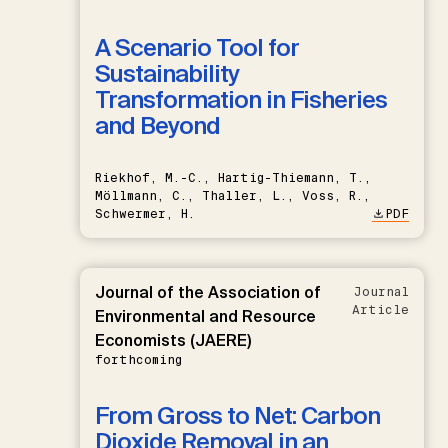
A Scenario Tool for
Sustainability
Transformation in Fisheries
and Beyond
Riekhof, M.-C., Hartig-Thiemann, T.,
Möllmann, C., Thaller, L., Voss, R.,
Schwermer, H.
PDF
Journal of the Association of
Journal
Article
Environmental and Resource
Economists (JAERE)
forthcoming
From Gross to Net: Carbon
Dioxide Removal in an