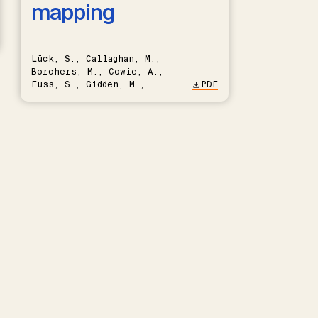
mapping
Lück, S., Callaghan, M.,
Borchers, M., Cowie, A.,
Fuss, S., Gidden, M.,
PDF
Hartmann, J., Kammann, C.,
Keller, D.P., Kraxner, F.,
Lamb, W.F., Mac Dowell, N.,
Müller-Hansen, F., Nemet,
G.F., Probst, B.S., Renforth,
P., Repke, T., Rickels, W.,
Schulte, I., Smith, P.,
Smith, S.M., Thrän, D.,
Troxler, T.G., Sick, V.,
Minx, J.C.