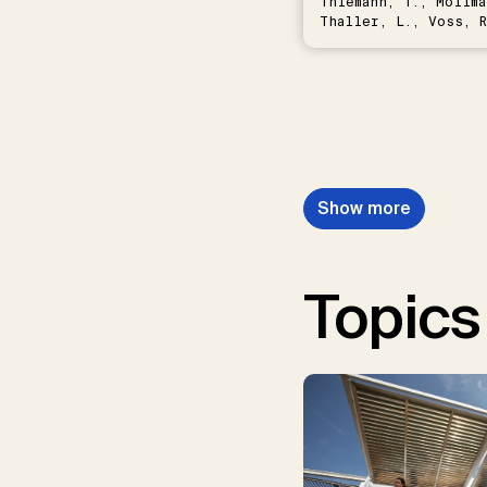
Thiemann, T., Möllma
Thaller, L., Voss, R
Schwermer, H.
Show more
Topics