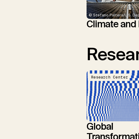
© Stefano Paltera/U.S. De
Climate and
Resear
Research Center
Global
Transformat