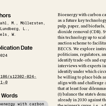
hors
Bioenergy with carbon ca
as a future key technology
ahl
M.
Möllersten
pulp, paper, and biofuels
Lundberg
L.
dioxide removal (CDR). S
kels
W.
this technology up to scal
auction scheme to facili
lication Date
BECCS. We explore instr
politicians, regulators, 
2024
identify trade-ofs and ex
interviews with experts i
I
identify under which cir
1186/s12302-024-
be willing to place bids 
71-0
align with and challenge 
that at least four dilemm
 Words
(1) balance the state’s d
already in 2030 against t
oenergy with carbon
the winner’s curse, i.e., a