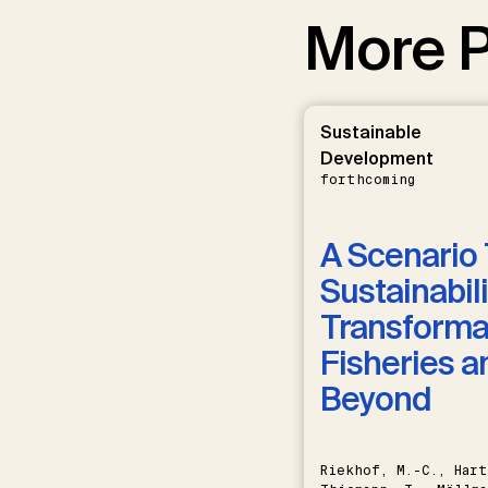
More P
Sustainable
Development
forthcoming
A Scenario 
Sustainabili
Transformat
Fisheries a
Beyond
Riekhof, M.-C., Hart