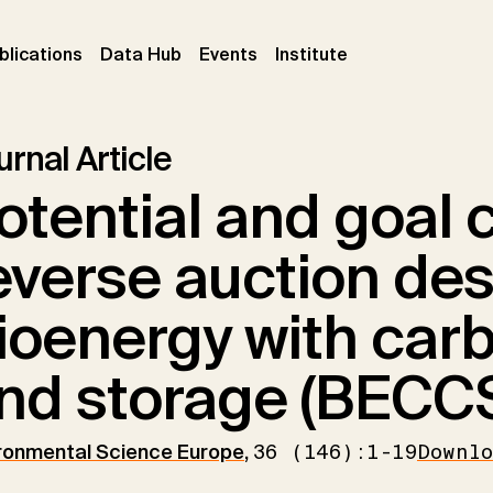
ent)
(current)
(current)
(current)
blications
Data Hub
Events
Institute
rnal Article
otential and goal c
everse auction des
ioenergy with car
nd storage (BECC
ronmental Science Europe
,
36 (146):1-19
Downl