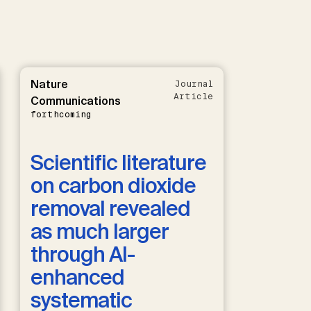
Nature
Journal
Article
Communications
forthcoming
Scientific literature
on carbon dioxide
removal revealed
as much larger
through AI-
enhanced
systematic