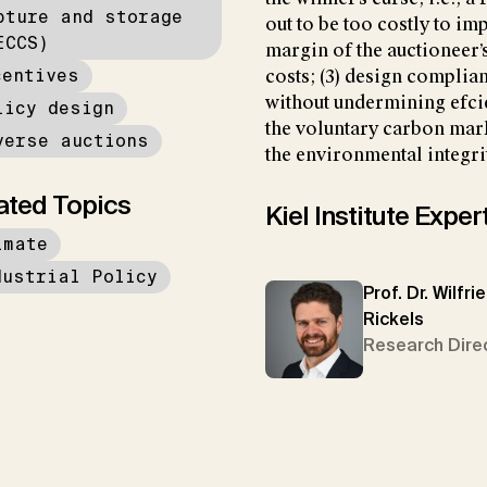
pture and storage
out to be too costly to imp
ECCS)
margin of the auctioneer
centives
costs; (3) design compli
without undermining efcie
licy design
the voluntary carbon mark
verse auctions
the environmental integrit
ated Topics
Kiel Institute Exper
imate
dustrial Policy
Prof. Dr. Wilfri
Rickels
Research Dire