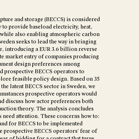
pture and storage (BECCS) is considered
 to provide baseload electricity, heat,
, while also enabling atmospheric carbon
weden seeks to lead the way in bringing
e, introducing a EUR 3.6 billion reverse
tate market entry of companies producing
ument design preferences among
and prospective BECCS operators to
plore feasible policy design. Based on 35
n the latent BECCS sector in Sweden, we
cumstances prospective operators would
and discuss how actor preferences both
auction theory. The analysis concludes
as need attention. These concerns how to:
emand for BECCS to be implemented
he prospective BECCS operators’ fear of
 fear of bidding for a contract that turns