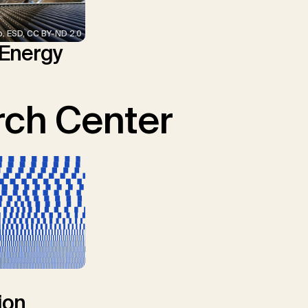
p. ESD, CC BY-ND 2.0
 Energy
ch Center
ion