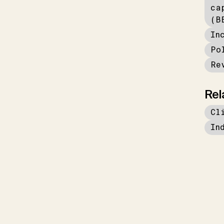
ca
(B
In
Po
Re
Rel
Cl
In