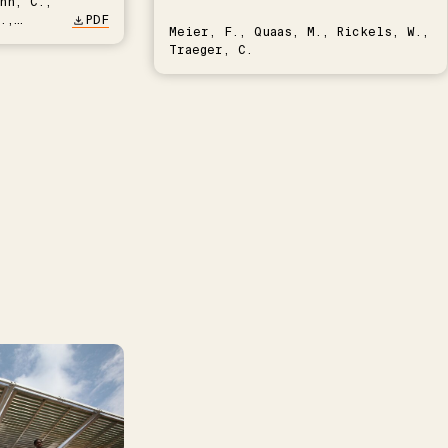
nn, C.,
.,
PDF
Meier, F., Quaas, M., Rickels, W.,
Traeger, C.