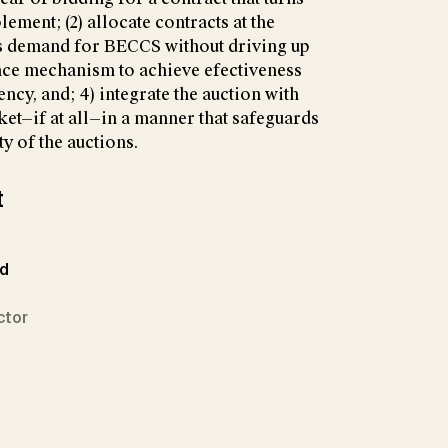
lement; (2) allocate contracts at the
’s demand for BECCS without driving up
ance mechanism to achieve efectiveness
ncy, and; 4) integrate the auction with
et—if at all—in a manner that safeguards
y of the auctions.
t
ed
ctor