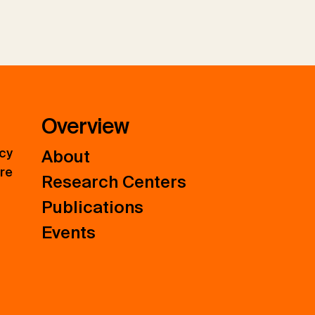
Overview
icy
About
ure
Research Centers
Publications
Events