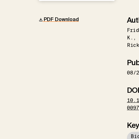
Aut
PDF Download
Frid
K.
Ric
Pub
08/
DO
10.
009
Key
Bi