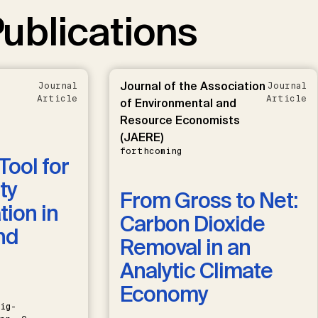
ublications
Journal of the Association
Journal
Journal
Article
Article
of Environmental and
Resource Economists
(JAERE)
forthcoming
Tool for
ty
From Gross to Net:
ion in
Carbon Dioxide
nd
Removal in an
Analytic Climate
Economy
ig-