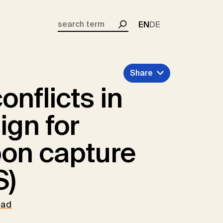
EN
DE
Search
Share
onflicts in
ign for
bon capture
S)
oad