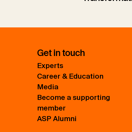
Get in touch
Experts
Career & Education
Media
Become a supporting
member
ASP Alumni