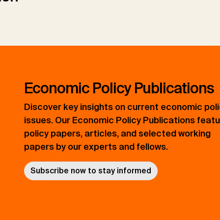
Economic Policy Publications
Discover key insights on current economic pol
issues. Our Economic Policy Publications feat
policy papers, articles, and selected working
papers by our experts and fellows.
Subscribe now to stay informed