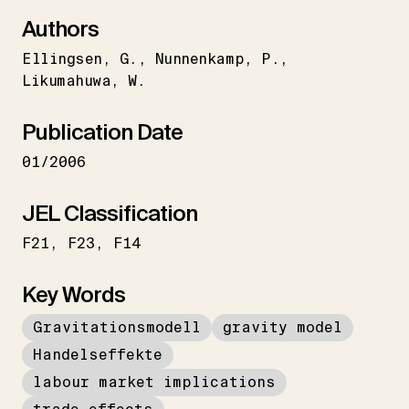
Authors
Ellingsen
G.
Nunnenkamp
P.
Likumahuwa
W.
Publication Date
01/2006
JEL Classification
F21
F23
F14
Key Words
Gravitationsmodell
gravity model
Handelseffekte
labour market implications