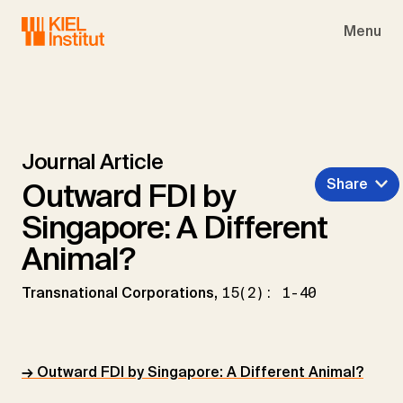
Skip to main navigation
Skip to main content
Skip to page footer
Menu
Journal Article
Share
Outward FDI by
Singapore: A Different
Animal?
Transnational Corporations,
15(2): 1-40
→ Outward FDI by Singapore: A Different Animal?