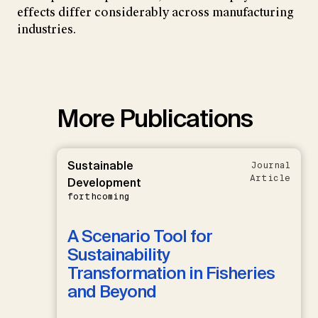
effects differ considerably across manufacturing
industries.
More Publications
Sustainable
Journal
Article
Development
forthcoming
A Scenario Tool for
Sustainability
Transformation in Fisheries
and Beyond