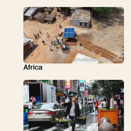
© Prabuddha / Adobe Stock
Africa