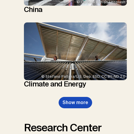
© Christie Kim on Unsplash
China
© Stefano Paltera/U.S. Dep. ESD, CC BY-ND 2.0
Climate and Energy
Show more
Research Center