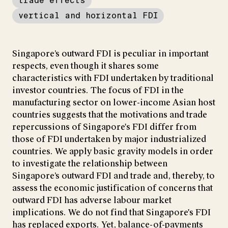
trade effects
vertical and horizontal FDI
Singapore’s outward FDI is peculiar in important
respects, even though it shares some
characteristics with FDI undertaken by traditional
investor countries. The focus of FDI in the
manufacturing sector on lower-income Asian host
countries suggests that the motivations and trade
repercussions of Singapore's FDI differ from
those of FDI undertaken by major industrialized
countries. We apply basic gravity models in order
to investigate the relationship between
Singapore’s outward FDI and trade and, thereby, to
assess the economic justification of concerns that
outward FDI has adverse labour market
implications. We do not find that Singapore's FDI
has replaced exports. Yet, balance-of-payments