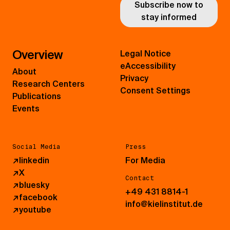
Subscribe now to
stay informed
Overview
Legal Notice
eAccessibility
About
Privacy
Research Centers
Consent Settings
Publications
Events
Social Media
Press
↗
linkedin
For Media
↗
X
Contact
↗
bluesky
+49 431 8814-1
↗
facebook
info@kielinstitut.de
↗
youtube