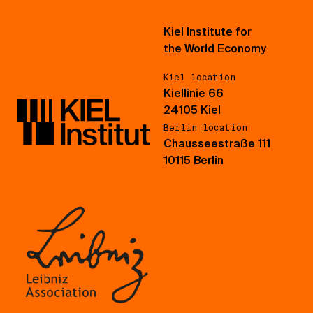
Kiel Institute for
the World Economy
Kiel location
Kiellinie 66
24105 Kiel
Berlin location
Chausseestraße 111
10115 Berlin