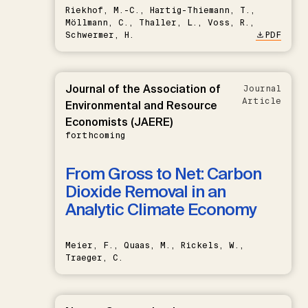
Riekhof, M.-C., Hartig-Thiemann, T.,
Möllmann, C., Thaller, L., Voss, R.,
Schwermer, H.
PDF
Journal of the Association of
Journal
Article
Environmental and Resource
Economists (JAERE)
forthcoming
From Gross to Net: Carbon
Dioxide Removal in an
Analytic Climate Economy
Meier, F., Quaas, M., Rickels, W.,
Traeger, C.