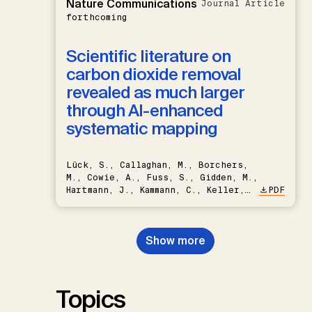
Nature Communications
Journal Article
forthcoming
Scientific literature on
carbon dioxide removal
revealed as much larger
through AI-enhanced
systematic mapping
Lück, S., Callaghan, M., Borchers,
M., Cowie, A., Fuss, S., Gidden, M.,
Hartmann, J., Kammann, C., Keller,
PDF
D.P., Kraxner, F., Lamb, W.F., Mac
Dowell, N., Müller-Hansen, F.,
Nemet, G.F., Probst, B.S.,
Show more
Renforth, P., Repke, T., Rickels,
W., Schulte, I., Smith, P., Smith,
S.M., Thrän, D., Troxler, T.G.,
Sick, V., Minx, J.C.
Topics