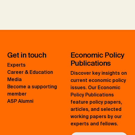
Get in touch
Economic Policy
Publications
Experts
Career & Education
Discover key insights on
Media
current economic policy
Become a supporting
issues. Our Economic
member
Policy Publications
ASP Alumni
feature policy papers,
articles, and selected
working papers by our
experts and fellows.