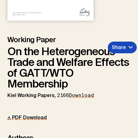
Working Paper
Share
On the Heterogeneous
Trade and Welfare Effects
of GATT/WTO
Membership
Kiel Working Papers,
2166
Download
PDF Download
Authors