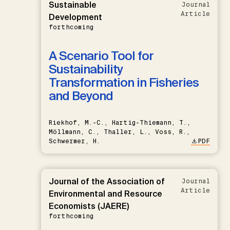
Sustainable
Journal
Article
Development
forthcoming
A Scenario Tool for
Sustainability
Transformation in Fisheries
and Beyond
Riekhof, M.-C., Hartig-Thiemann, T.,
Möllmann, C., Thaller, L., Voss, R.,
Schwermer, H.
PDF
Journal of the Association of
Journal
Article
Environmental and Resource
Economists (JAERE)
forthcoming