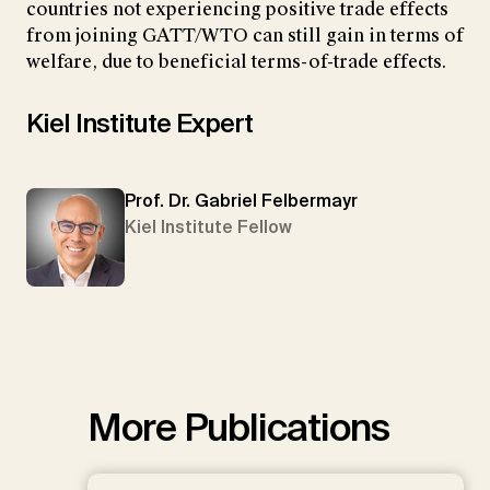
countries not experiencing positive trade effects
from joining GATT/WTO can still gain in terms of
welfare, due to beneficial terms-of-trade effects.
Kiel Institute Expert
Prof. Dr. Gabriel Felbermayr
Kiel Institute Fellow
More Publications