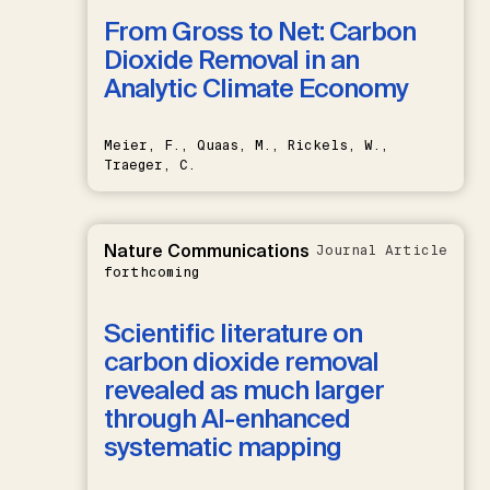
From Gross to Net: Carbon
Dioxide Removal in an
Analytic Climate Economy
Meier, F., Quaas, M., Rickels, W.,
Traeger, C.
Nature Communications
Journal Article
forthcoming
Scientific literature on
carbon dioxide removal
revealed as much larger
through AI-enhanced
systematic mapping