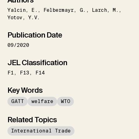
Yalcin
E.
Felbermayr
G.
Larch
M.
Yotov
Y.V.
Publication Date
09/2020
JEL Classification
F1
F13
F14
Key Words
GATT
welfare
WTO
Related Topics
International Trade