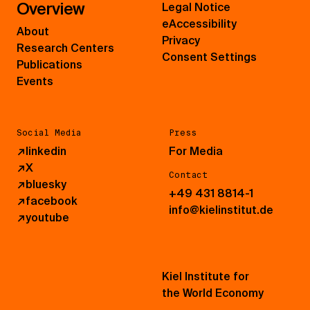
Overview
Legal Notice
eAccessibility
About
Privacy
Research Centers
Consent Settings
Publications
Events
Social Media
Press
↗
linkedin
For Media
↗
X
Contact
↗
bluesky
+49 431 8814-1
↗
facebook
info@kielinstitut.de
↗
youtube
Kiel Institute for
the World Economy