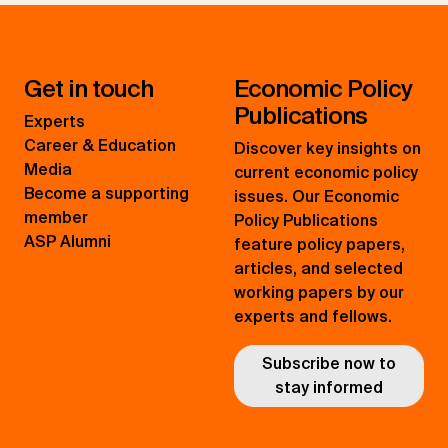
Get in touch
Economic Policy
Publications
Experts
Career & Education
Discover key insights on
Media
current economic policy
Become a supporting
issues. Our Economic
member
Policy Publications
ASP Alumni
feature policy papers,
articles, and selected
working papers by our
experts and fellows.
Subscribe now to
stay informed