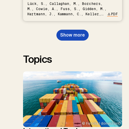
Lück, S., Callaghan, M., Borchers,
M., Cowie, A., Fuss, S., Gidden, M.,
Hartmann, J., Kammann, C., Keller,
PDF
D.P., Kraxner, F., Lamb, W.F., Mac
Dowell, N., Müller-Hansen, F.,
Nemet, G.F., Probst, B.S.,
Show more
Renforth, P., Repke, T., Rickels,
W., Schulte, I., Smith, P., Smith,
S.M., Thrän, D., Troxler, T.G.,
Sick, V., Minx, J.C.
Topics
© Fotolia | donvictori0