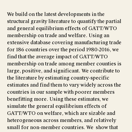
We build on the latest developments in the
structural gravity literature to quantify the partial
and general equilibrium effects of GATT/WTO
membership on trade and welfare. Using an
extensive database covering manufacturing trade
for 186 countries over the period 1980-2016, we
find that the average impact of GATT/WTO
membership on trade among member counties is
large, positive, and significant. We contribute to
the literature by estimating country-specific
estimates and find them to vary widely across the
countries in our sample with poorer members
benefitting more. Using these estimates, we
simulate the general equilibrium effects of
GATT/WTO on welfare, which are sizable and
heterogeneous across members, and relatively
small for non-member countries. We show that