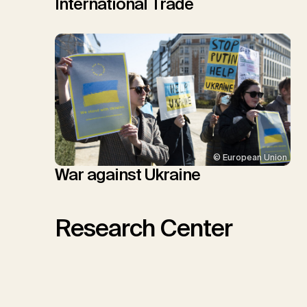
International Trade
© European Union
War against Ukraine
Research Center