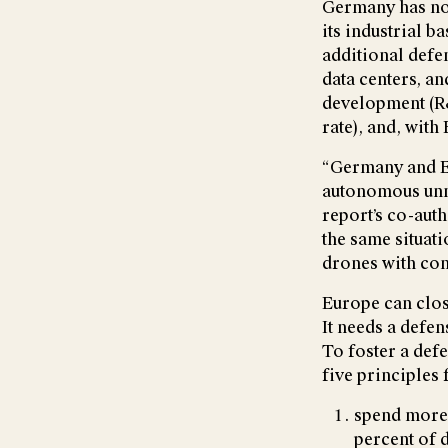
Germany has no
its industrial b
additional defe
data centers, an
development (R&D
rate), and, wit
“Germany and Eu
autonomous unm
report’s co-auth
the same situat
drones with con
Europe can clos
It needs a defen
To foster a def
five principles
spend more 
percent of 