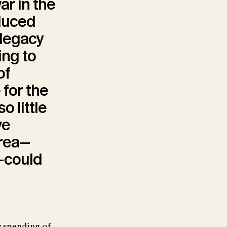
ar in the
duced
legacy
ing to
of
 for the
 little
ve
area—
y—could
y spending of