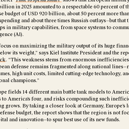
illion in 2025 amounted to a respectable 60 percent of t
e budget of USD 920 billion, about 50 percent more than
pending and about three times Russia’s outlays—but that t
gaps in military capabilities, from space systems to comm
igence (AI).
ocus on maximizing the military output of its huge financ
low its weight,” says Kiel Institute President and the rep
ick
. “This weakness stems from enormous inefficiencies 
ean defense remains fragmented along national lines—r
es, high unit costs, limited cutting-edge technology, and
ional champions.”
ope fields 14 different main battle tank models to Americ
 to America’s four, and risks compounding such inefficie
ng grows. By taking a closer look at Germany, Europe’s
efense budget, the report shows that the region is not fo
tal and innovation—to spur best use of its new funds.