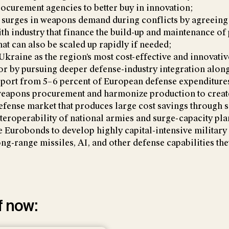
rocurement agencies to better buy in innovation;
 surges in weapons demand during conflicts by agreeing
ith industry that finance the build-up and maintenance of
hat can also be scaled up rapidly if needed;
Ukraine as the region’s most cost-effective and innovati
tor by pursuing deeper defense-industry integration alon
pport from 5–6 percent of European defense expenditure
weapons procurement and harmonize production to create
fense market that produces large cost savings through s
teroperability of national armies and surge-capacity pla
e Eurobonds to develop highly capital-intensive military 
long-range missiles, AI, and other defense capabilities th
f now: