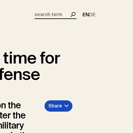
EN
DE
Search
 time for
fense
n the
Share
ter the
ilitary