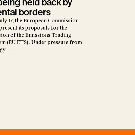
 being held back by
ntal borders
uly 17, the European Commission
 present its proposals for the
sion of the Emissions Trading
em (EU ETS). Under pressure from
rgy-…