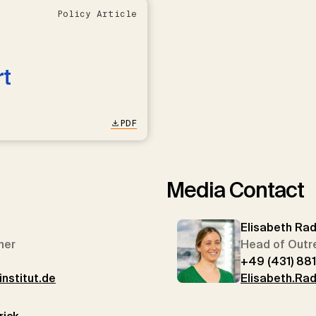
Policy Article
rt
PDF
Media Contact
Elisabeth Ra
her
Head of Outr
+49 (431) 88
nstitut.de
Elisabeth.Rad