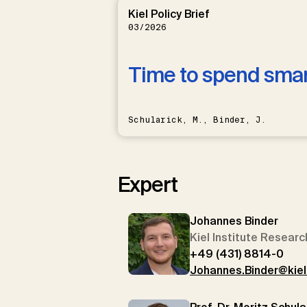
Kiel Policy Brief
03/2026
Time to spend sma
Schularick, M., Binder, J.
Expert
Johannes Binder
Kiel Institute Researc
+49 (431) 8814-0
Johannes.Binder@kieli