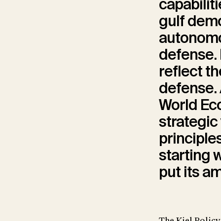
capabilit
gulf dem
autonomo
defense. 
reflect t
defense. 
World Eco
strategic
principle
starting 
put its a
The Kiel Policy 