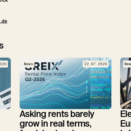
rick
t.de
s
026
News
22.07.2026
Ne
Asking rents barely
El
grow in real terms,
Eu