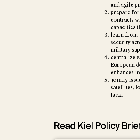
and agile p
prepare for
contracts w
capacities t
learn from 
security ac
military su
centralize 
European de
enhances in
jointly issu
satellites, 
lack.
Read Kiel Policy Brie