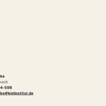
dke
each
14-598
ke@kielinstitut.de