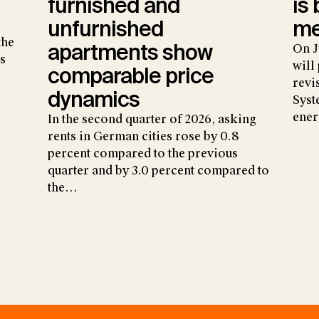
furnished and
is
unfurnished
me
the
apartments show
On J
s
will
comparable price
revi
dynamics
Syst
ene
In the second quarter of 2026, asking
rents in German cities rose by 0.8
percent compared to the previous
quarter and by 3.0 percent compared to
the…