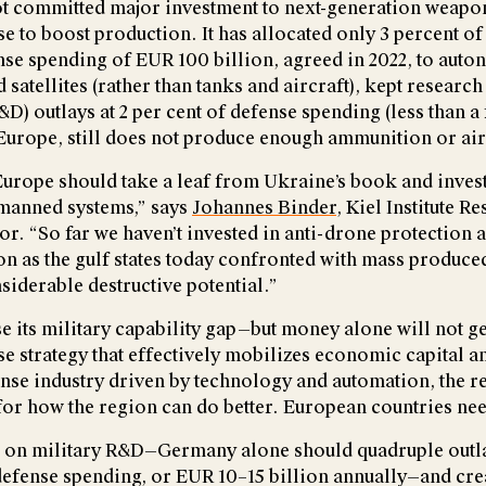
t committed major investment to next-generation weapo
ase to boost production. It has allocated only 3 percent of
nse spending of EUR 100 billion, agreed in 2022, to aut
d satellites (rather than tanks and aircraft), kept research
) outlays at 2 per cent of defense spending (less than a 
h Europe, still does not produce enough ammunition or ai
rope should take a leaf from Ukraine’s book and invest
anned systems,” says
Johannes Binder
, Kiel Institute R
or. “So far we haven’t invested in anti-drone protection 
ion as the gulf states today confronted with mass produce
siderable destructive potential.”
e its military capability gap—but money alone will not ge
se strategy that effectively mobilizes economic capital a
ense industry driven by technology and automation, the re
 for how the region can do better. European countries nee
on military R&D—Germany alone should quadruple outla
defense spending, or EUR 10–15 billion annually—and cr