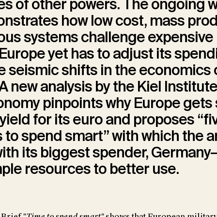
ies of other powers. The ongoing w
onstrates how low cost, mass pro
us systems challenge expensive 
Europe yet has to adjust its spend
he seismic shifts in the economics 
A new analysis by the Kiel Institute
nomy pinpoints why Europe gets so
 yield for its euro and proposes “fi
s to spend smart” with which the 
with its biggest spender, German
mple resources to better use.
Brief "
Time to spend smart"
shows that European militar