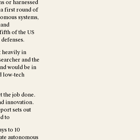
ns or harnessed
 a first round of
onomous systems,
 and
fifth of the US
r defenses.
 heavily in
esearcher and the
and would be in
d low-tech
t the job done.
nd innovation.
port sets out
d to
ys to 10
eate autonomous