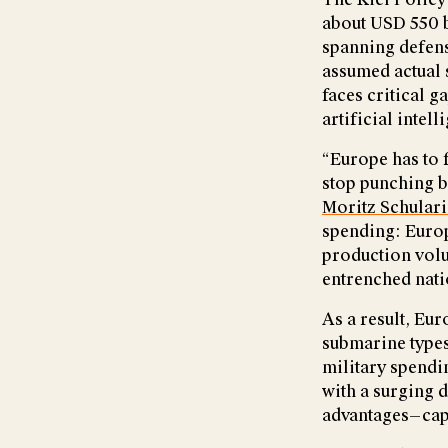
about USD 550 b
spanning defens
assumed actual s
faces critical 
artificial intell
“Europe has to f
stop punching be
Moritz Schular
spending: Europ
production volum
entrenched nat
As a result, Eur
submarine types
military spendi
with a surging d
advantages—capi