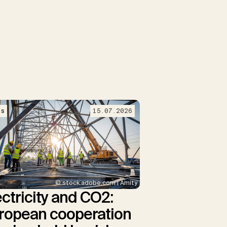
ws
15.07.2026
© stock.adobe.com | Amity
ectricity and CO2:
ropean cooperation