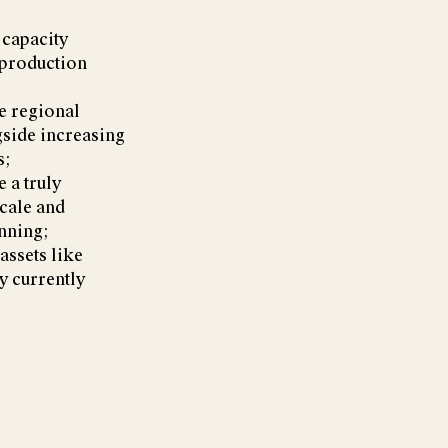
 capacity
 production
ve regional
gside increasing
s;
 a truly
cale and
nning;
assets like
ey currently