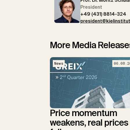
Prof. Dr. Moritz Schula
President
+49 (431) 8814-324
president@kielinstitu
More Media Release
News
06.08.2
Price momentum
weakens, real prices