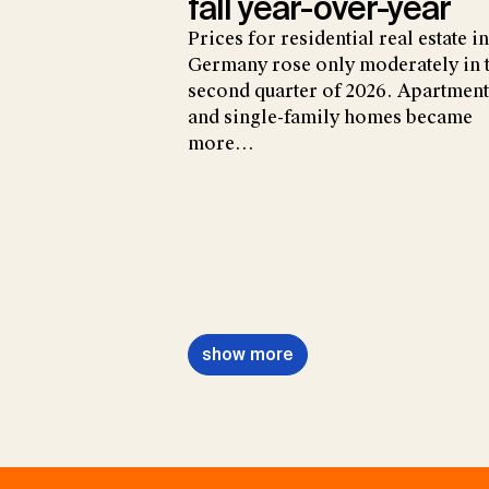
fall year-over-year
Prices for residential real estate in
Germany rose only moderately in 
second quarter of 2026. Apartment
and single-family homes became
more…
show more