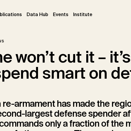
ent)
(current)
(current)
(current)
blications
Data Hub
Events
Institute
ws
 won’t cut it – it’s
spend smart on de
 re-armament has made the regio
econd-largest defense spender af
t commands only a fraction of the m