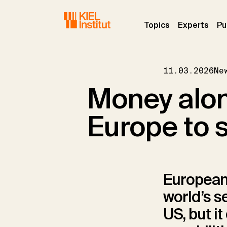
Skip to main navigation
Skip to main content
Skip to page footer
(current)
(curr
Topics
Experts
Pu
11.03.2026
Ne
Money alone
Europe to 
European
world’s s
US, but i