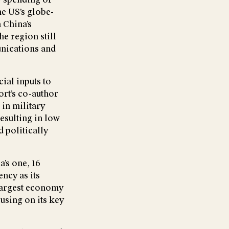
he US’s globe-
 China’s
he region still
unications and
ial inputs to
ort’s co-author
in military
esulting in low
 politically
a’s one, 16
ncy as its
 largest economy
cusing on its key