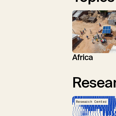
© Prabu
Africa
Resear
Research Center