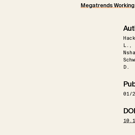
Megatrends Working
Aut
Hack
L.
Nsh
Schw
D.
Pub
01/
DO
10.