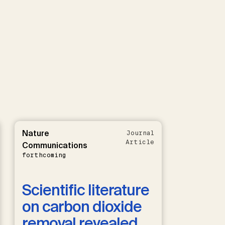
Nature
Journal
Article
Communications
forthcoming
Scientific literature
on carbon dioxide
removal revealed