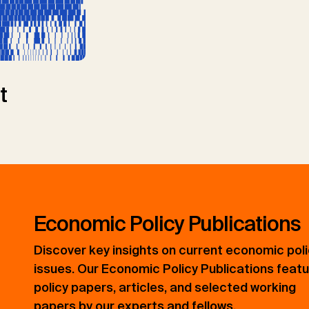
t
Economic Policy Publications
Discover key insights on current economic pol
issues. Our Economic Policy Publications feat
policy papers, articles, and selected working
papers by our experts and fellows.