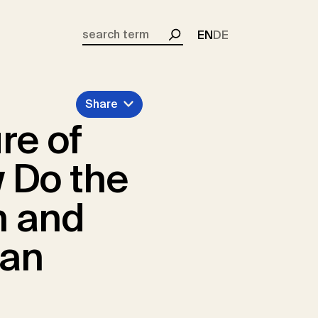
EN
DE
Search
Share
re of
 Do the
n and
can