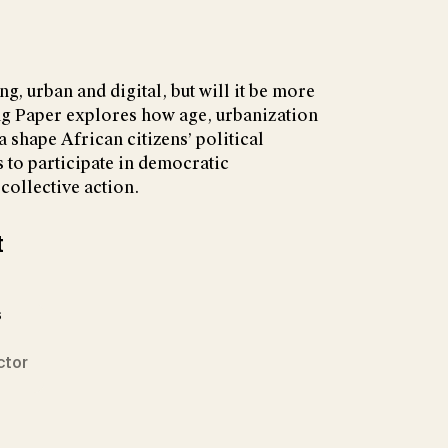
ng, urban and digital, but will it be more
g Paper explores how age, urbanization
 shape African citizens’ political
ss to participate in democratic
 collective action.
t
s
ctor