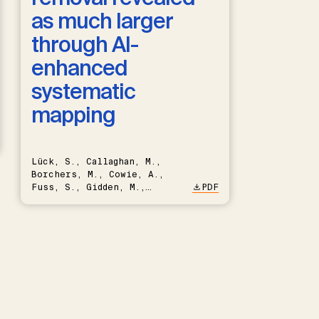
as much larger
through AI-
enhanced
systematic
mapping
Lück, S., Callaghan, M.,
Borchers, M., Cowie, A.,
Fuss, S., Gidden, M.,
PDF
Hartmann, J., Kammann, C.,
Keller, D.P., Kraxner, F.,
Lamb, W.F., Mac Dowell, N.,
Müller-Hansen, F., Nemet,
G.F., Probst, B.S., Renforth,
P., Repke, T., Rickels, W.,
Schulte, I., Smith, P.,
Smith, S.M., Thrän, D.,
Troxler, T.G., Sick, V.,
Minx, J.C.