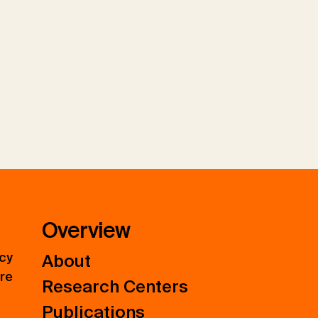
Overview
icy
About
ure
Research Centers
Publications