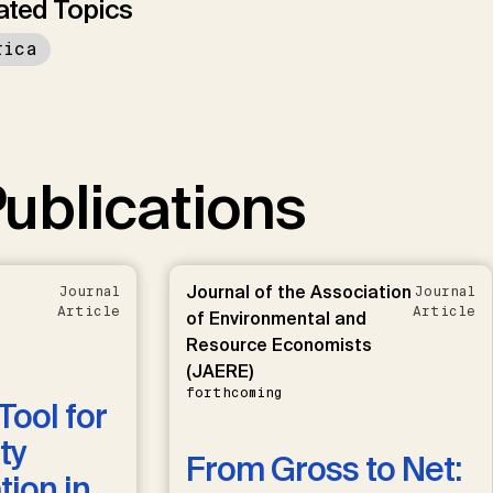
ated Topics
rica
ublications
Journal of the Association
Journal
Journal
Article
Article
of Environmental and
Resource Economists
(JAERE)
forthcoming
Tool for
ty
From Gross to Net:
ion in