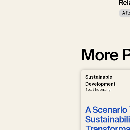
Rel
Af
More P
Sustainable
Development
forthcoming
A Scenario 
Sustainabili
Transformat