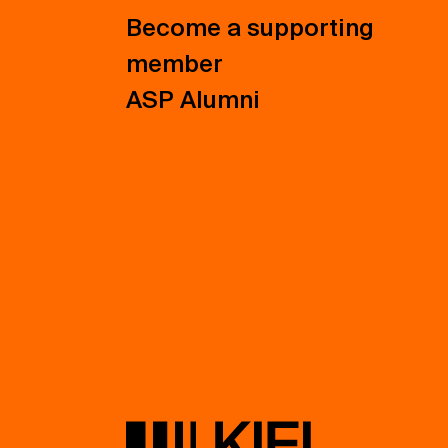
Become a supporting
member
ASP Alumni