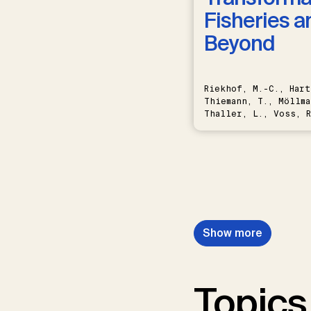
Fisheries a
Beyond
Riekhof, M.-C., Hart
Thiemann, T., Möllma
Thaller, L., Voss, R
Schwermer, H.
Show more
Topics