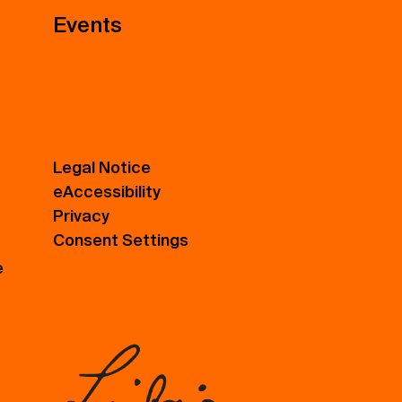
Events
Legal Notice
eAccessibility
Privacy
Consent Settings
e