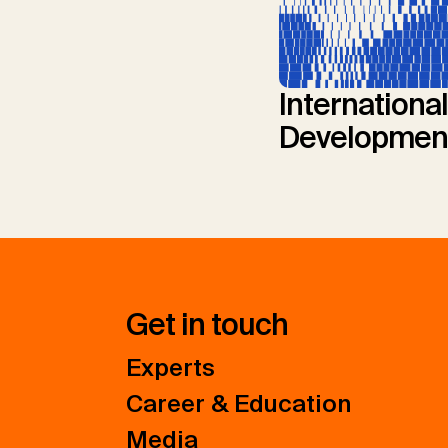
International
Developmen
Get in touch
Experts
Career & Education
Media