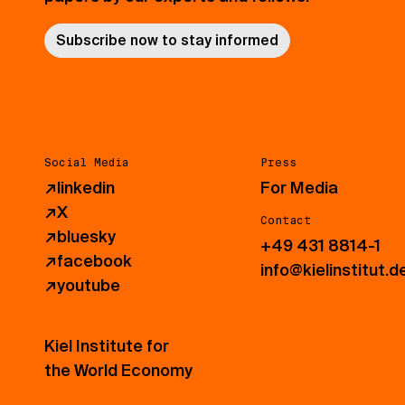
Subscribe now to stay informed
Social Media
Press
↗
linkedin
For Media
↗
X
Contact
↗
bluesky
+49 431 8814-1
↗
facebook
info@kielinstitut.d
↗
youtube
Kiel Institute for
the World Economy