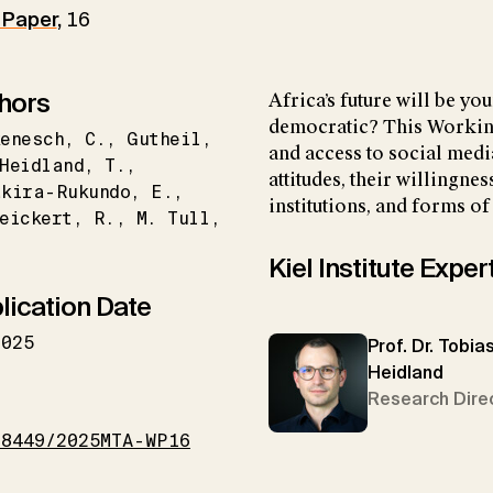
 Paper
,
16
hors
Africa’s future will be you
democratic? This Workin
enesch
C.
Gutheil
and access to social media
Heidland
T.
attitudes, their willingne
akira-Rukundo
E.
institutions, and forms of
eickert
R.
M. Tull
Kiel Institute Exper
lication Date
2025
Prof. Dr. Tobia
Heidland
I
Research Dire
18449/2025MTA-WP16