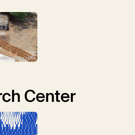
ddha / Adobe Stock
ch Center