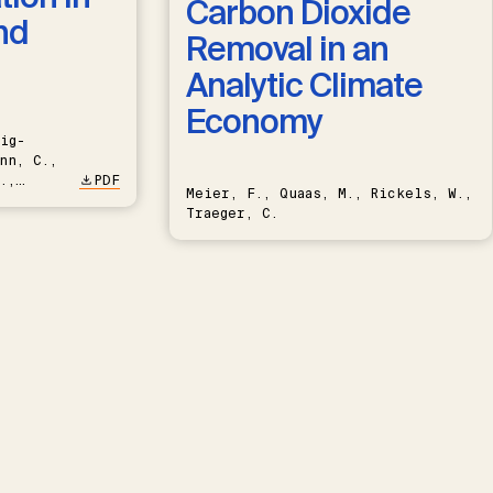
Carbon Dioxide
nd
Removal in an
Analytic Climate
Economy
ig-
nn, C.,
.,
PDF
Meier, F., Quaas, M., Rickels, W.,
Traeger, C.