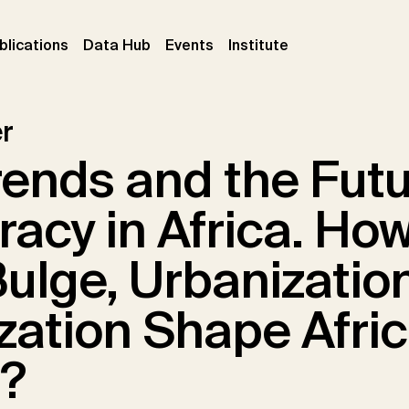
ent)
(current)
(current)
(current)
blications
Data Hub
Events
Institute
r
ends and the Futu
acy in Africa. How
ulge, Urbanizatio
ization Shape Afri
s?