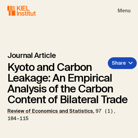
Skip to main navigation
Skip to main content
Skip to page footer
Menu
Journal Article
Share
Kyoto and Carbon
Leakage: An Empirical
Analysis of the Carbon
Content of Bilateral Trade
Review of Economics and Statistics
,
97 (1),
104–115