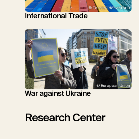
© Fotolia | donvictori0
International Trade
© European Union
War against Ukraine
Research Center