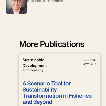
Kiel Institute Fellow
More Publications
Sustainable
Journal
Article
Development
forthcoming
A Scenario Tool for
Sustainability
Transformation in Fisheries
and Beyond