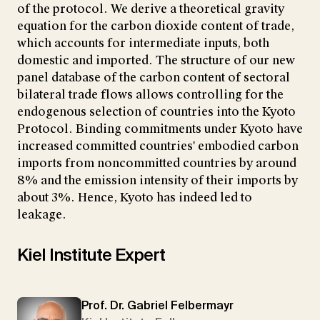
of the protocol. We derive a theoretical gravity
equation for the carbon dioxide content of trade,
which accounts for intermediate inputs, both
domestic and imported. The structure of our new
panel database of the carbon content of sectoral
bilateral trade flows allows controlling for the
endogenous selection of countries into the Kyoto
Protocol. Binding commitments under Kyoto have
increased committed countries' embodied carbon
imports from noncommitted countries by around
8% and the emission intensity of their imports by
about 3%. Hence, Kyoto has indeed led to
leakage.
Kiel Institute Expert
Prof. Dr. Gabriel Felbermayr