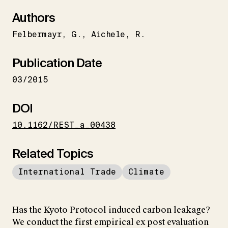
Authors
Felbermayr
G.
Aichele
R.
Publication Date
03/2015
DOI
10.1162/REST_a_00438
Related Topics
International Trade
Climate
Has the Kyoto Protocol induced carbon leakage?
We conduct the first empirical ex post evaluation