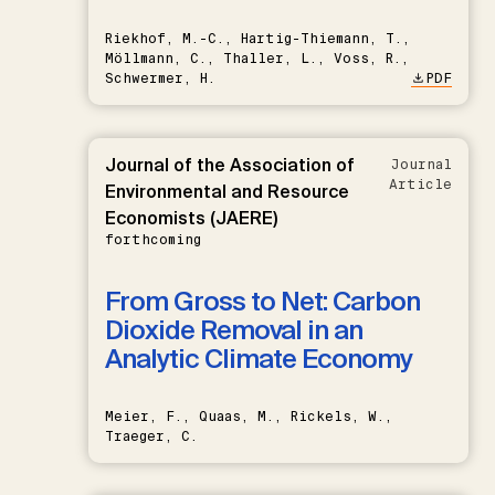
Riekhof, M.-C., Hartig-Thiemann, T.,
Möllmann, C., Thaller, L., Voss, R.,
Schwermer, H.
PDF
Journal of the Association of
Journal
Article
Environmental and Resource
Economists (JAERE)
forthcoming
From Gross to Net: Carbon
Dioxide Removal in an
Analytic Climate Economy
Meier, F., Quaas, M., Rickels, W.,
Traeger, C.