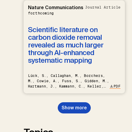
Nature Communications
Journal Article
forthcoming
Scientific literature on
carbon dioxide removal
revealed as much larger
through AI-enhanced
systematic mapping
Lück, S., Callaghan, M., Borchers,
M., Cowie, A., Fuss, S., Gidden, M.,
Hartmann, J., Kammann, C., Keller,
PDF
D.P., Kraxner, F., Lamb, W.F., Mac
Dowell, N., Müller-Hansen, F.,
Nemet, G.F., Probst, B.S.,
Show more
Renforth, P., Repke, T., Rickels,
W., Schulte, I., Smith, P., Smith,
S.M., Thrän, D., Troxler, T.G.,
Sick, V., Minx, J.C.