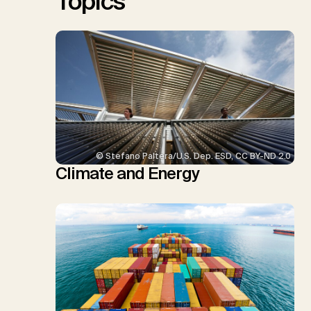
Topics
© Stefano Paltera/U.S. Dep. ESD, CC BY-ND 2.0
Climate and Energy