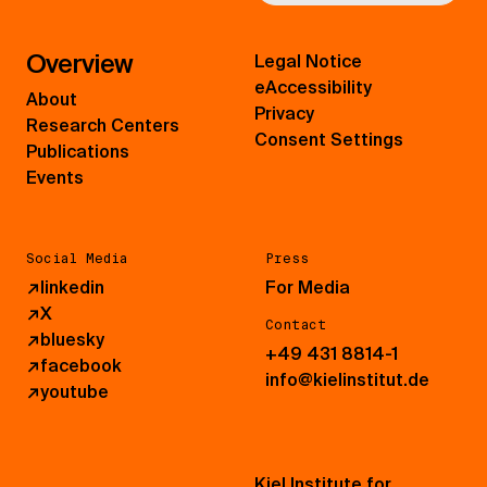
Overview
Legal Notice
eAccessibility
About
Privacy
Research Centers
Consent Settings
Publications
Events
Social Media
Press
↗
linkedin
For Media
↗
X
Contact
↗
bluesky
+49 431 8814-1
↗
facebook
info@kielinstitut.de
↗
youtube
Kiel Institute for