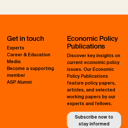
Get in touch
Economic Policy
Publications
Experts
Career & Education
Discover key insights on
Media
current economic policy
Become a supporting
issues. Our Economic
member
Policy Publications
ASP Alumni
feature policy papers,
articles, and selected
working papers by our
experts and fellows.
Subscribe now to
stay informed