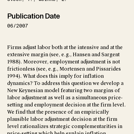
Publication Date
06/2007
Firms adjust labor both at the intensive and at the
extensive margin (see, e.g., Hansen and Sargent
1988). Moreover, employment adjustment is not
frictionless (see, e.g., Mortensen and Pissarides
1994). What does this imply for inflation
dynamics? To address this question we develop a
New Keynesian model featuring two margins of
labor adjustment as well as a simultaneous price-
setting and employment decision at the firm level.
We find that the presence of an empirically
plausible labor adjustment decision at the firm
level rationalizes strategic complementarities in
price-setting which help explain inflation