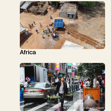
© Prabuddha / Adobe Stock
Africa
© Christie Kim on Unsplash