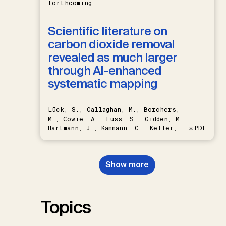
forthcoming
Scientific literature on
carbon dioxide removal
revealed as much larger
through AI-enhanced
systematic mapping
Lück, S., Callaghan, M., Borchers,
M., Cowie, A., Fuss, S., Gidden, M.,
Hartmann, J., Kammann, C., Keller,
PDF
D.P., Kraxner, F., Lamb, W.F., Mac
Dowell, N., Müller-Hansen, F.,
Nemet, G.F., Probst, B.S.,
Show more
Renforth, P., Repke, T., Rickels,
W., Schulte, I., Smith, P., Smith,
S.M., Thrän, D., Troxler, T.G.,
Sick, V., Minx, J.C.
Topics