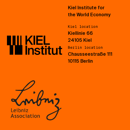
Kiel Institute for
the World Economy
Kiel location
Kiellinie 66
24105 Kiel
Berlin location
Chausseestraße 111
10115 Berlin