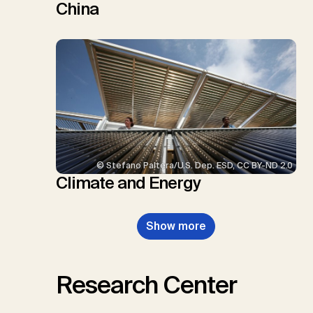
China
© Stefano Paltera/U.S. Dep. ESD, CC BY-ND 2.0
Climate and Energy
Show more
Research Center