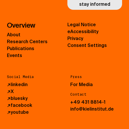
stay informed
Overview
Legal Notice
eAccessibility
About
Privacy
Research Centers
Consent Settings
Publications
Events
Social Media
Press
↗
linkedin
For Media
↗
X
Contact
↗
bluesky
+49 431 8814-1
↗
facebook
info@kielinstitut.de
↗
youtube