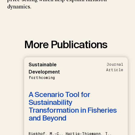
dynamics.
More Publications
Sustainable
Journal
Article
Development
forthcoming
A Scenario Tool for
Sustainability
Transformation in Fisheries
and Beyond
Riekhof, M.-C., Hartig-Thiemann, T.,