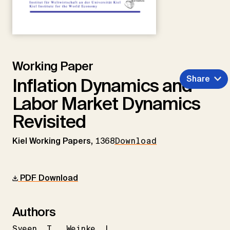
Working Paper
Share
Inflation Dynamics and
Labor Market Dynamics
Revisited
Kiel Working Papers,
1368
Download
PDF Download
Authors
Sveen
T.
Weinke
L.