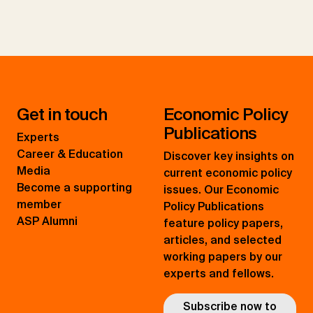
Get in touch
Economic Policy
Publications
Experts
Career & Education
Discover key insights on
Media
current economic policy
Become a supporting
issues. Our Economic
member
Policy Publications
ASP Alumni
feature policy papers,
articles, and selected
working papers by our
experts and fellows.
Subscribe now to