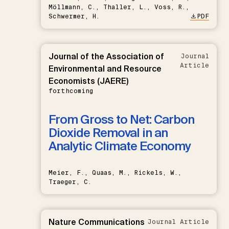
Möllmann, C., Thaller, L., Voss, R.,
Schwermer, H.
PDF
Journal of the Association of
Journal
Article
Environmental and Resource
Economists (JAERE)
forthcoming
From Gross to Net: Carbon
Dioxide Removal in an
Analytic Climate Economy
Meier, F., Quaas, M., Rickels, W.,
Traeger, C.
Nature Communications
Journal Article