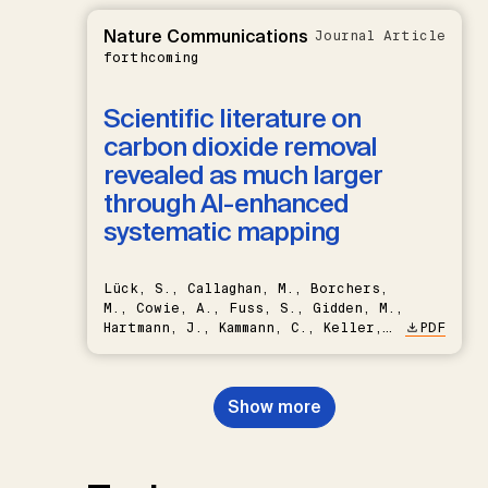
Nature Communications
Journal Article
forthcoming
Scientific literature on
carbon dioxide removal
revealed as much larger
through AI-enhanced
systematic mapping
Lück, S., Callaghan, M., Borchers,
M., Cowie, A., Fuss, S., Gidden, M.,
Hartmann, J., Kammann, C., Keller,
PDF
D.P., Kraxner, F., Lamb, W.F., Mac
Dowell, N., Müller-Hansen, F.,
Nemet, G.F., Probst, B.S.,
Show more
Renforth, P., Repke, T., Rickels,
W., Schulte, I., Smith, P., Smith,
S.M., Thrän, D., Troxler, T.G.,
Sick, V., Minx, J.C.