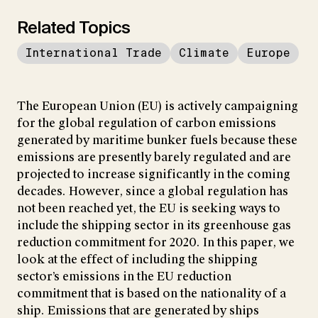
Related Topics
International Trade
Climate
Europe
The European Union (EU) is actively campaigning
for the global regulation of carbon emissions
generated by maritime bunker fuels because these
emissions are presently barely regulated and are
projected to increase significantly in the coming
decades. However, since a global regulation has
not been reached yet, the EU is seeking ways to
include the shipping sector in its greenhouse gas
reduction commitment for 2020. In this paper, we
look at the effect of including the shipping
sector’s emissions in the EU reduction
commitment that is based on the nationality of a
ship. Emissions that are generated by ships