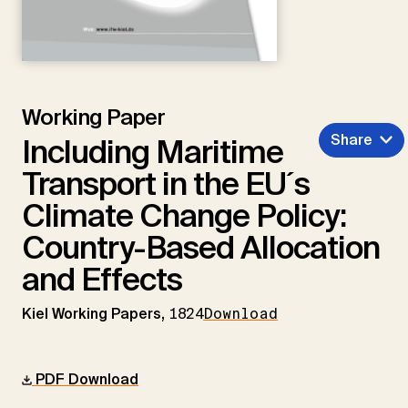
Working Paper
Share
Including Maritime
Transport in the EU´s
Climate Change Policy:
Country-Based Allocation
and Effects
Kiel Working Papers,
1824
Download
PDF Download