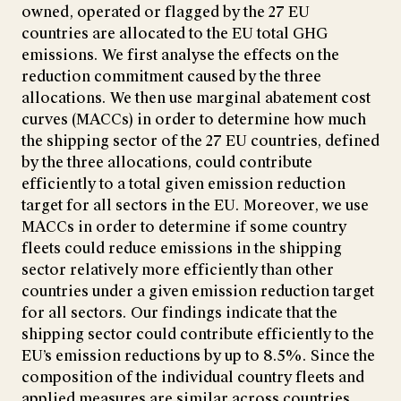
owned, operated or flagged by the 27 EU
countries are allocated to the EU total GHG
emissions. We first analyse the effects on the
reduction commitment caused by the three
allocations. We then use marginal abatement cost
curves (MACCs) in order to determine how much
the shipping sector of the 27 EU countries, defined
by the three allocations, could contribute
efficiently to a total given emission reduction
target for all sectors in the EU. Moreover, we use
MACCs in order to determine if some country
fleets could reduce emissions in the shipping
sector relatively more efficiently than other
countries under a given emission reduction target
for all sectors. Our findings indicate that the
shipping sector could contribute efficiently to the
EU’s emission reductions by up to 8.5%. Since the
composition of the individual country fleets and
applied measures are similar across countries,