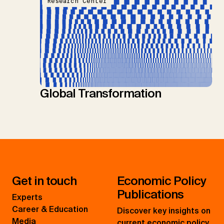
Research Center
Global Transformation
Get in touch
Economic Policy
Publications
Experts
Career & Education
Discover key insights on
Media
current economic policy