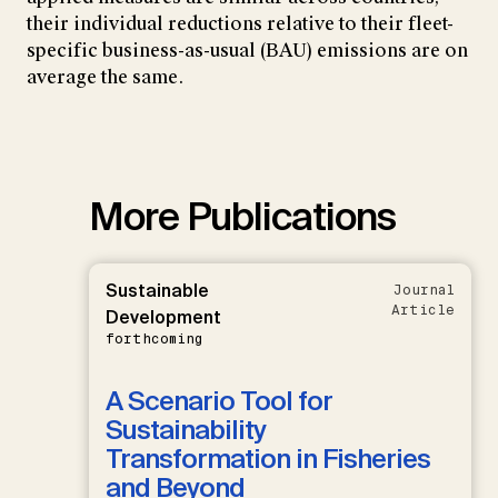
their individual reductions relative to their fleet-
specific business-as-usual (BAU) emissions are on
average the same.
More Publications
Sustainable
Journal
Article
Development
forthcoming
A Scenario Tool for
Sustainability
Transformation in Fisheries
and Beyond