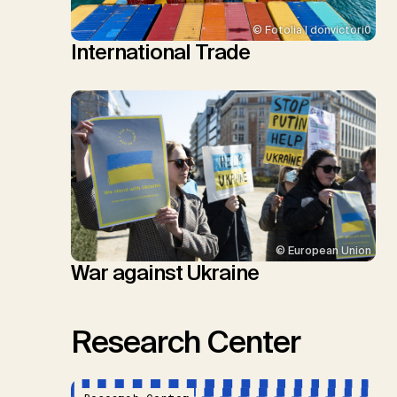
© Fotolia | donvictori0
International Trade
© European Union
War against Ukraine
Research Center