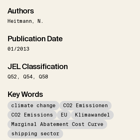
Authors
Heitmann
N.
Publication Date
01/2013
JEL Classification
Q52
Q54
Q58
Key Words
climate change
CO2 Emissionen
CO2 Emissions
EU
Klimawandel
Marginal Abatement Cost Curve
shipping sector