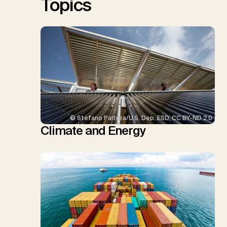
Topics
© Stefano Paltera/U.S. Dep. ESD, CC BY-ND 2.0
Climate and Energy