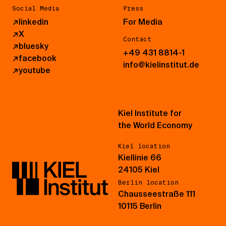
Social Media
Press
↗
linkedin
For Media
↗
X
Contact
↗
bluesky
+49 431 8814-1
↗
facebook
info@kielinstitut.de
↗
youtube
Kiel Institute for
the World Economy
Kiel location
Kiellinie 66
24105 Kiel
Berlin location
Chausseestraße 111
10115 Berlin