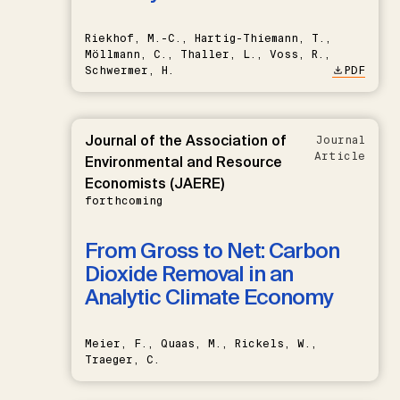
Riekhof, M.-C., Hartig-Thiemann, T.,
Möllmann, C., Thaller, L., Voss, R.,
Schwermer, H.
PDF
Journal of the Association of
Journal
Article
Environmental and Resource
Economists (JAERE)
forthcoming
From Gross to Net: Carbon
Dioxide Removal in an
Analytic Climate Economy
Meier, F., Quaas, M., Rickels, W.,
Traeger, C.