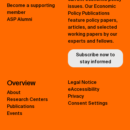
Become a supporting
issues. Our Economic
member
Policy Publications
ASP Alumni
feature policy papers,
articles, and selected
working papers by our
experts and fellows.
Subscribe now to
stay informed
Overview
Legal Notice
eAccessibility
About
Privacy
Research Centers
Consent Settings
Publications
Events