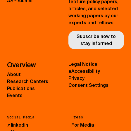
ASP Alumni
feature policy papers,
articles, and selected
working papers by our
experts and fellows.
Subscribe now to
stay informed
Overview
Legal Notice
eAccessibility
About
Privacy
Research Centers
Consent Settings
Publications
Events
Social Media
Press
↗
linkedin
For Media