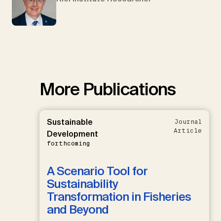
More Publications
Sustainable
Journal
Article
Development
forthcoming
A Scenario Tool for
Sustainability
Transformation in Fisheries
and Beyond