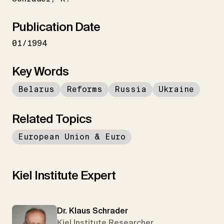
Publication Date
01/1994
Key Words
Belarus
Reforms
Russia
Ukraine
Related Topics
European Union & Euro
Kiel Institute Expert
Dr. Klaus Schrader
Kiel Institute Researcher