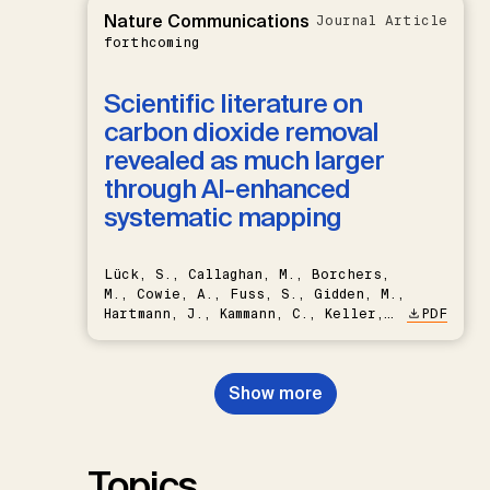
Nature Communications
Journal Article
forthcoming
Scientific literature on
carbon dioxide removal
revealed as much larger
through AI-enhanced
systematic mapping
Lück, S., Callaghan, M., Borchers,
M., Cowie, A., Fuss, S., Gidden, M.,
Hartmann, J., Kammann, C., Keller,
PDF
D.P., Kraxner, F., Lamb, W.F., Mac
Dowell, N., Müller-Hansen, F.,
Nemet, G.F., Probst, B.S.,
Show more
Renforth, P., Repke, T., Rickels,
W., Schulte, I., Smith, P., Smith,
S.M., Thrän, D., Troxler, T.G.,
Sick, V., Minx, J.C.
Topics