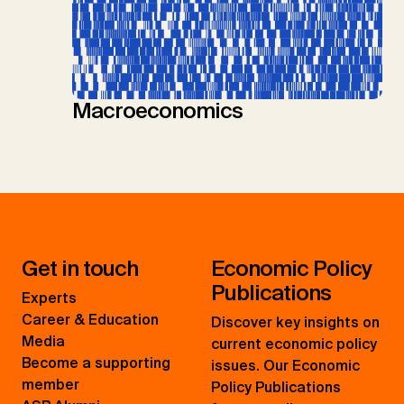
Macroeconomics
Get in touch
Economic Policy
Publications
Experts
Career & Education
Discover key insights on
Media
current economic policy
Become a supporting
issues. Our Economic
member
Policy Publications