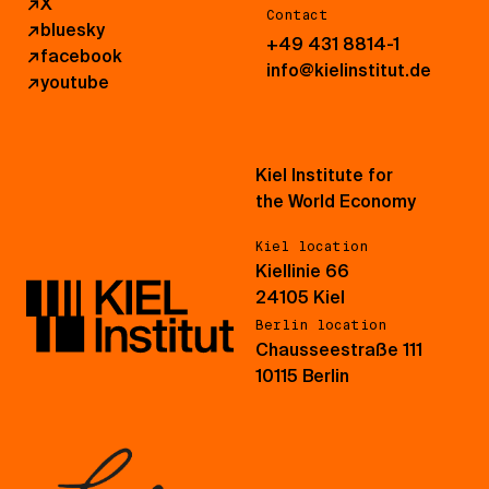
↗
X
Contact
↗
bluesky
+49 431 8814-1
↗
facebook
info@kielinstitut.de
↗
youtube
Kiel Institute for
the World Economy
Kiel location
Kiellinie 66
24105 Kiel
Berlin location
Chausseestraße 111
10115 Berlin