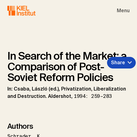
Skip to main navigation
Skip to main content
Skip to page footer
Menu
In Search of the Market: a
Share
Comparison of Post-
Soviet Reform Policies
In: Csaba, László (ed.), Privatization, Liberalization
and Destruction. Aldershot,
1994: 259–283
Authors
Schrader
K.