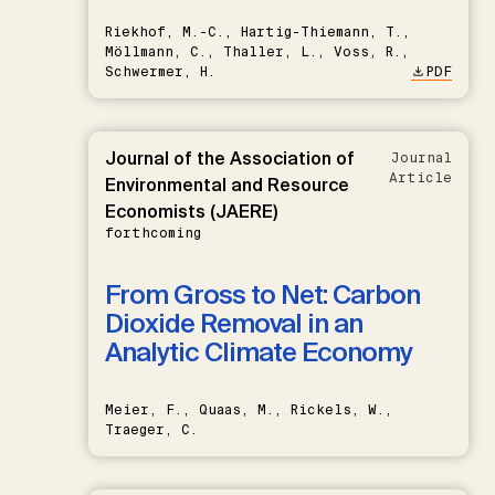
Riekhof, M.-C., Hartig-Thiemann, T.,
Möllmann, C., Thaller, L., Voss, R.,
Schwermer, H.
PDF
Journal of the Association of
Journal
Article
Environmental and Resource
Economists (JAERE)
forthcoming
From Gross to Net: Carbon
Dioxide Removal in an
Analytic Climate Economy
Meier, F., Quaas, M., Rickels, W.,
Traeger, C.