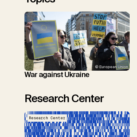
© European Union
War against Ukraine
Research Center
Research Center