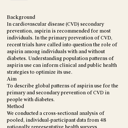
Background
In cardiovascular disease (CVD) secondary
prevention, aspirin is recommended for most
individuals. In the primary prevention of CVD,
recent trials have called into question the role of
aspirin among individuals with and without
diabetes. Understanding population patterns of
aspirin use can inform clinical and public health
strategies to optimize its use.
Aim
To describe global patterns of aspirin use for the
primary and secondary prevention of CVD in
people with diabetes.
Method
We conducted a cross-sectional analysis of
pooled, individual-participant data from 48
nationally representative health surveys