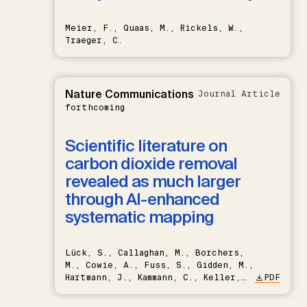
Meier, F., Quaas, M., Rickels, W.,
Traeger, C.
Nature Communications
Journal Article
forthcoming
Scientific literature on
carbon dioxide removal
revealed as much larger
through AI-enhanced
systematic mapping
Lück, S., Callaghan, M., Borchers,
M., Cowie, A., Fuss, S., Gidden, M.,
Hartmann, J., Kammann, C., Keller,
PDF
D.P., Kraxner, F., Lamb, W.F., Mac
Dowell, N., Müller-Hansen, F.,