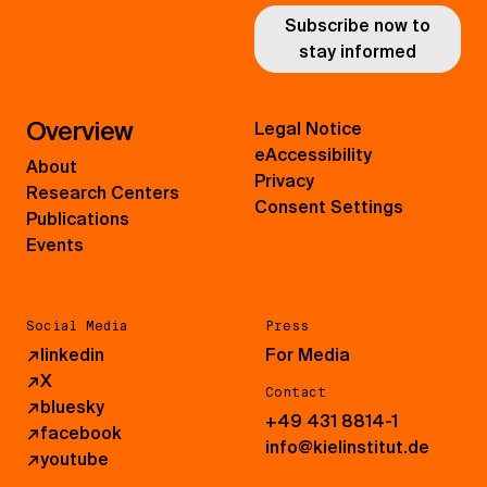
Subscribe now to
stay informed
Overview
Legal Notice
eAccessibility
About
Privacy
Research Centers
Consent Settings
Publications
Events
Social Media
Press
↗
linkedin
For Media
↗
X
Contact
↗
bluesky
+49 431 8814-1
↗
facebook
info@kielinstitut.de
↗
youtube