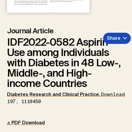
Journal Article
Share
IDF2022-0582 Aspirin
Use among Individuals
with Diabetes in 48 Low-,
Middle-, and High-
income Countries
Diabetes Research and Clinical Practice
,
Download
197, 1110450
PDF Download