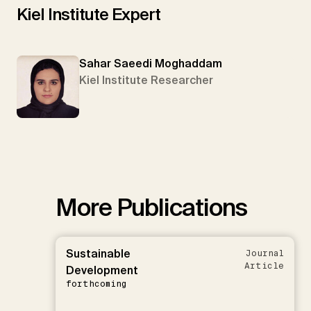
Kiel Institute Expert
Sahar Saeedi Moghaddam
Kiel Institute Researcher
More Publications
Sustainable
Journal
Article
Development
forthcoming