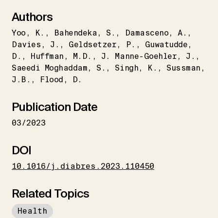
Authors
Yoo
K.
Bahendeka
S.
Damasceno
A.
Davies
J.
Geldsetzer
P.
Guwatudde
D.
Huffman
M.D.
J. Manne-Goehler
J.
Saeedi Moghaddam
S.
Singh
K.
Sussman
J.B.
Flood
D.
Publication Date
03/2023
DOI
10.1016/j.diabres.2023.110450
Related Topics
Health