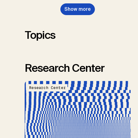
Nemet, G.F., Probst, B.S.,
Show more
Renforth, P., Repke, T., Rickels,
W., Schulte, I., Smith, P., Smith,
S.M., Thrän, D., Troxler, T.G.,
Sick, V., Minx, J.C.
Topics
Research Center
Research Center