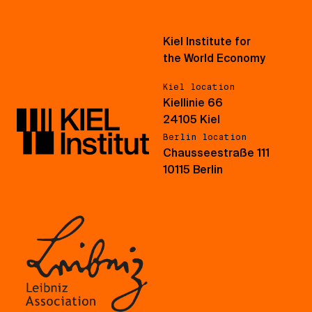
Kiel Institute for
the World Economy
Kiel location
Kiellinie 66
24105 Kiel
Berlin location
Chausseestraße 111
10115 Berlin