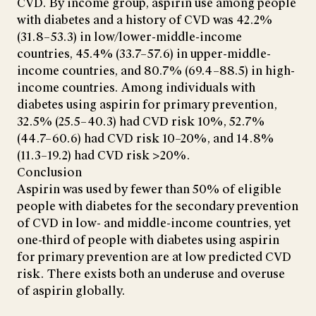
CVD. By income group, aspirin use among people
with diabetes and a history of CVD was 42.2%
(31.8–53.3) in low/lower-middle-income
countries, 45.4% (33.7–57.6) in upper-middle-
income countries, and 80.7% (69.4–88.5) in high-
income countries. Among individuals with
diabetes using aspirin for primary prevention,
32.5% (25.5–40.3) had CVD risk 10%, 52.7%
(44.7–60.6) had CVD risk 10–20%, and 14.8%
(11.3–19.2) had CVD risk >20%.
Conclusion
Aspirin was used by fewer than 50% of eligible
people with diabetes for the secondary prevention
of CVD in low- and middle-income countries, yet
one-third of people with diabetes using aspirin
for primary prevention are at low predicted CVD
risk. There exists both an underuse and overuse
of aspirin globally.