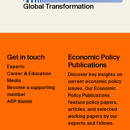
Global Transformation
Get in touch
Economic Policy
Publications
Experts
Career & Education
Discover key insights on
Media
current economic policy
Become a supporting
issues. Our Economic
member
Policy Publications
ASP Alumni
feature policy papers,
articles, and selected
working papers by our
experts and fellows.