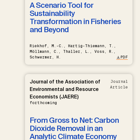
A Scenario Tool for
Sustainability
Transformation in Fisheries
and Beyond
Riekhof, M.-C., Hartig-Thiemann, T.,
Möllmann, C., Thaller, L., Voss, R.,
Schwermer, H.
PDF
Journal of the Association of
Journal
Article
Environmental and Resource
Economists (JAERE)
forthcoming
From Gross to Net: Carbon
Dioxide Removal in an
Analytic Climate Economy