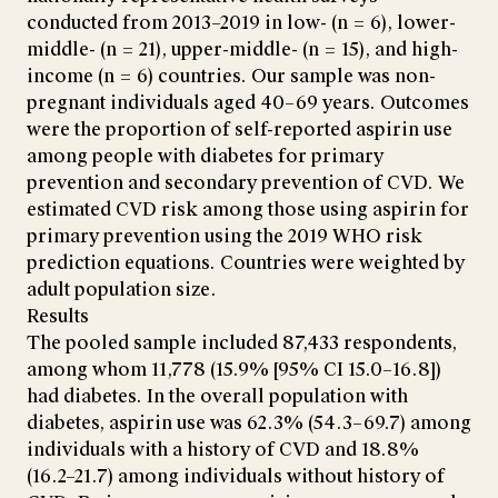
conducted from 2013–2019 in low- (n = 6), lower-
middle- (n = 21), upper-middle- (n = 15), and high-
income (n = 6) countries. Our sample was non-
pregnant individuals aged 40–69 years. Outcomes
were the proportion of self-reported aspirin use
among people with diabetes for primary
prevention and secondary prevention of CVD. We
estimated CVD risk among those using aspirin for
primary prevention using the 2019 WHO risk
prediction equations. Countries were weighted by
adult population size.
Results
The pooled sample included 87,433 respondents,
among whom 11,778 (15.9% [95% CI 15.0–16.8])
had diabetes. In the overall population with
diabetes, aspirin use was 62.3% (54.3–69.7) among
individuals with a history of CVD and 18.8%
(16.2–21.7) among individuals without history of