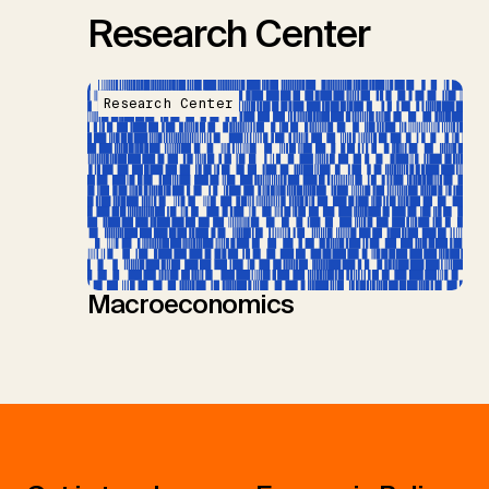
Research Center
Research Center
Macroeconomics