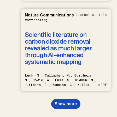
Nature Communications
Journal Article
forthcoming
Scientific literature on
carbon dioxide removal
revealed as much larger
through AI-enhanced
systematic mapping
Lück, S., Callaghan, M., Borchers,
M., Cowie, A., Fuss, S., Gidden, M.,
Hartmann, J., Kammann, C., Keller,
PDF
D.P., Kraxner, F., Lamb, W.F., Mac
Dowell, N., Müller-Hansen, F.,
Nemet, G.F., Probst, B.S.,
Show more
Renforth, P., Repke, T., Rickels,
W., Schulte, I., Smith, P., Smith,
S.M., Thrän, D., Troxler, T.G.,