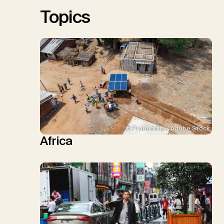
Sick, V., Minx, J.C.
Topics
© Prabuddha / Adobe Stock
Africa