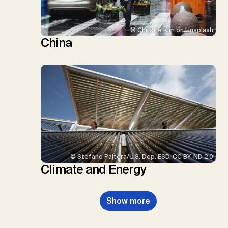
© Christie Kim on Unsplash
China
© Stefano Paltera/U.S. Dep. ESD, CC BY-ND 2.0
Climate and Energy
Show more