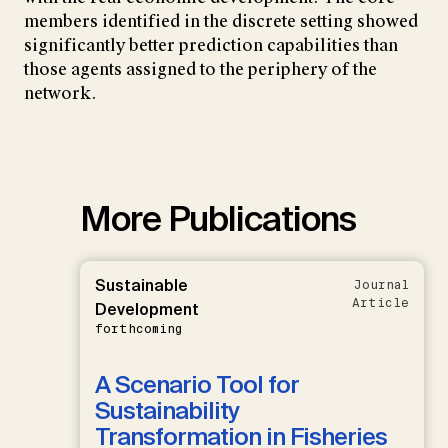
members identified in the discrete setting showed
significantly better prediction capabilities than
those agents assigned to the periphery of the
network.
More Publications
Sustainable
Journal
Article
Development
forthcoming
A Scenario Tool for
Sustainability
Transformation in Fisheries