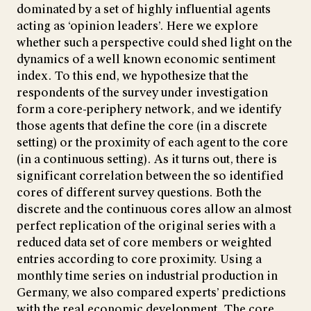
dominated by a set of highly influential agents
acting as ‘opinion leaders’. Here we explore
whether such a perspective could shed light on the
dynamics of a well known economic sentiment
index. To this end, we hypothesize that the
respondents of the survey under investigation
form a core-periphery network, and we identify
those agents that define the core (in a discrete
setting) or the proximity of each agent to the core
(in a continuous setting). As it turns out, there is
significant correlation between the so identified
cores of different survey questions. Both the
discrete and the continuous cores allow an almost
perfect replication of the original series with a
reduced data set of core members or weighted
entries according to core proximity. Using a
monthly time series on industrial production in
Germany, we also compared experts’ predictions
with the real economic development. The core