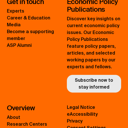
Get in touch
Economic Policy
Publications
Experts
Career & Education
Discover key insights on
Media
current economic policy
Become a supporting
issues. Our Economic
member
Policy Publications
ASP Alumni
feature policy papers,
articles, and selected
working papers by our
experts and fellows.
Subscribe now to
stay informed
Overview
Legal Notice
eAccessibility
About
Privacy
Research Centers
Consent Settings