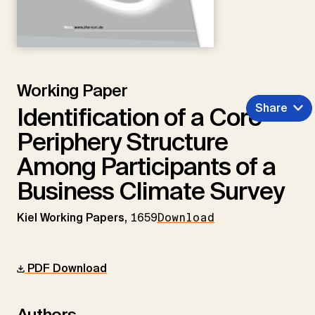
Working Paper
Share
Identification of a Core-
Periphery Structure
Among Participants of a
Business Climate Survey
Kiel Working Papers,
1659
Download
PDF Download
Authors