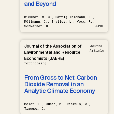
and Beyond
Riekhof, M.-C., Hartig-Thiemann, T.,
Möllmann, C., Thaller, L., Voss, R.,
Schwermer, H.
PDF
Journal of the Association of
Journal
Article
Environmental and Resource
Economists (JAERE)
forthcoming
From Gross to Net: Carbon
Dioxide Removal in an
Analytic Climate Economy
Meier, F., Quaas, M., Rickels, W.,
Traeger, C.