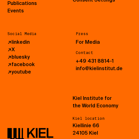
Publications
Events
Social Media
Press
↗
linkedin
For Media
↗
X
Contact
↗
bluesky
+49 431 8814-1
↗
facebook
info@kielinstitut.de
↗
youtube
Kiel Institute for
the World Economy
Kiel location
Kiellinie 66
24105 Kiel