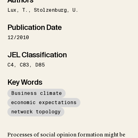
Lux
T.
Stolzenburg
U.
Publication Date
12/2010
JEL Classification
C4
C83
D85
Key Words
Business climate
economic expectations
network topology
Processes of social opinion formation might be