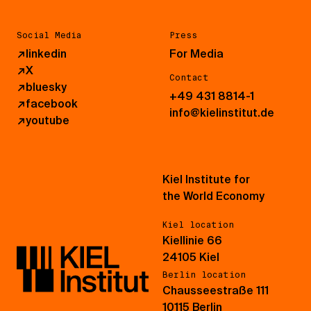
Social Media
Press
↗
linkedin
For Media
↗
X
Contact
↗
bluesky
+49 431 8814-1
↗
facebook
info@kielinstitut.de
↗
youtube
Kiel Institute for
the World Economy
Kiel location
Kiellinie 66
24105 Kiel
Berlin location
Chausseestraße 111
10115 Berlin