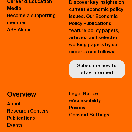
Career & Education
Discover key insights on
Media
current economic policy
Become a supporting
issues. Our Economic
member
Policy Publications
ASP Alumni
feature policy papers,
articles, and selected
working papers by our
experts and fellows.
Subscribe now to
stay informed
Overview
Legal Notice
eAccessibility
About
Privacy
Research Centers
Consent Settings
Publications
Events