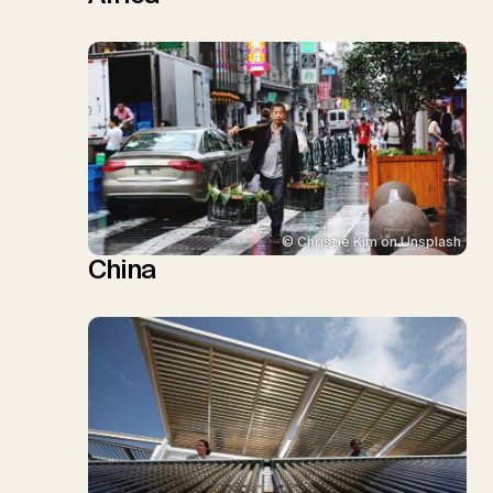
© Christie Kim on Unsplash
China