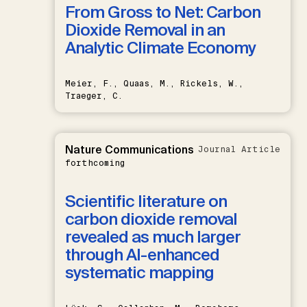
From Gross to Net: Carbon
Dioxide Removal in an
Analytic Climate Economy
Meier, F., Quaas, M., Rickels, W.,
Traeger, C.
Nature Communications
Journal Article
forthcoming
Scientific literature on
carbon dioxide removal
revealed as much larger
through AI-enhanced
systematic mapping