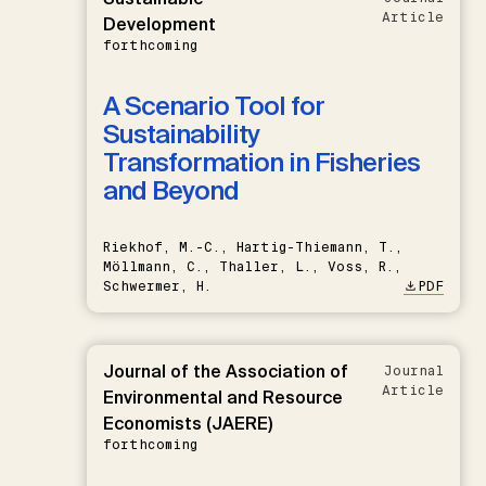
Article
Development
forthcoming
A Scenario Tool for
Sustainability
Transformation in Fisheries
and Beyond
Riekhof, M.-C., Hartig-Thiemann, T.,
Möllmann, C., Thaller, L., Voss, R.,
Schwermer, H.
PDF
Journal of the Association of
Journal
Article
Environmental and Resource
Economists (JAERE)
forthcoming