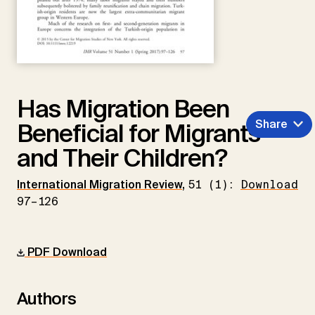
Has Migration Been
Share
Beneficial for Migrants
and Their Children?
International Migration Review
,
51 (1):
Download
97–126
PDF Download
Authors