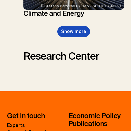
© Stefano Paltera/U.S. Dep. ESD, CC BY-ND 2.0
Climate and Energy
Show more
Research Center
Get in touch
Economic Policy
Publications
Experts