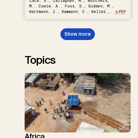
Lück, S., Callaghan, M., Borchers,
M., Cowie, A., Fuss, S., Gidden, M.,
Hartmann, J., Kammann, C., Keller,
PDF
D.P., Kraxner, F., Lamb, W.F., Mac
Dowell, N., Müller-Hansen, F.,
Nemet, G.F., Probst, B.S.,
Show more
Renforth, P., Repke, T., Rickels,
W., Schulte, I., Smith, P., Smith,
S.M., Thrän, D., Troxler, T.G.,
Sick, V., Minx, J.C.
Topics
© Prabuddha / Adobe Stock
Africa