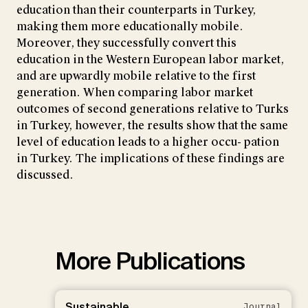
education than their counterparts in Turkey,
making them more educationally mobile.
Moreover, they successfully convert this
education in the Western European labor market,
and are upwardly mobile relative to the first
generation. When comparing labor market
outcomes of second generations relative to Turks
in Turkey, however, the results show that the same
level of education leads to a higher occu- pation
in Turkey. The implications of these findings are
discussed.
More Publications
Sustainable
Journal