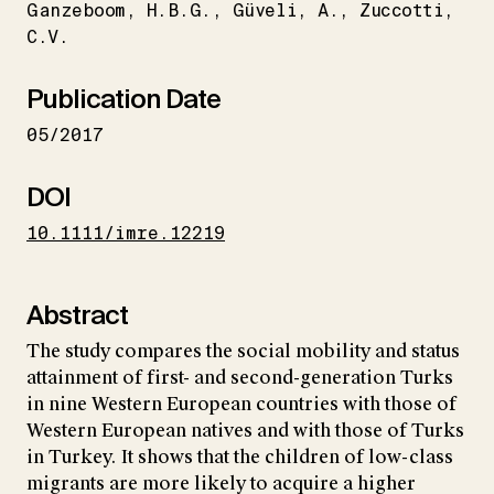
Ganzeboom
H.B.G.
Güveli
A.
Zuccotti
C.V.
Publication Date
05/2017
DOI
10.1111/imre.12219
Abstract
The study compares the social mobility and status
attainment of first- and second-generation Turks
in nine Western European countries with those of
Western European natives and with those of Turks
in Turkey. It shows that the children of low-class
migrants are more likely to acquire a higher