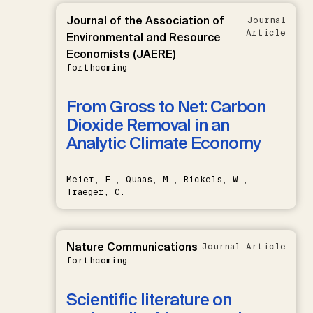
Journal of the Association of
Journal
Article
Environmental and Resource
Economists (JAERE)
forthcoming
From Gross to Net: Carbon
Dioxide Removal in an
Analytic Climate Economy
Meier, F., Quaas, M., Rickels, W.,
Traeger, C.
Nature Communications
Journal Article
forthcoming
Scientific literature on