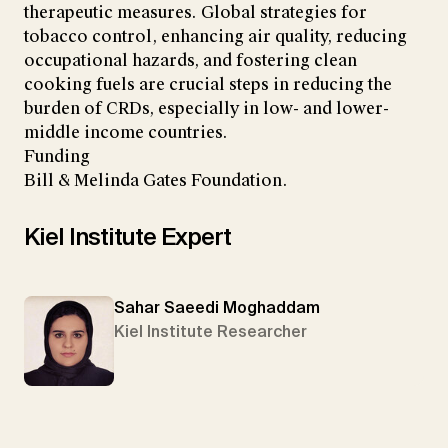
therapeutic measures. Global strategies for
tobacco control, enhancing air quality, reducing
occupational hazards, and fostering clean
cooking fuels are crucial steps in reducing the
burden of CRDs, especially in low- and lower-
middle income countries.
Funding
Bill & Melinda Gates Foundation.
Kiel Institute Expert
Sahar Saeedi Moghaddam
Kiel Institute Researcher