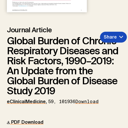
Journal Article
Share
Global Burden of Chronic
Respiratory Diseases and
Risk Factors, 1990–2019:
An Update from the
Global Burden of Disease
Study 2019
eClinicalMedicine
,
59, 101936
Download
PDF Download