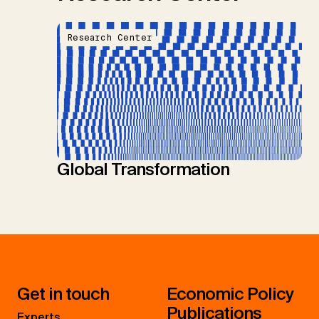
Research Center
Global Transformation
Get in touch
Economic Policy
Publications
Experts