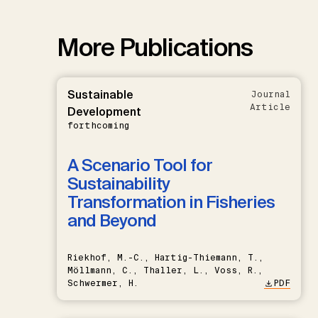
More Publications
Sustainable
Journal
Article
Development
forthcoming
A Scenario Tool for
Sustainability
Transformation in Fisheries
and Beyond
Riekhof, M.-C., Hartig-Thiemann, T.,
Möllmann, C., Thaller, L., Voss, R.,
Schwermer, H.
PDF