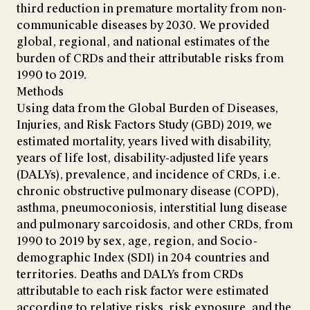
third reduction in premature mortality from non-
communicable diseases by 2030. We provided
global, regional, and national estimates of the
burden of CRDs and their attributable risks from
1990 to 2019.
Methods
Using data from the Global Burden of Diseases,
Injuries, and Risk Factors Study (GBD) 2019, we
estimated mortality, years lived with disability,
years of life lost, disability-adjusted life years
(DALYs), prevalence, and incidence of CRDs, i.e.
chronic obstructive pulmonary disease (COPD),
asthma, pneumoconiosis, interstitial lung disease
and pulmonary sarcoidosis, and other CRDs, from
1990 to 2019 by sex, age, region, and Socio-
demographic Index (SDI) in 204 countries and
territories. Deaths and DALYs from CRDs
attributable to each risk factor were estimated
according to relative risks, risk exposure, and the