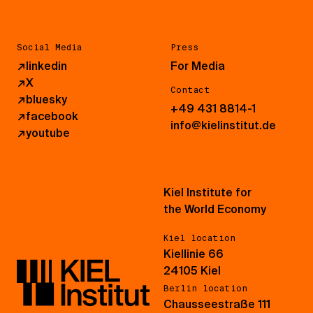
Social Media
Press
↗
linkedin
For Media
↗
X
Contact
↗
bluesky
+49 431 8814-1
↗
facebook
info@kielinstitut.de
↗
youtube
Kiel Institute for
the World Economy
Kiel location
Kiellinie 66
24105 Kiel
Berlin location
Chausseestraße 111