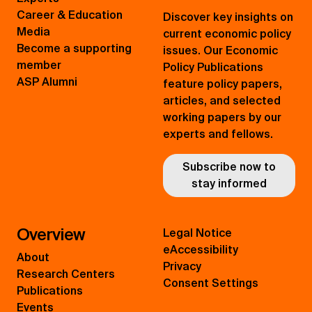
Career & Education
Discover key insights on
Media
current economic policy
Become a supporting
issues. Our Economic
member
Policy Publications
ASP Alumni
feature policy papers,
articles, and selected
working papers by our
experts and fellows.
Subscribe now to
stay informed
Overview
Legal Notice
eAccessibility
About
Privacy
Research Centers
Consent Settings
Publications
Events