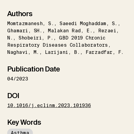
Authors
Momtazmanesh
S.
Saeedi Moghaddam
S.
Ghamari
SH.
Malakan Rad
E.
Rezaei
N.
Shobeiri
P.
GBD 2019 Chronic
Respiratory Diseases Collaborators
Naghavi
M.
Larijani
B.
Farzadfar
F.
Publication Date
04/2023
DOI
10.1016/j.eclinm.2023.101936
Key Words
Asthma