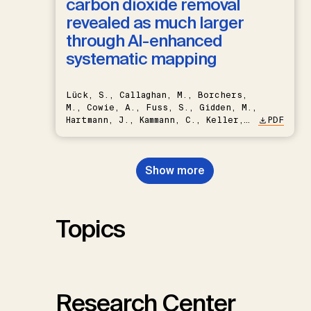
carbon dioxide removal
revealed as much larger
through AI-enhanced
systematic mapping
Lück, S., Callaghan, M., Borchers,
M., Cowie, A., Fuss, S., Gidden, M.,
Hartmann, J., Kammann, C., Keller,
PDF
D.P., Kraxner, F., Lamb, W.F., Mac
Dowell, N., Müller-Hansen, F.,
Nemet, G.F., Probst, B.S.,
Show more
Renforth, P., Repke, T., Rickels,
W., Schulte, I., Smith, P., Smith,
S.M., Thrän, D., Troxler, T.G.,
Sick, V., Minx, J.C.
Topics
Research Center