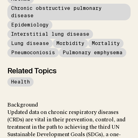
Chronic obstructive pulmonary
disease
Epidemiology
Interstitial lung disease
Lung disease
Morbidity
Mortality
Pneumoconiosis
Pulmonary emphysema
Related Topics
Health
Background
Updated data on chronic respiratory diseases
(CRDs) are vital in their prevention, control, and
treatment in the path to achieving the third UN
Sustainable Development Goals (SDGs), a one-