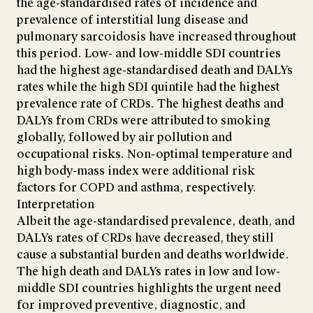
the age-standardised rates of incidence and
prevalence of interstitial lung disease and
pulmonary sarcoidosis have increased throughout
this period. Low- and low-middle SDI countries
had the highest age-standardised death and DALYs
rates while the high SDI quintile had the highest
prevalence rate of CRDs. The highest deaths and
DALYs from CRDs were attributed to smoking
globally, followed by air pollution and
occupational risks. Non-optimal temperature and
high body-mass index were additional risk
factors for COPD and asthma, respectively.
Interpretation
Albeit the age-standardised prevalence, death, and
DALYs rates of CRDs have decreased, they still
cause a substantial burden and deaths worldwide.
The high death and DALYs rates in low and low-
middle SDI countries highlights the urgent need
for improved preventive, diagnostic, and