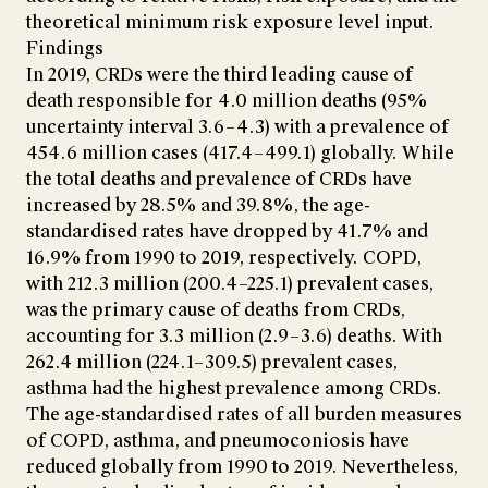
theoretical minimum risk exposure level input.
Findings
In 2019, CRDs were the third leading cause of
death responsible for 4.0 million deaths (95%
uncertainty interval 3.6–4.3) with a prevalence of
454.6 million cases (417.4–499.1) globally. While
the total deaths and prevalence of CRDs have
increased by 28.5% and 39.8%, the age-
standardised rates have dropped by 41.7% and
16.9% from 1990 to 2019, respectively. COPD,
with 212.3 million (200.4–225.1) prevalent cases,
was the primary cause of deaths from CRDs,
accounting for 3.3 million (2.9–3.6) deaths. With
262.4 million (224.1–309.5) prevalent cases,
asthma had the highest prevalence among CRDs.
The age-standardised rates of all burden measures
of COPD, asthma, and pneumoconiosis have
reduced globally from 1990 to 2019. Nevertheless,