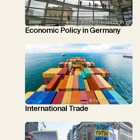
© Erik Cleves Kristensen CC BY 2.0
Economic Policy in Germany
© Fotolia | donvictori0
International Trade