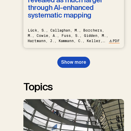
through AI-enhanced
systematic mapping
Lück, S., Callaghan, M., Borchers,
M., Cowie, A., Fuss, S., Gidden, M.,
Hartmann, J., Kammann, C., Keller,
PDF
D.P., Kraxner, F., Lamb, W.F., Mac
Dowell, N., Müller-Hansen, F.,
Nemet, G.F., Probst, B.S.,
Show more
Renforth, P., Repke, T., Rickels,
W., Schulte, I., Smith, P., Smith,
S.M., Thrän, D., Troxler, T.G.,
Sick, V., Minx, J.C.
Topics