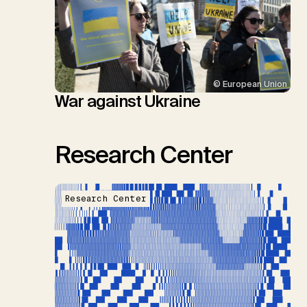
© European Union
War against Ukraine
Research Center
Research Center