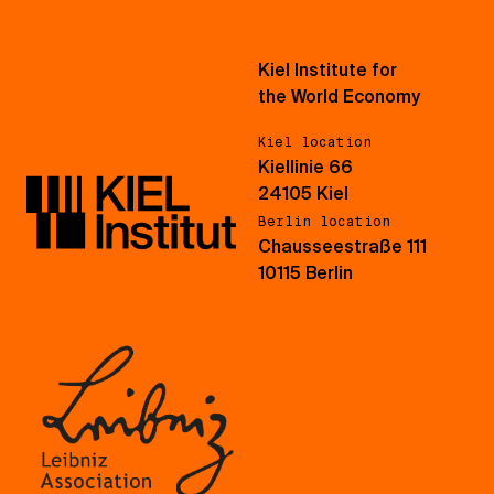
Kiel Institute for
the World Economy
Kiel location
Kiellinie 66
24105 Kiel
Berlin location
Chausseestraße 111
10115 Berlin