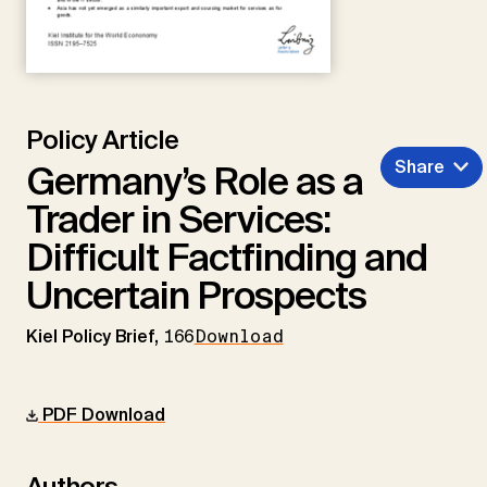
Policy Article
Share
Germany’s Role as a
Trader in Services:
Difficult Factfinding and
Uncertain Prospects
Kiel Policy Brief,
166
Download
PDF Download
Authors