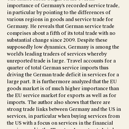
importance of Germany’s recorded service trade,
in particular by pointing to the differences of
various regions in goods and service trade for
Germany. He reveals that German service trade
comprises about a fifth of its total trade with no
substantial change since 2009. Despite these
supposedly low dynamics, Germany is among the
world’s leading traders of services whereby
unreported trade is large. Travel accounts for a
quarter of total German service imports thus
driving the German trade deficit in services for a
large part. It is furthermore analyzed that the EU
goods market is of much higher importance than
the EU service market for exports as well as for
imports. The author also shows that there are
strong trade links between Germany and the US in
services, in particular when buying services from
the US with a focus on services in the financial