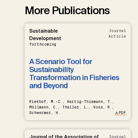
More Publications
Sustainable
Journal
Article
Development
forthcoming
A Scenario Tool for
Sustainability
Transformation in Fisheries
and Beyond
Riekhof, M.-C., Hartig-Thiemann, T.,
Möllmann, C., Thaller, L., Voss, R.,
Schwermer, H.
PDF
Journal of the Association of
Journal