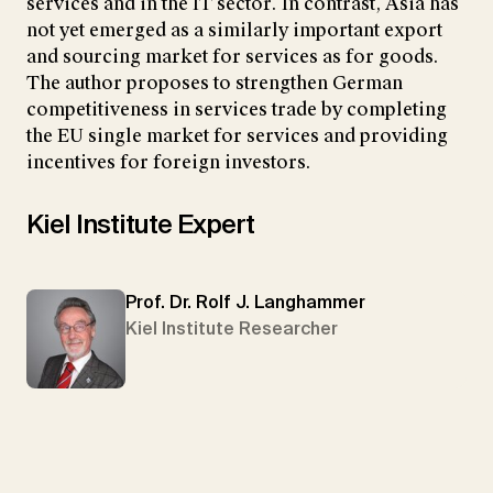
services and in the IT sector. In contrast, Asia has
not yet emerged as a similarly important export
and sourcing market for services as for goods.
The author proposes to strengthen German
competitiveness in services trade by completing
the EU single market for services and providing
incentives for foreign investors.
Kiel Institute Expert
Prof. Dr. Rolf J. Langhammer
Kiel Institute Researcher