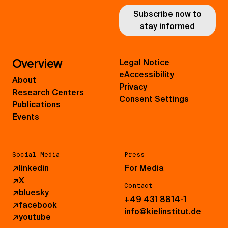
Subscribe now to
stay informed
Overview
Legal Notice
eAccessibility
About
Privacy
Research Centers
Consent Settings
Publications
Events
Social Media
Press
↗
linkedin
For Media
↗
X
Contact
↗
bluesky
+49 431 8814-1
↗
facebook
info@kielinstitut.de
↗
youtube