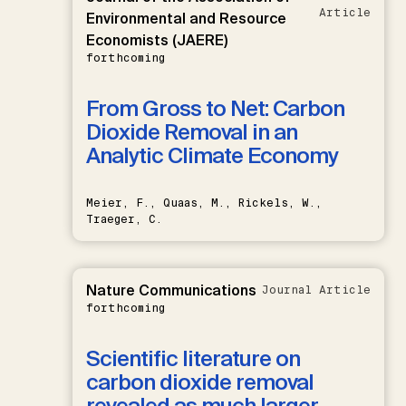
Article
Environmental and Resource
Economists (JAERE)
forthcoming
From Gross to Net: Carbon
Dioxide Removal in an
Analytic Climate Economy
Meier, F., Quaas, M., Rickels, W.,
Traeger, C.
Nature Communications
Journal Article
forthcoming
Scientific literature on
carbon dioxide removal
revealed as much larger