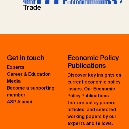
Trade
Get in touch
Economic Policy
Publications
Experts
Career & Education
Discover key insights on
Media
current economic policy
Become a supporting
issues. Our Economic
member
Policy Publications
ASP Alumni
feature policy papers,
articles, and selected
working papers by our
experts and fellows.