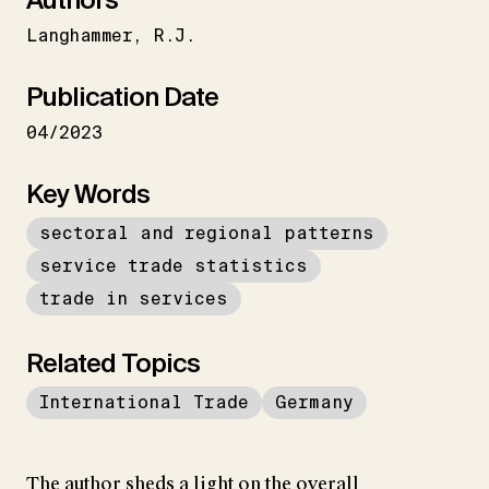
Langhammer
R.J.
Publication Date
04/2023
Key Words
sectoral and regional patterns
service trade statistics
trade in services
Related Topics
International Trade
Germany
The author sheds a light on the overall