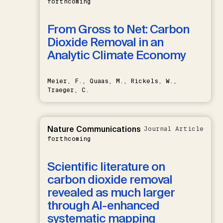
forthcoming
From Gross to Net: Carbon
Dioxide Removal in an
Analytic Climate Economy
Meier, F., Quaas, M., Rickels, W.,
Traeger, C.
Nature Communications
Journal Article
forthcoming
Scientific literature on
carbon dioxide removal
revealed as much larger
through AI-enhanced
systematic mapping