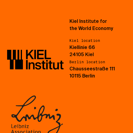
Kiel Institute for
the World Economy
Kiel location
Kiellinie 66
24105 Kiel
Berlin location
Chausseestraße 111
10115 Berlin