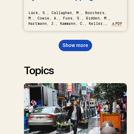
Lück, S., Callaghan, M., Borchers,
M., Cowie, A., Fuss, S., Gidden, M.,
Hartmann, J., Kammann, C., Keller,
PDF
D.P., Kraxner, F., Lamb, W.F., Mac
Dowell, N., Müller-Hansen, F.,
Nemet, G.F., Probst, B.S.,
Show more
Renforth, P., Repke, T., Rickels,
W., Schulte, I., Smith, P., Smith,
S.M., Thrän, D., Troxler, T.G.,
Sick, V., Minx, J.C.
Topics