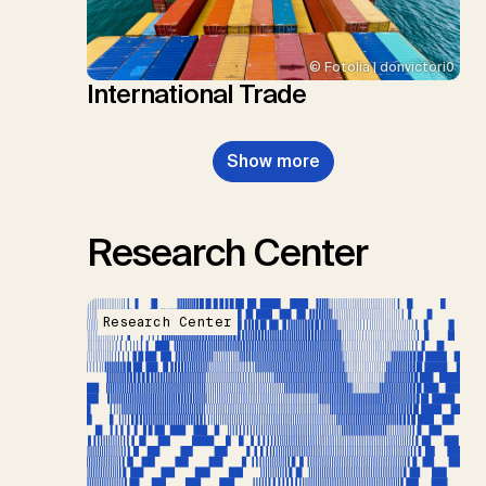
© Fotolia | donvictori0
International Trade
Show more
Research Center
Research Center