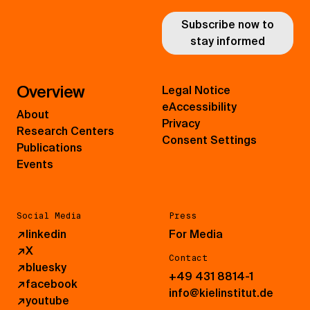
Subscribe now to
stay informed
Overview
Legal Notice
eAccessibility
About
Privacy
Research Centers
Consent Settings
Publications
Events
Social Media
Press
↗
linkedin
For Media
↗
X
Contact
↗
bluesky
+49 431 8814-1
↗
facebook
info@kielinstitut.de
↗
youtube