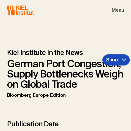
Skip to main navigation
Skip to main content
Skip to page footer
Menu
Kiel Institute in the News
Share
German Port Congestion,
Supply Bottlenecks Weigh
on Global Trade
Bloomberg Europe Edition
Publication Date