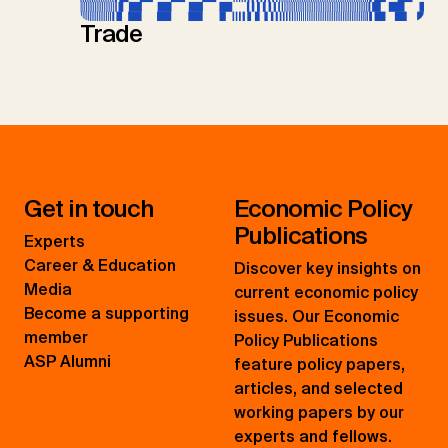
Trade
Get in touch
Economic Policy
Publications
Experts
Career & Education
Discover key insights on
Media
current economic policy
Become a supporting
issues. Our Economic
member
Policy Publications
ASP Alumni
feature policy papers,
articles, and selected
working papers by our
experts and fellows.