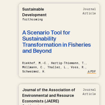
Sustainable
Journal
Article
Development
forthcoming
A Scenario Tool for
Sustainability
Transformation in Fisheries
and Beyond
Riekhof, M.-C., Hartig-Thiemann, T.,
Möllmann, C., Thaller, L., Voss, R.,
Schwermer, H.
PDF
Journal of the Association of
Journal
Article
Environmental and Resource
Economists (JAERE)