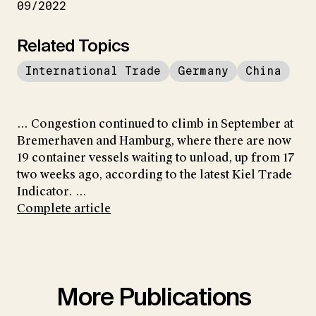
09/2022
Related Topics
International Trade
Germany
China
... Congestion continued to climb in September at
Bremerhaven and Hamburg, where there are now
19 container vessels waiting to unload, up from 17
two weeks ago, according to the latest Kiel Trade
Indicator. ...
Complete article
More Publications