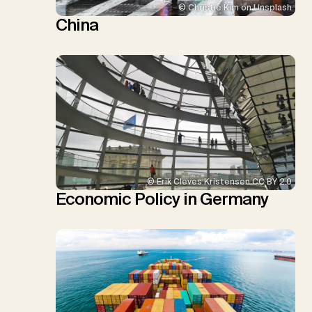
© Christie Kim on Unsplash
China
© Erik Cleves Kristensen CC BY 2.0
Economic Policy in Germany