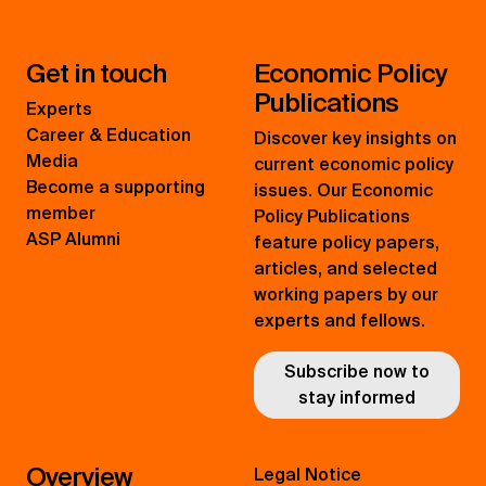
Get in touch
Economic Policy
Publications
Experts
Career & Education
Discover key insights on
Media
current economic policy
Become a supporting
issues. Our Economic
member
Policy Publications
ASP Alumni
feature policy papers,
articles, and selected
working papers by our
experts and fellows.
Subscribe now to
stay informed
Overview
Legal Notice