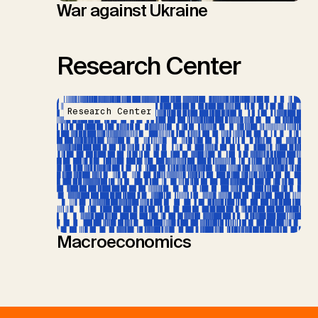
War against Ukraine
Research Center
Research Center
Macroeconomics