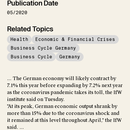
Publication Date
05/2020
Related Topics
Health
Economic & Financial Crises
Business Cycle Germany
Business Cycle
Germany
... The German economy will likely contract by
7.1% this year before expanding by 7.2% next year
as the coronavirus pandemic takes its toll, the IfW
institute said on Tuesday.
"At its peak, German economic output shrank by
more than 15% due to the coronavirus shock and
it remained at this level throughout April," the IfW
said. ...