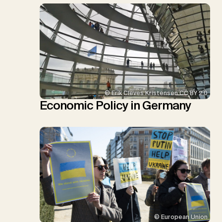
© Erik Cleves Kristensen CC BY 2.0
Economic Policy in Germany
© European Union