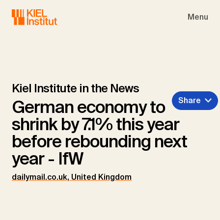
Skip to main navigation
Skip to main content
Skip to page footer
Menu
Kiel Institute in the News
Share
German economy to
shrink by 7.1% this year
before rebounding next
year - IfW
dailymail.co.uk, United Kingdom