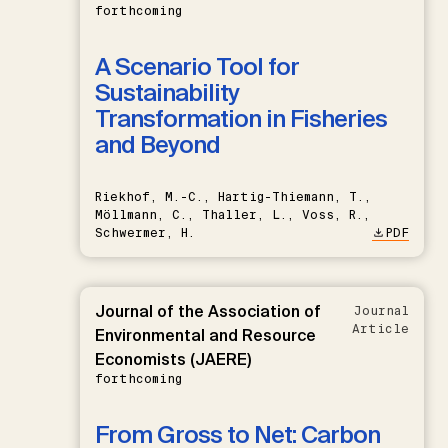
forthcoming
A Scenario Tool for
Sustainability
Transformation in Fisheries
and Beyond
Riekhof, M.-C., Hartig-Thiemann, T.,
Möllmann, C., Thaller, L., Voss, R.,
Schwermer, H.
PDF
Journal of the Association of
Journal
Article
Environmental and Resource
Economists (JAERE)
forthcoming
From Gross to Net: Carbon