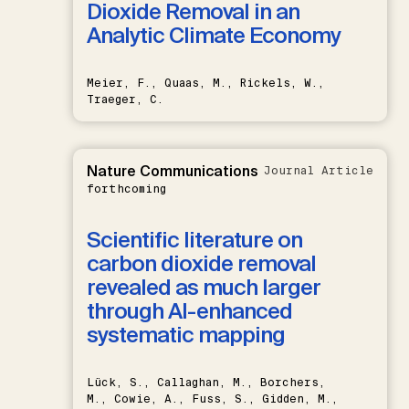
Dioxide Removal in an
Analytic Climate Economy
Meier, F., Quaas, M., Rickels, W.,
Traeger, C.
Nature Communications
Journal Article
forthcoming
Scientific literature on
carbon dioxide removal
revealed as much larger
through AI-enhanced
systematic mapping
Lück, S., Callaghan, M., Borchers,
M., Cowie, A., Fuss, S., Gidden, M.,