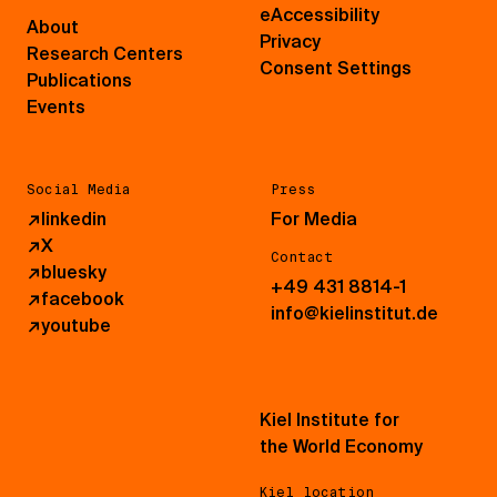
eAccessibility
About
Privacy
Research Centers
Consent Settings
Publications
Events
Social Media
Press
↗
linkedin
For Media
↗
X
Contact
↗
bluesky
+49 431 8814-1
↗
facebook
info@kielinstitut.de
↗
youtube
Kiel Institute for
the World Economy
Kiel location