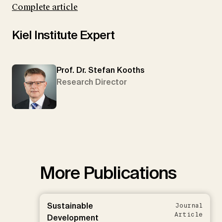
Complete article
Kiel Institute Expert
Prof. Dr. Stefan Kooths
Research Director
More Publications
Sustainable
Journal
Article
Development