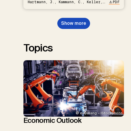
Hartmann, J., Kammann, C., Keller,
PDF
D.P., Kraxner, F., Lamb, W.F., Mac
Dowell, N., Müller-Hansen, F.,
Nemet, G.F., Probst, B.S.,
Show more
Renforth, P., Repke, T., Rickels,
W., Schulte, I., Smith, P., Smith,
S.M., Thrän, D., Troxler, T.G.,
Sick, V., Minx, J.C.
Topics
© xieyuliang – iStockphoto
Economic Outlook