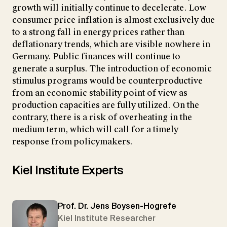
growth will initially continue to decelerate. Low
consumer price inflation is almost exclusively due
to a strong fall in energy prices rather than
deflationary trends, which are visible nowhere in
Germany. Public finances will continue to
generate a surplus. The introduction of economic
stimulus programs would be counterproductive
from an economic stability point of view as
production capacities are fully utilized. On the
contrary, there is a risk of overheating in the
medium term, which will call for a timely
response from policymakers.
Kiel Institute Experts
Prof. Dr. Jens Boysen-Hogrefe
Kiel Institute Researcher