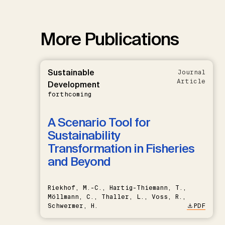
More Publications
Sustainable
Journal
Article
Development
forthcoming
A Scenario Tool for
Sustainability
Transformation in Fisheries
and Beyond
Riekhof, M.-C., Hartig-Thiemann, T.,
Möllmann, C., Thaller, L., Voss, R.,
Schwermer, H.
PDF