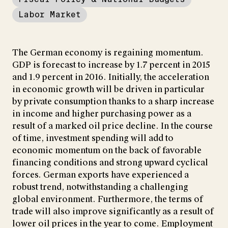
Labor Market
The German economy is regaining momentum.
GDP is forecast to increase by 1.7 percent in 2015
and 1.9 percent in 2016. Initially, the acceleration
in economic growth will be driven in particular
by private consumption thanks to a sharp increase
in income and higher purchasing power as a
result of a marked oil price decline. In the course
of time, investment spending will add to
economic momentum on the back of favorable
financing conditions and strong upward cyclical
forces. German exports have experienced a
robust trend, notwithstanding a challenging
global environment. Furthermore, the terms of
trade will also improve significantly as a result of
lower oil prices in the year to come. Employment