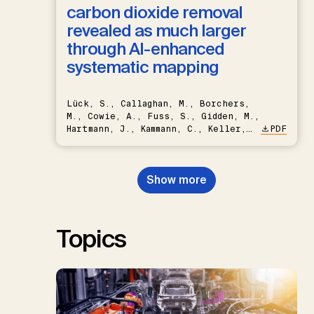
carbon dioxide removal
revealed as much larger
through AI-enhanced
systematic mapping
Lück, S., Callaghan, M., Borchers,
M., Cowie, A., Fuss, S., Gidden, M.,
Hartmann, J., Kammann, C., Keller,
PDF
D.P., Kraxner, F., Lamb, W.F., Mac
Dowell, N., Müller-Hansen, F.,
Nemet, G.F., Probst, B.S.,
Show more
Renforth, P., Repke, T., Rickels,
W., Schulte, I., Smith, P., Smith,
S.M., Thrän, D., Troxler, T.G.,
Sick, V., Minx, J.C.
Topics