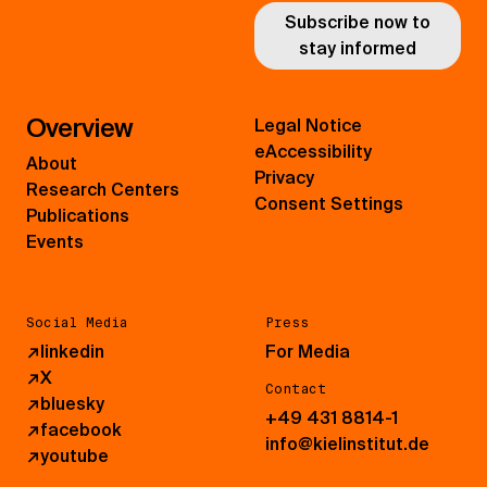
Subscribe now to
stay informed
Overview
Legal Notice
eAccessibility
About
Privacy
Research Centers
Consent Settings
Publications
Events
Social Media
Press
↗
linkedin
For Media
↗
X
Contact
↗
bluesky
+49 431 8814-1
↗
facebook
info@kielinstitut.de
↗
youtube