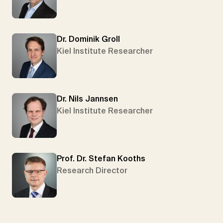
Dr. Dominik Groll
Kiel Institute Researcher
Dr. Nils Jannsen
Kiel Institute Researcher
Prof. Dr. Stefan Kooths
Research Director