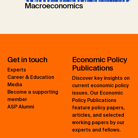
Macroeconomics
Get in touch
Economic Policy
Publications
Experts
Career & Education
Discover key insights on
Media
current economic policy
Become a supporting
issues. Our Economic
member
Policy Publications
ASP Alumni
feature policy papers,
articles, and selected
working papers by our
experts and fellows.