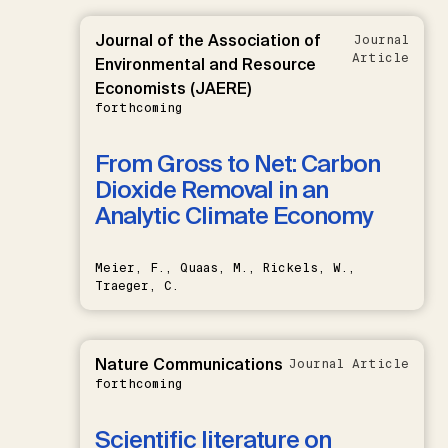
Journal of the Association of
Journal
Article
Environmental and Resource
Economists (JAERE)
forthcoming
From Gross to Net: Carbon
Dioxide Removal in an
Analytic Climate Economy
Meier, F., Quaas, M., Rickels, W.,
Traeger, C.
Nature Communications
Journal Article
forthcoming
Scientific literature on