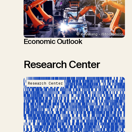
© xieyuliang – iStockphoto
Economic Outlook
Research Center
Research Center