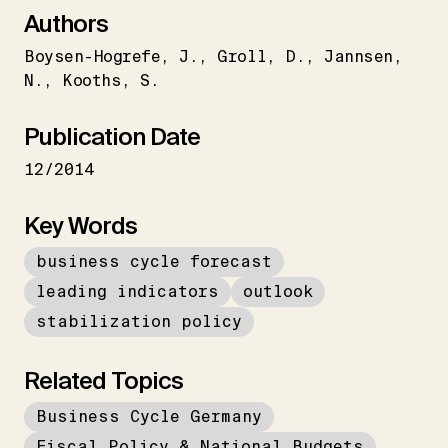
Authors
Boysen-Hogrefe
J.
Groll
D.
Jannsen
N.
Kooths
S.
Publication Date
12/2014
Key Words
business cycle forecast
leading indicators
outlook
stabilization policy
Related Topics
Business Cycle Germany
Fiscal Policy & National Budgets