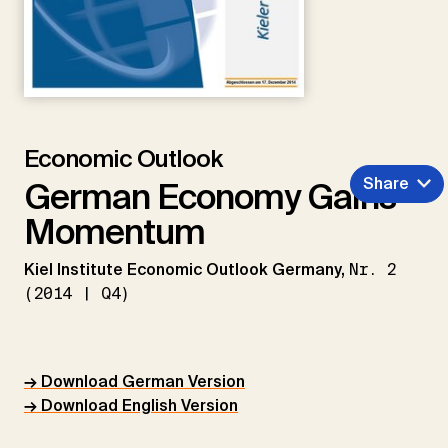
Economic Outlook
Share
German Economy Gains
Momentum
Kiel Institute Economic Outlook Germany,
Nr. 2
(2014 | Q4)
→ Download German Version
→ Download English Version