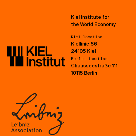
Kiel Institute for
the World Economy
Kiel location
Kiellinie 66
24105 Kiel
Berlin location
Chausseestraße 111
10115 Berlin