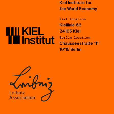
Kiel Institute for
the World Economy
Kiel location
Kiellinie 66
24105 Kiel
Berlin location
Chausseestraße 111
10115 Berlin