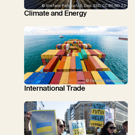
© Stefano Paltera/U.S. Dep. ESD, CC BY-ND 2.0
Climate and Energy
© Fotolia | donvictori0
International Trade