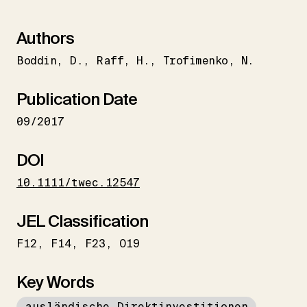
Authors
Boddin
D.
Raff
H.
Trofimenko
N.
Publication Date
09/2017
DOI
10.1111/twec.12547
JEL Classification
F12
F14
F23
O19
Key Words
ausländische Direktinvestitionen