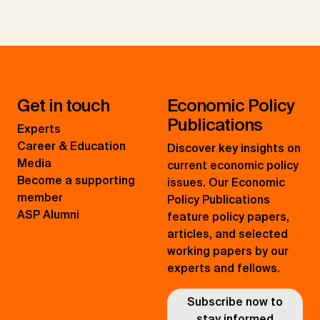
Get in touch
Economic Policy
Publications
Experts
Career & Education
Discover key insights on
Media
current economic policy
Become a supporting
issues. Our Economic
member
Policy Publications
ASP Alumni
feature policy papers,
articles, and selected
working papers by our
experts and fellows.
Subscribe now to
stay informed