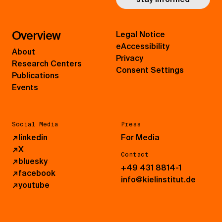
Overview
Legal Notice
eAccessibility
About
Privacy
Research Centers
Consent Settings
Publications
Events
Social Media
Press
↗
linkedin
For Media
↗
X
Contact
↗
bluesky
+49 431 8814-1
↗
facebook
info@kielinstitut.de
↗
youtube