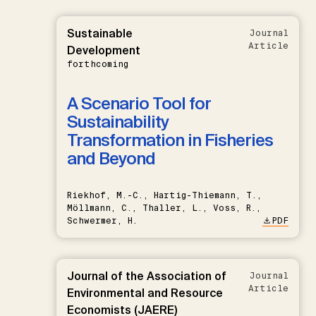
Sustainable
Journal
Article
Development
forthcoming
A Scenario Tool for
Sustainability
Transformation in Fisheries
and Beyond
Riekhof, M.-C., Hartig-Thiemann, T.,
Möllmann, C., Thaller, L., Voss, R.,
Schwermer, H.
PDF
Journal of the Association of
Journal
Article
Environmental and Resource
Economists (JAERE)