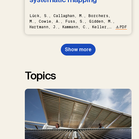
Lück, S., Callaghan, M., Borchers,
M., Cowie, A., Fuss, S., Gidden, M.,
Hartmann, J., Kammann, C., Keller,
PDF
D.P., Kraxner, F., Lamb, W.F., Mac
Dowell, N., Müller-Hansen, F.,
Nemet, G.F., Probst, B.S.,
Show more
Renforth, P., Repke, T., Rickels,
W., Schulte, I., Smith, P., Smith,
S.M., Thrän, D., Troxler, T.G.,
Sick, V., Minx, J.C.
Topics