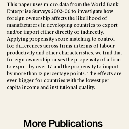
This paper uses micro‐data from the World Bank
Enterprise Surveys 2002–06 to investigate how
foreign ownership affects the likelihood of
manufacturers in developing countries to export
and/or import either directly or indirectly.
Applying propensity score matching to control
for differences across firms in terms of labour
productivity and other characteristics, we find that
foreign ownership raises the propensity of a firm
to export by over 17 and the propensity to import
by more than 13 percentage points. The effects are
even bigger for countries with the lowest per
capita income and institutional quality.
More Publications