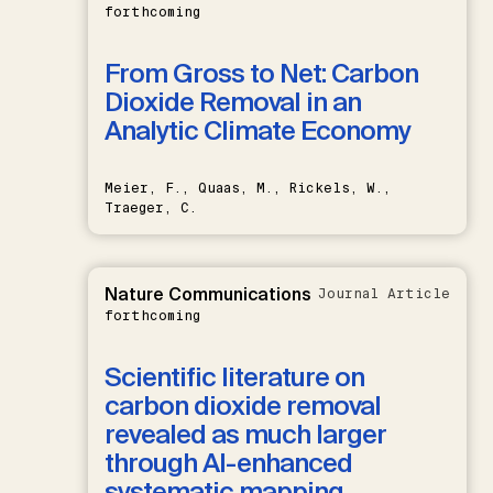
forthcoming
From Gross to Net: Carbon
Dioxide Removal in an
Analytic Climate Economy
Meier, F., Quaas, M., Rickels, W.,
Traeger, C.
Nature Communications
Journal Article
forthcoming
Scientific literature on
carbon dioxide removal
revealed as much larger
through AI-enhanced
systematic mapping