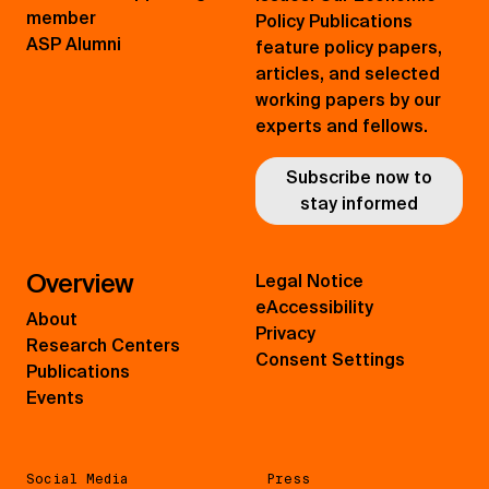
member
Policy Publications
ASP Alumni
feature policy papers,
articles, and selected
working papers by our
experts and fellows.
Subscribe now to
stay informed
Overview
Legal Notice
eAccessibility
About
Privacy
Research Centers
Consent Settings
Publications
Events
Social Media
Press