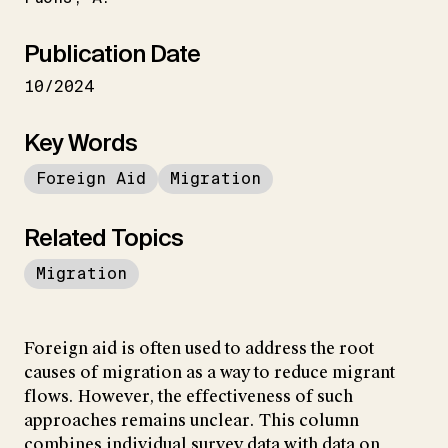
Publication Date
10/2024
Key Words
Foreign Aid
Migration
Related Topics
Migration
Foreign aid is often used to address the root
causes of migration as a way to reduce migrant
flows. However, the effectiveness of such
approaches remains unclear. This column
combines individual survey data with data on