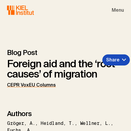
Skip to main navigation
Skip to main content
Skip to page footer
Menu
Blog Post
Share
Foreign aid and the ‘root
causes’ of migration
CEPR VoxEU Columns
Authors
Gröger
A.
Heidland
T.
Wellner
L.
Fuchs
A.