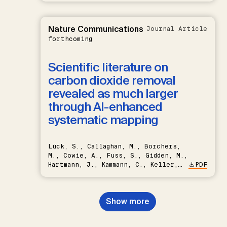
Nature Communications
Journal Article
forthcoming
Scientific literature on
carbon dioxide removal
revealed as much larger
through AI-enhanced
systematic mapping
Lück, S., Callaghan, M., Borchers,
M., Cowie, A., Fuss, S., Gidden, M.,
Hartmann, J., Kammann, C., Keller,
PDF
D.P., Kraxner, F., Lamb, W.F., Mac
Dowell, N., Müller-Hansen, F.,
Nemet, G.F., Probst, B.S.,
Show more
Renforth, P., Repke, T., Rickels,
W., Schulte, I., Smith, P., Smith,
S.M., Thrän, D., Troxler, T.G.,