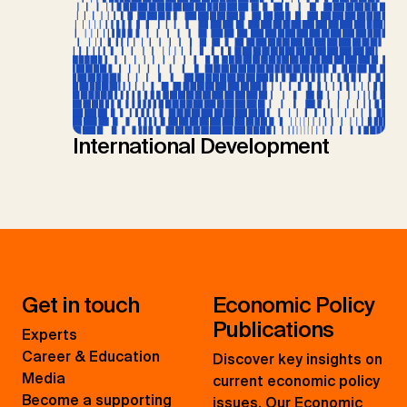
International Development
Get in touch
Economic Policy
Publications
Experts
Career & Education
Discover key insights on
Media
current economic policy
Become a supporting
issues. Our Economic