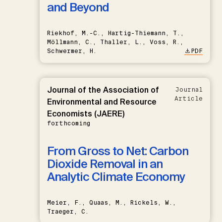
and Beyond
Riekhof, M.-C., Hartig-Thiemann, T.,
Möllmann, C., Thaller, L., Voss, R.,
Schwermer, H.
PDF
Journal of the Association of
Journal
Article
Environmental and Resource
Economists (JAERE)
forthcoming
From Gross to Net: Carbon
Dioxide Removal in an
Analytic Climate Economy
Meier, F., Quaas, M., Rickels, W.,
Traeger, C.