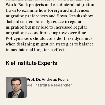
World Bank projects and on bilateral migration
flows to examine how foreign aid influences
migration preferences and flows. Results show
that aid can temporarily reduce irregular
migration but may lead to increased regular
migration as conditions improve over time.
Policymakers should consider these dynamics
when designing migration strategies to balance
immediate and long-term effects.
Kiel Institute Experts
Prof. Dr. Andreas Fuchs
Kiel Institute Researcher