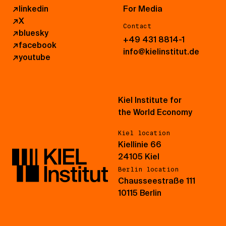
↗
linkedin
For Media
↗
X
Contact
↗
bluesky
+49 431 8814-1
↗
facebook
info@kielinstitut.de
↗
youtube
Kiel Institute for
the World Economy
Kiel location
Kiellinie 66
24105 Kiel
Berlin location
Chausseestraße 111
10115 Berlin