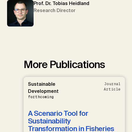
Prof. Dr. Tobias Heidland
Research Director
More Publications
Sustainable
Journal
Article
Development
forthcoming
A Scenario Tool for
Sustainability
Transformation in Fisheries