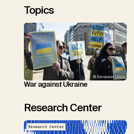
Sick, V., Minx, J.C.
Topics
© European Union
War against Ukraine
Research Center
Research Center