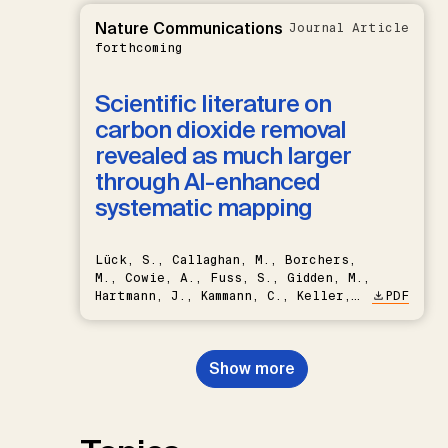
Nature Communications
Journal Article
forthcoming
Scientific literature on
carbon dioxide removal
revealed as much larger
through AI-enhanced
systematic mapping
Lück, S., Callaghan, M., Borchers,
M., Cowie, A., Fuss, S., Gidden, M.,
Hartmann, J., Kammann, C., Keller,
PDF
D.P., Kraxner, F., Lamb, W.F., Mac
Dowell, N., Müller-Hansen, F.,
Nemet, G.F., Probst, B.S.,
Show more
Renforth, P., Repke, T., Rickels,
W., Schulte, I., Smith, P., Smith,
S.M., Thrän, D., Troxler, T.G.,
Sick, V., Minx, J.C.