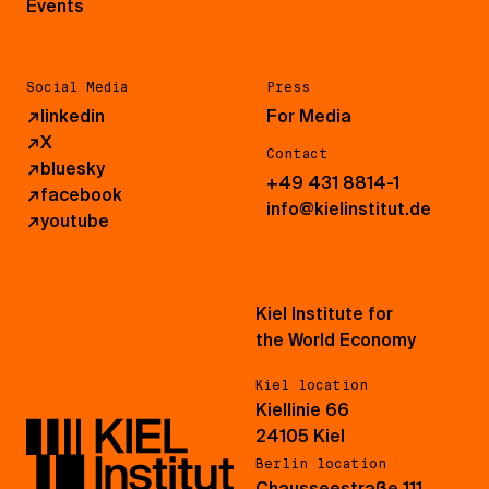
Events
Social Media
Press
↗
linkedin
For Media
↗
X
Contact
↗
bluesky
+49 431 8814-1
↗
facebook
info@kielinstitut.de
↗
youtube
Kiel Institute for
the World Economy
Kiel location
Kiellinie 66
24105 Kiel
Berlin location
Chausseestraße 111