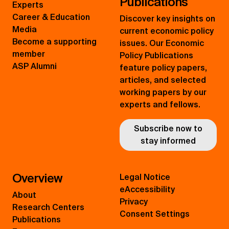
Publications
Experts
Career & Education
Discover key insights on
Media
current economic policy
Become a supporting
issues. Our Economic
member
Policy Publications
ASP Alumni
feature policy papers,
articles, and selected
working papers by our
experts and fellows.
Subscribe now to
stay informed
Overview
Legal Notice
eAccessibility
About
Privacy
Research Centers
Consent Settings
Publications