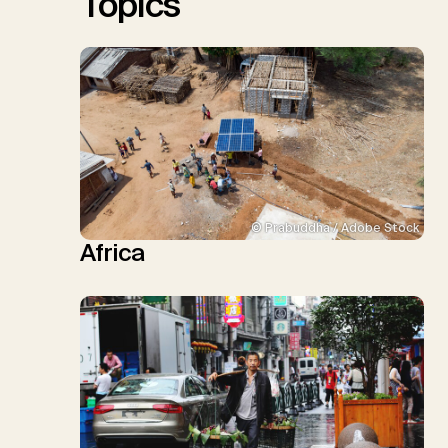
Topics
© Prabuddha / Adobe Stock
Africa