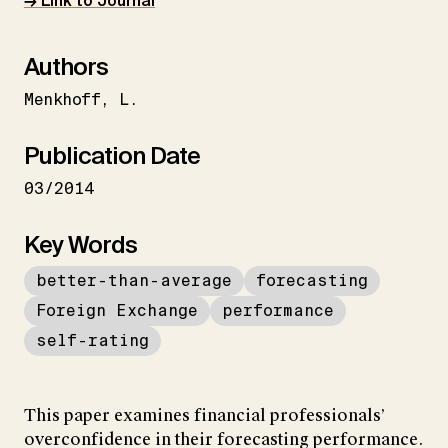
→ Link to Journal
Authors
Menkhoff
L.
Publication Date
03/2014
Key Words
better-than-average
forecasting
Foreign Exchange
performance
self-rating
This paper examines financial professionals’
overconfidence in their forecasting performance.