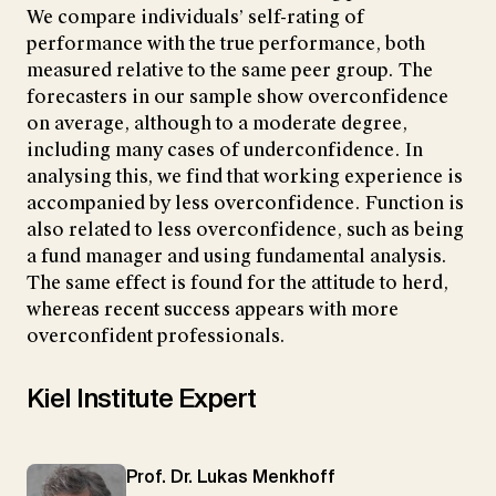
We compare individuals’ self-rating of
performance with the true performance, both
measured relative to the same peer group. The
forecasters in our sample show overconfidence
on average, although to a moderate degree,
including many cases of underconfidence. In
analysing this, we find that working experience is
accompanied by less overconfidence. Function is
also related to less overconfidence, such as being
a fund manager and using fundamental analysis.
The same effect is found for the attitude to herd,
whereas recent success appears with more
overconfident professionals.
Kiel Institute Expert
Prof. Dr. Lukas Menkhoff