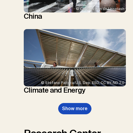
© Christie Kim on Unsplash
China
© Stefano Paltera/U.S. Dep. ESD, CC BY-ND 2.0
Climate and Energy
Show more