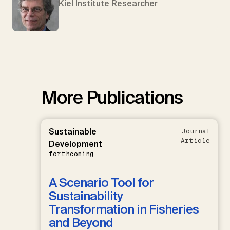
Kiel Institute Researcher
More Publications
Sustainable
Journal
Article
Development
forthcoming
A Scenario Tool for
Sustainability
Transformation in Fisheries
and Beyond