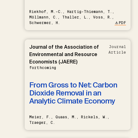
Riekhof, M.-C., Hartig-Thiemann, T.,
Möllmann, C., Thaller, L., Voss, R.,
Schwermer, H.
PDF
Journal of the Association of
Journal
Article
Environmental and Resource
Economists (JAERE)
forthcoming
From Gross to Net: Carbon
Dioxide Removal in an
Analytic Climate Economy
Meier, F., Quaas, M., Rickels, W.,
Traeger, C.