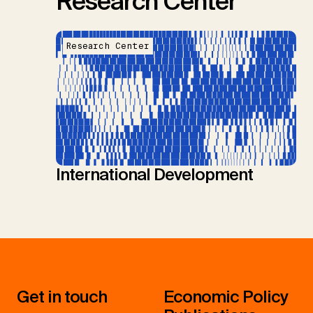
Research Center
Research Center
International Development
Get in touch
Economic Policy