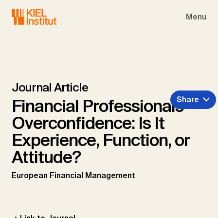
Skip to main navigation
Skip to main content
Skip to page footer
Menu
Journal Article
Share
Financial Professionals'
Overconfidence: Is It
Experience, Function, or
Attitude?
European Financial Management