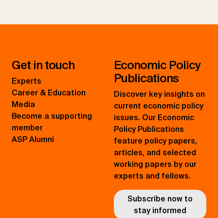
Get in touch
Economic Policy
Publications
Experts
Career & Education
Discover key insights on
Media
current economic policy
Become a supporting
issues. Our Economic
member
Policy Publications
ASP Alumni
feature policy papers,
articles, and selected
working papers by our
experts and fellows.
Subscribe now to
stay informed