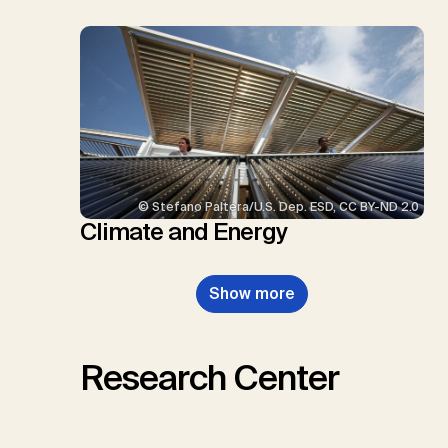
© Stefano Paltera/U.S. Dep. ESD, CC BY-ND 2.0
Climate and Energy
Show more
Research Center