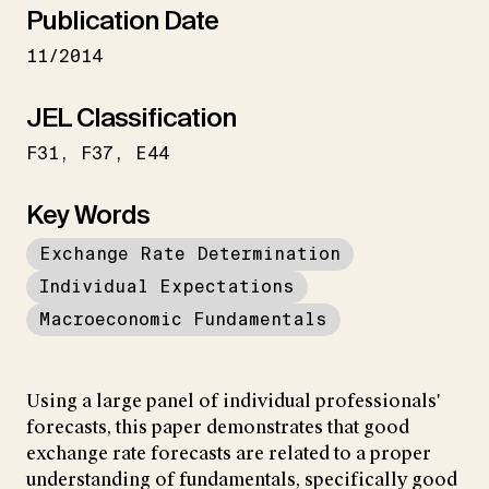
Publication Date
11/2014
JEL Classification
F31
F37
E44
Key Words
Exchange Rate Determination
Individual Expectations
Macroeconomic Fundamentals
Using a large panel of individual professionals'
forecasts, this paper demonstrates that good
exchange rate forecasts are related to a proper
understanding of fundamentals, specifically good