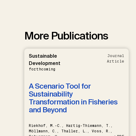
More Publications
Sustainable
Journal
Article
Development
forthcoming
A Scenario Tool for
Sustainability
Transformation in Fisheries
and Beyond
Riekhof, M.-C., Hartig-Thiemann, T.,
Möllmann, C., Thaller, L., Voss, R.,