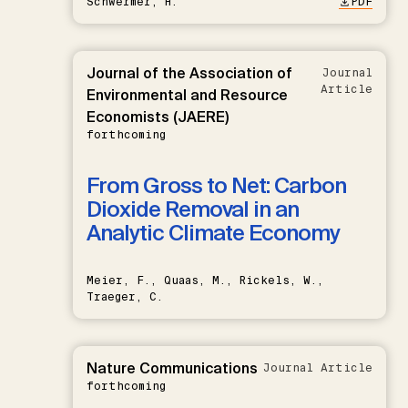
Schwermer, H.
PDF
Journal of the Association of
Journal
Article
Environmental and Resource
Economists (JAERE)
forthcoming
From Gross to Net: Carbon
Dioxide Removal in an
Analytic Climate Economy
Meier, F., Quaas, M., Rickels, W.,
Traeger, C.
Nature Communications
Journal Article
forthcoming