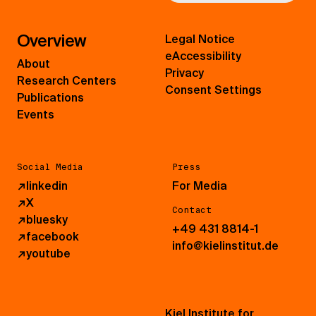
Overview
Legal Notice
eAccessibility
About
Privacy
Research Centers
Consent Settings
Publications
Events
Social Media
Press
↗
linkedin
For Media
↗
X
Contact
↗
bluesky
+49 431 8814-1
↗
facebook
info@kielinstitut.de
↗
youtube
Kiel Institute for