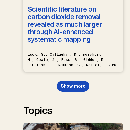
Scientific literature on
carbon dioxide removal
revealed as much larger
through AI-enhanced
systematic mapping
Lück, S., Callaghan, M., Borchers,
M., Cowie, A., Fuss, S., Gidden, M.,
Hartmann, J., Kammann, C., Keller,
PDF
D.P., Kraxner, F., Lamb, W.F., Mac
Dowell, N., Müller-Hansen, F.,
Nemet, G.F., Probst, B.S.,
Show more
Renforth, P., Repke, T., Rickels,
W., Schulte, I., Smith, P., Smith,
S.M., Thrän, D., Troxler, T.G.,
Sick, V., Minx, J.C.
Topics