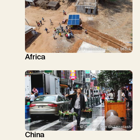
© Prabuddha / Adobe Stock
Africa
© Christie Kim on Unsplash
China