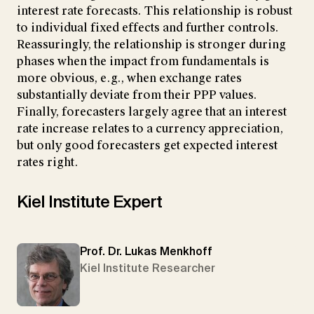
interest rate forecasts. This relationship is robust
to individual fixed effects and further controls.
Reassuringly, the relationship is stronger during
phases when the impact from fundamentals is
more obvious, e.g., when exchange rates
substantially deviate from their PPP values.
Finally, forecasters largely agree that an interest
rate increase relates to a currency appreciation,
but only good forecasters get expected interest
rates right.
Kiel Institute Expert
Prof. Dr. Lukas Menkhoff
Kiel Institute Researcher