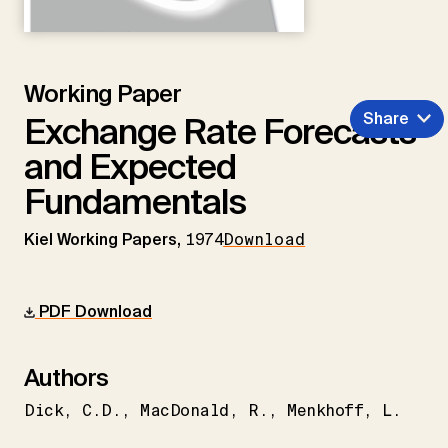
Working Paper
Share
Exchange Rate Forecasts
and Expected
Fundamentals
Kiel Working Papers,
1974
Download
PDF Download
Authors
Dick
C.D.
MacDonald
R.
Menkhoff
L.