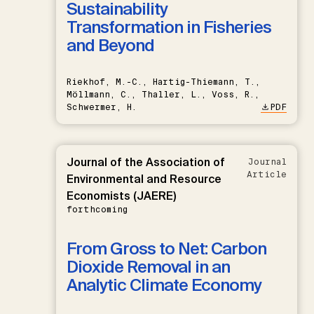
Sustainability
Transformation in Fisheries
and Beyond
Riekhof, M.-C., Hartig-Thiemann, T.,
Möllmann, C., Thaller, L., Voss, R.,
Schwermer, H.
PDF
Journal of the Association of
Journal
Article
Environmental and Resource
Economists (JAERE)
forthcoming
From Gross to Net: Carbon
Dioxide Removal in an
Analytic Climate Economy