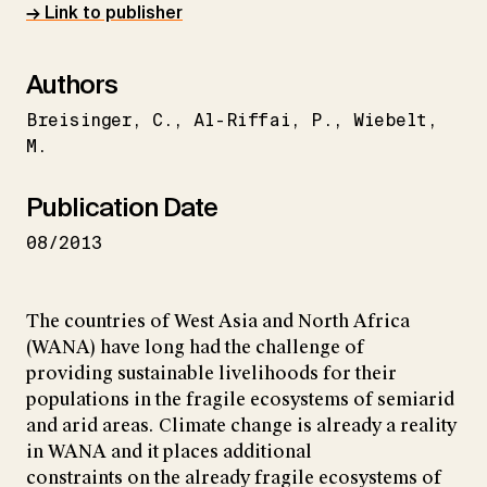
→ Link to publisher
Authors
Breisinger
C.
Al-Riffai
P.
Wiebelt
M.
Publication Date
08/2013
The countries of West Asia and North Africa
(WANA) have long had the challenge of
providing sustainable livelihoods for their
populations in the fragile ecosystems of semiarid
and arid areas. Climate change is already a reality
in WANA and it places additional
constraints on the already fragile ecosystems of