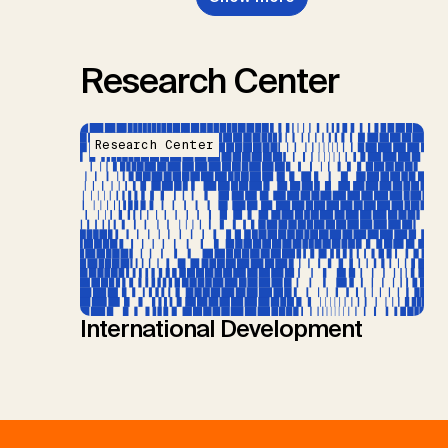
Research Center
Research Center
International Development