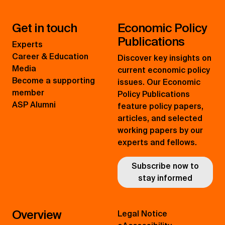
Get in touch
Economic Policy
Publications
Experts
Career & Education
Discover key insights on
Media
current economic policy
Become a supporting
issues. Our Economic
member
Policy Publications
ASP Alumni
feature policy papers,
articles, and selected
working papers by our
experts and fellows.
Subscribe now to
stay informed
Overview
Legal Notice