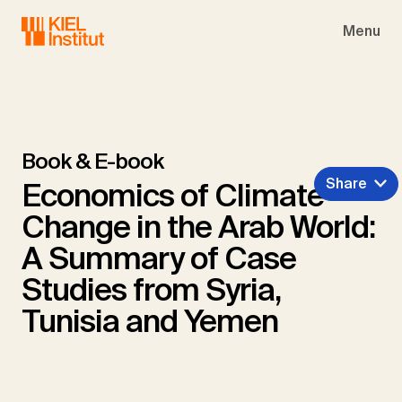
Skip to main navigation
Skip to main content
Skip to page footer
Menu
Book & E-book
Share
Economics of Climate
Change in the Arab World:
A Summary of Case
Studies from Syria,
Tunisia and Yemen