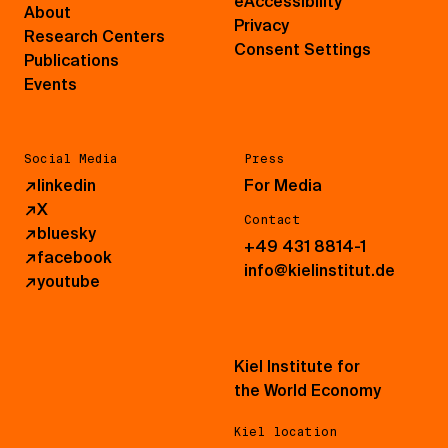
eAccessibility
About
Privacy
Research Centers
Consent Settings
Publications
Events
Social Media
Press
↗
linkedin
For Media
↗
X
Contact
↗
bluesky
+49 431 8814-1
↗
facebook
info@kielinstitut.de
↗
youtube
Kiel Institute for
the World Economy
Kiel location