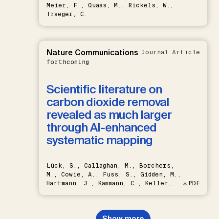
Meier, F., Quaas, M., Rickels, W.,
Traeger, C.
Nature Communications
Journal Article
forthcoming
Scientific literature on
carbon dioxide removal
revealed as much larger
through AI-enhanced
systematic mapping
Lück, S., Callaghan, M., Borchers,
M., Cowie, A., Fuss, S., Gidden, M.,
Hartmann, J., Kammann, C., Keller,
PDF
D.P., Kraxner, F., Lamb, W.F., Mac
Dowell, N., Müller-Hansen, F.,
Nemet, G.F., Probst, B.S.,
Show more
Renforth, P., Repke, T., Rickels,