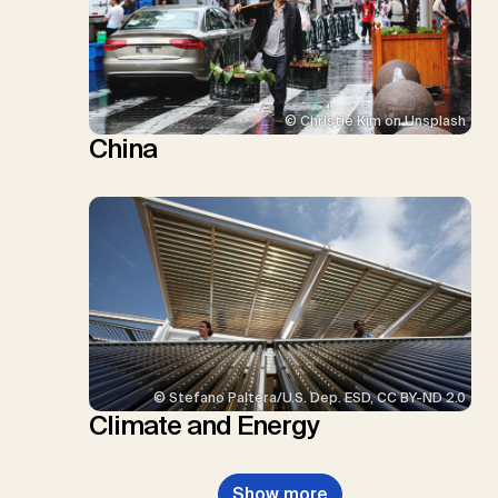
© Christie Kim on Unsplash
China
© Stefano Paltera/U.S. Dep. ESD, CC BY-ND 2.0
Climate and Energy
Show more