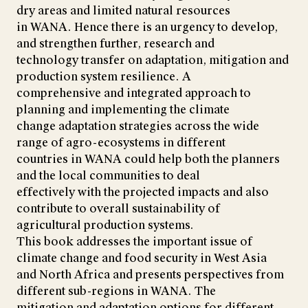
dry areas and limited natural resources
in WANA. Hence there is an urgency to develop,
and strengthen further, research and
technology transfer on adaptation, mitigation and
production system resilience. A
comprehensive and integrated approach to
planning and implementing the climate
change adaptation strategies across the wide
range of agro-ecosystems in different
countries in WANA could help both the planners
and the local communities to deal
effectively with the projected impacts and also
contribute to overall sustainability of
agricultural production systems.
This book addresses the important issue of
climate change and food security in West Asia
and North Africa and presents perspectives from
different sub-regions in WANA. The
mitigation and adaptation options for different