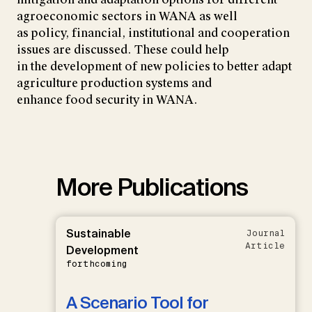
agroeconomic sectors in WANA as well
as policy, financial, institutional and cooperation
issues are discussed. These could help
in the development of new policies to better adapt
agriculture production systems and
enhance food security in WANA.
More Publications
Sustainable
Journal
Article
Development
forthcoming
A Scenario Tool for