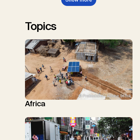
W., Schulte, I., Smith, P., Smith,
S.M., Thrän, D., Troxler, T.G.,
Sick, V., Minx, J.C.
Topics
© Prabuddha / Adobe Stock
Africa