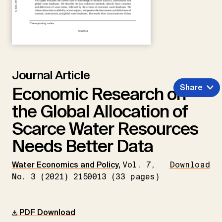
Journal Article
Share
Economic Research on
the Global Allocation of
Scarce Water Resources
Needs Better Data
Water Economics and Policy
,
Vol. 7,
Download
No. 3 (2021) 2150013 (33 pages)
PDF Download