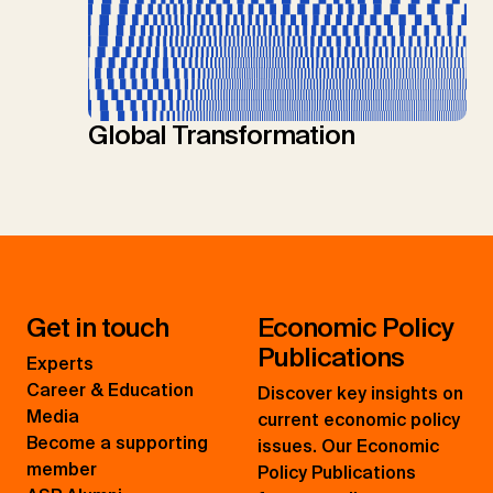
Global Transformation
Get in touch
Economic Policy
Publications
Experts
Career & Education
Discover key insights on
Media
current economic policy
Become a supporting
issues. Our Economic
member
Policy Publications