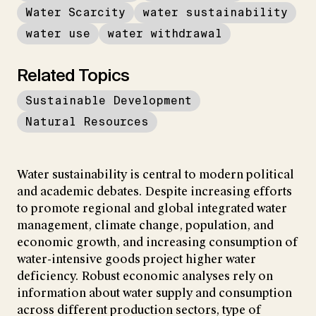
Water Scarcity
water sustainability
water use
water withdrawal
Related Topics
Sustainable Development
Natural Resources
Water sustainability is central to modern political
and academic debates. Despite increasing efforts
to promote regional and global integrated water
management, climate change, population, and
economic growth, and increasing consumption of
water-intensive goods project higher water
deficiency. Robust economic analyses rely on
information about water supply and consumption
across different production sectors, type of