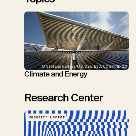
© Stefano Paltera/U.S. Dep. ESD, CC BY-ND 2.0
Climate and Energy
Research Center
Research Center