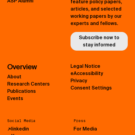
ASP Alumni
feature policy papers,
articles, and selected
working papers by our
experts and fellows.
Subscribe now to
stay informed
Overview
Legal Notice
eAccessibility
About
Privacy
Research Centers
Consent Settings
Publications
Events
Social Media
Press
↗
linkedin
For Media