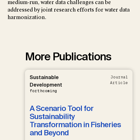
medium-run, water data challenges can be
addressed by joint research efforts for water data
harmonization.
More Publications
Sustainable
Journal
Article
Development
forthcoming
A Scenario Tool for
Sustainability
Transformation in Fisheries
and Beyond