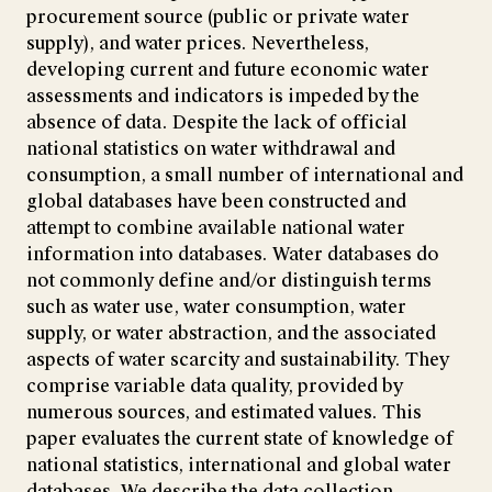
procurement source (public or private water
supply), and water prices. Nevertheless,
developing current and future economic water
assessments and indicators is impeded by the
absence of data. Despite the lack of official
national statistics on water withdrawal and
consumption, a small number of international and
global databases have been constructed and
attempt to combine available national water
information into databases. Water databases do
not commonly define and/or distinguish terms
such as water use, water consumption, water
supply, or water abstraction, and the associated
aspects of water scarcity and sustainability. They
comprise variable data quality, provided by
numerous sources, and estimated values. This
paper evaluates the current state of knowledge of
national statistics, international and global water
databases. We describe the data collection