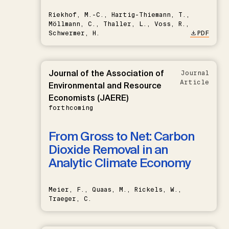
Riekhof, M.-C., Hartig-Thiemann, T.,
Möllmann, C., Thaller, L., Voss, R.,
Schwermer, H.
PDF
Journal of the Association of
Journal
Article
Environmental and Resource
Economists (JAERE)
forthcoming
From Gross to Net: Carbon
Dioxide Removal in an
Analytic Climate Economy
Meier, F., Quaas, M., Rickels, W.,
Traeger, C.