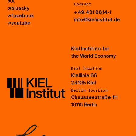
↗
X
Contact
↗
bluesky
+49 431 8814-1
↗
facebook
info@kielinstitut.de
↗
youtube
Kiel Institute for
the World Economy
Kiel location
Kiellinie 66
24105 Kiel
Berlin location
Chausseestraße 111
10115 Berlin