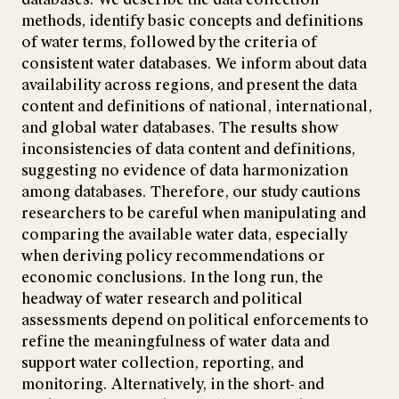
methods, identify basic concepts and definitions
of water terms, followed by the criteria of
consistent water databases. We inform about data
availability across regions, and present the data
content and definitions of national, international,
and global water databases. The results show
inconsistencies of data content and definitions,
suggesting no evidence of data harmonization
among databases. Therefore, our study cautions
researchers to be careful when manipulating and
comparing the available water data, especially
when deriving policy recommendations or
economic conclusions. In the long run, the
headway of water research and political
assessments depend on political enforcements to
refine the meaningfulness of water data and
support water collection, reporting, and
monitoring. Alternatively, in the short- and