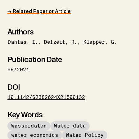
→ Related Paper or Article
Authors
Dantas
I.
Delzeit
R.
Klepper
G.
Publication Date
09/2021
DOI
10.1142/S2382624X21500132
Key Words
Wasserdaten
Water data
water economics
Water Policy