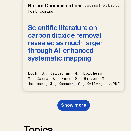
Nature Communications
Journal Article
forthcoming
Scientific literature on
carbon dioxide removal
revealed as much larger
through AI-enhanced
systematic mapping
Lück, S., Callaghan, M., Borchers,
M., Cowie, A., Fuss, S., Gidden, M.,
Hartmann, J., Kammann, C., Keller,
PDF
D.P., Kraxner, F., Lamb, W.F., Mac
Dowell, N., Müller-Hansen, F.,
Nemet, G.F., Probst, B.S.,
Show more
Renforth, P., Repke, T., Rickels,
W., Schulte, I., Smith, P., Smith,
S.M., Thrän, D., Troxler, T.G.,
Sick, V., Minx, J.C.
Topics