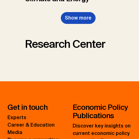
Show more
Research Center
Get in touch
Economic Policy
Publications
Experts
Career & Education
Discover key insights on
Media
current economic policy