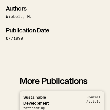
Authors
Wiebelt
M.
Publication Date
07/1999
More Publications
Sustainable
Journal
Article
Development
forthcoming