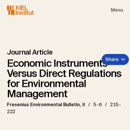
Skip to main navigation
Skip to main content
Skip to page footer
Menu
Journal Article
Share
Economic Instruments
Versus Direct Regulations
for Environmental
Management
Fresenius Environmental Bulletin,
8 / 5-6 / 215-
222