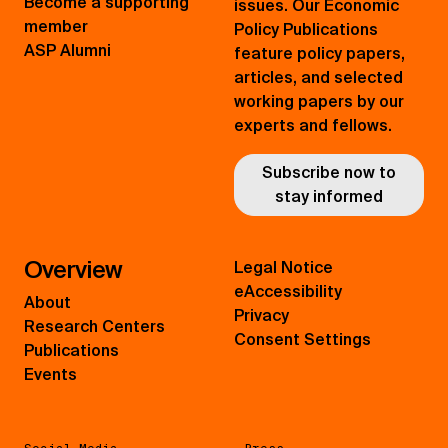
Become a supporting
issues. Our Economic
member
Policy Publications
ASP Alumni
feature policy papers,
articles, and selected
working papers by our
experts and fellows.
Subscribe now to
stay informed
Overview
Legal Notice
eAccessibility
About
Privacy
Research Centers
Consent Settings
Publications
Events