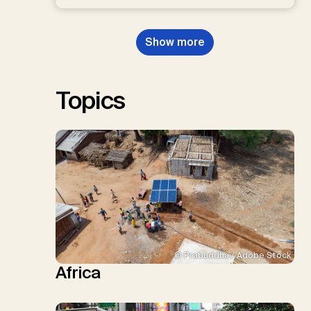
D.P., Kraxner, F., Lamb, W.F., Mac
Dowell, N., Müller-Hansen, F.,
Nemet, G.F., Probst, B.S.,
Show more
Renforth, P., Repke, T., Rickels,
W., Schulte, I., Smith, P., Smith,
S.M., Thrän, D., Troxler, T.G.,
Sick, V., Minx, J.C.
Topics
© Prabuddha / Adobe Stock
Africa