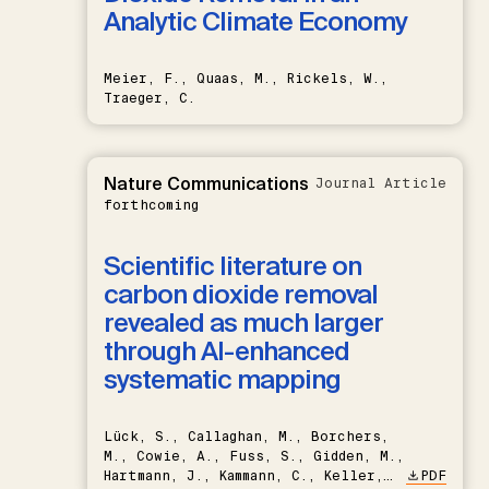
Analytic Climate Economy
Meier, F., Quaas, M., Rickels, W.,
Traeger, C.
Nature Communications
Journal Article
forthcoming
Scientific literature on
carbon dioxide removal
revealed as much larger
through AI-enhanced
systematic mapping
Lück, S., Callaghan, M., Borchers,
M., Cowie, A., Fuss, S., Gidden, M.,
Hartmann, J., Kammann, C., Keller,
PDF