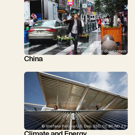
© Christie Kim on Unsplash
China
© Stefano Paltera/U.S. Dep. ESD, CC BY-ND 2.0
Climate and Energy