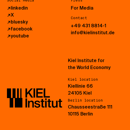
Social Media
Press
↗
linkedin
For Media
↗
X
Contact
↗
bluesky
+49 431 8814-1
↗
facebook
info@kielinstitut.de
↗
youtube
Kiel Institute for
the World Economy
Kiel location
Kiellinie 66
24105 Kiel
Berlin location
Chausseestraße 111
10115 Berlin