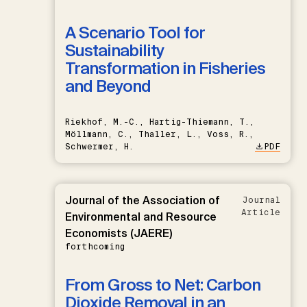
A Scenario Tool for
Sustainability
Transformation in Fisheries
and Beyond
Riekhof, M.-C., Hartig-Thiemann, T.,
Möllmann, C., Thaller, L., Voss, R.,
Schwermer, H.
PDF
Journal of the Association of
Journal
Article
Environmental and Resource
Economists (JAERE)
forthcoming
From Gross to Net: Carbon
Dioxide Removal in an