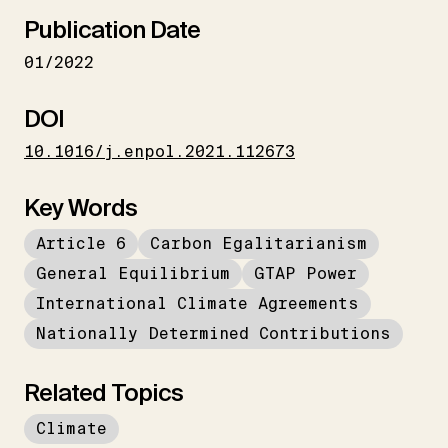
Publication Date
01/2022
DOI
10.1016/j.enpol.2021.112673
Key Words
Article 6
Carbon Egalitarianism
General Equilibrium
GTAP Power
International Climate Agreements
Nationally Determined Contributions
Related Topics
Climate