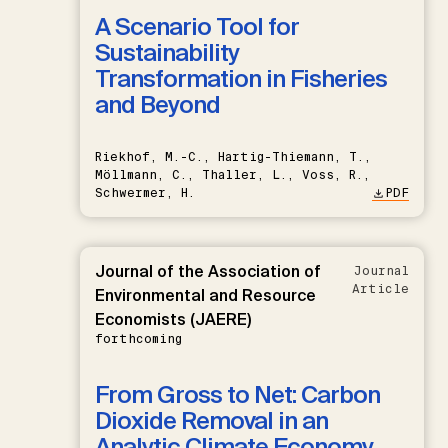
A Scenario Tool for
Sustainability
Transformation in Fisheries
and Beyond
Riekhof, M.-C., Hartig-Thiemann, T.,
Möllmann, C., Thaller, L., Voss, R.,
Schwermer, H.
PDF
Journal of the Association of
Journal
Article
Environmental and Resource
Economists (JAERE)
forthcoming
From Gross to Net: Carbon
Dioxide Removal in an
Analytic Climate Economy