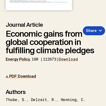
Journal Article
Share
Economic gains from
global cooperation in
fulfilling climate pledges
Energy Policy
,
160 (112673)
Download
PDF Download
Authors
Thube
S.
Delzeit
R.
Henning
C.