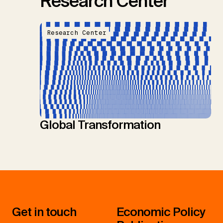
Research Center
Research Center
Global Transformation
Get in touch
Economic Policy