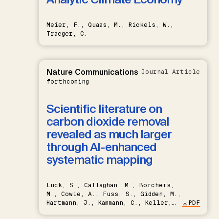
Meier, F., Quaas, M., Rickels, W.,
Traeger, C.
Nature Communications
Journal Article
forthcoming
Scientific literature on
carbon dioxide removal
revealed as much larger
through AI-enhanced
systematic mapping
Lück, S., Callaghan, M., Borchers,
M., Cowie, A., Fuss, S., Gidden, M.,
Hartmann, J., Kammann, C., Keller,
PDF
D.P., Kraxner, F., Lamb, W.F., Mac