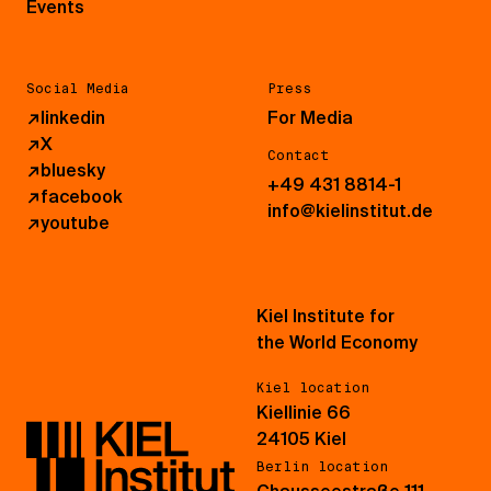
Events
Social Media
Press
↗
linkedin
For Media
↗
X
Contact
↗
bluesky
+49 431 8814-1
↗
facebook
info@kielinstitut.de
↗
youtube
Kiel Institute for
the World Economy
Kiel location
Kiellinie 66
24105 Kiel
Berlin location