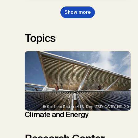
Dowell, N., Müller-Hansen, F.,
Nemet, G.F., Probst, B.S.,
Show more
Renforth, P., Repke, T., Rickels,
W., Schulte, I., Smith, P., Smith,
S.M., Thrän, D., Troxler, T.G.,
Sick, V., Minx, J.C.
Topics
© Stefano Paltera/U.S. Dep. ESD, CC BY-ND 2.0
Climate and Energy