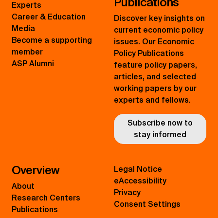
Publications
Experts
Career & Education
Discover key insights on
Media
current economic policy
Become a supporting
issues. Our Economic
member
Policy Publications
ASP Alumni
feature policy papers,
articles, and selected
working papers by our
experts and fellows.
Subscribe now to
stay informed
Overview
Legal Notice
eAccessibility
About
Privacy
Research Centers
Consent Settings
Publications