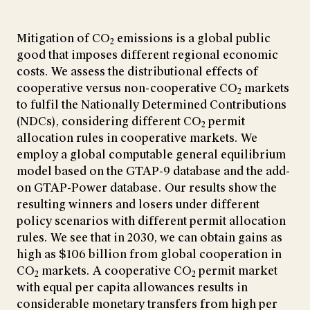
Mitigation of CO
emissions is a global public
2
good that imposes different regional economic
costs. We assess the distributional effects of
cooperative versus non-cooperative CO
markets
2
to fulfil the Nationally Determined Contributions
(NDCs), considering different CO
permit
2
allocation rules in cooperative markets. We
employ a global computable general equilibrium
model based on the GTAP-9 database and the add-
on GTAP-Power database. Our results show the
resulting winners and losers under different
policy scenarios with different permit allocation
rules. We see that in 2030, we can obtain gains as
high as $106 billion from global cooperation in
CO
markets. A cooperative CO
permit market
2
2
with equal per capita allowances results in
considerable monetary transfers from high per