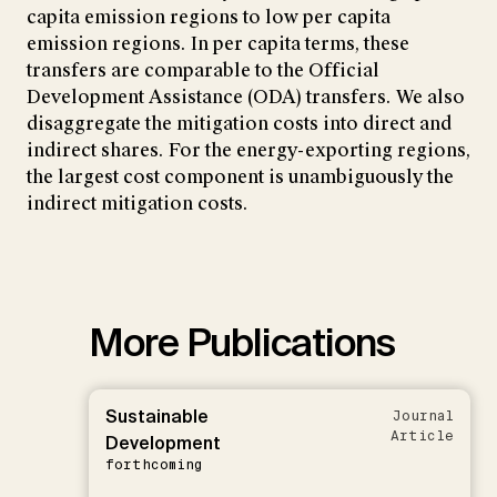
capita emission regions to low per capita
emission regions. In per capita terms, these
transfers are comparable to the Official
Development Assistance (ODA) transfers. We also
disaggregate the mitigation costs into direct and
indirect shares. For the energy-exporting regions,
the largest cost component is unambiguously the
indirect mitigation costs.
More Publications
Sustainable
Journal
Article
Development
forthcoming