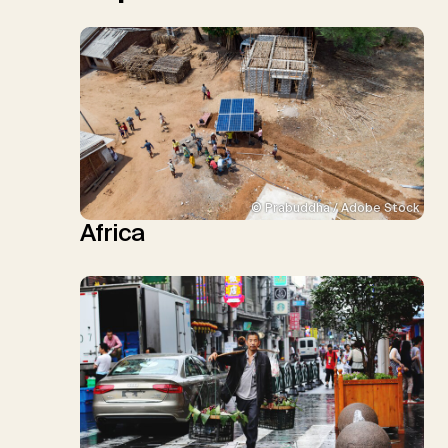
© Prabuddha / Adobe Stock
Africa