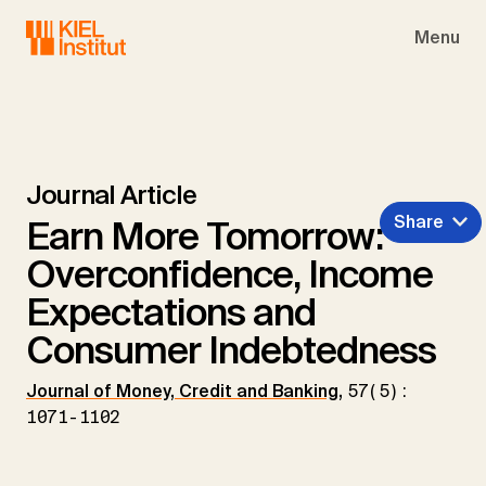
Skip to main navigation
Skip to main content
Skip to page footer
Menu
Journal Article
Share
Earn More Tomorrow:
Overconfidence, Income
Expectations and
Consumer Indebtedness
Journal of Money, Credit and Banking
,
57(5):
1071-1102