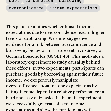
Debt
consumption
borrowing
overconfidence
income expectations
This paper examines whether biased income
expectations due to overconfidence lead to higher
levels of debt-taking. We show suggestive
evidence for a link between overconfidence and
borrowing behavior in a representative survey of
German households (GSOEP-IS). This motivates a
laboratory experiment to study causality behind
these effects. In two experiments, participants can
purchase goods by borrowing against their future
income. We exogenously manipulate
overconfidence about income expectations by
letting income depend on relative performance in
hard and easy quiz tasks. In the main experiment,
we successfully generate biased income
expectations and show that participants with