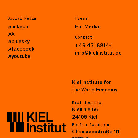
Social Media
Press
↗
linkedin
For Media
↗
X
Contact
↗
bluesky
+49 431 8814-1
↗
facebook
info@kielinstitut.de
↗
youtube
Kiel Institute for
the World Economy
Kiel location
Kiellinie 66
24105 Kiel
Berlin location
Chausseestraße 111