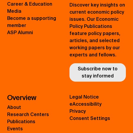
Career & Education
Discover key insights on
Media
current economic policy
Become a supporting
issues. Our Economic
member
Policy Publications
ASP Alumni
feature policy papers,
articles, and selected
working papers by our
experts and fellows.
Subscribe now to
stay informed
Overview
Legal Notice
eAccessibility
About
Privacy
Research Centers
Consent Settings
Publications
Events