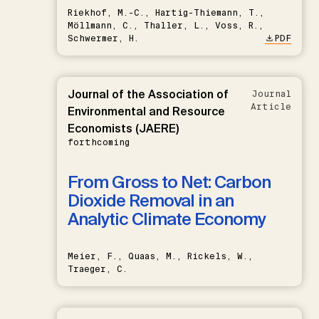
Riekhof, M.-C., Hartig-Thiemann, T.,
Möllmann, C., Thaller, L., Voss, R.,
Schwermer, H.
PDF
Journal of the Association of
Journal
Article
Environmental and Resource
Economists (JAERE)
forthcoming
From Gross to Net: Carbon
Dioxide Removal in an
Analytic Climate Economy
Meier, F., Quaas, M., Rickels, W.,
Traeger, C.