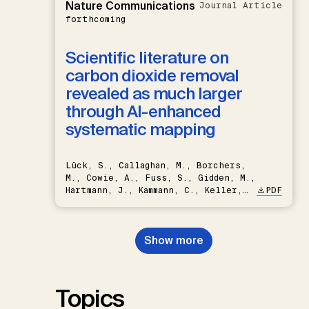
Nature Communications
Journal Article
forthcoming
Scientific literature on
carbon dioxide removal
revealed as much larger
through AI-enhanced
systematic mapping
Lück, S., Callaghan, M., Borchers,
M., Cowie, A., Fuss, S., Gidden, M.,
Hartmann, J., Kammann, C., Keller,
PDF
D.P., Kraxner, F., Lamb, W.F., Mac
Dowell, N., Müller-Hansen, F.,
Nemet, G.F., Probst, B.S.,
Show more
Renforth, P., Repke, T., Rickels,
W., Schulte, I., Smith, P., Smith,
S.M., Thrän, D., Troxler, T.G.,
Sick, V., Minx, J.C.
Topics