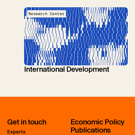
Research Center
International Development
Get in touch
Economic Policy
Publications
Experts