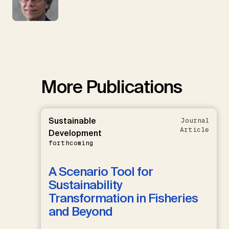
More Publications
Sustainable
Journal
Article
Development
forthcoming
A Scenario Tool for
Sustainability
Transformation in Fisheries
and Beyond