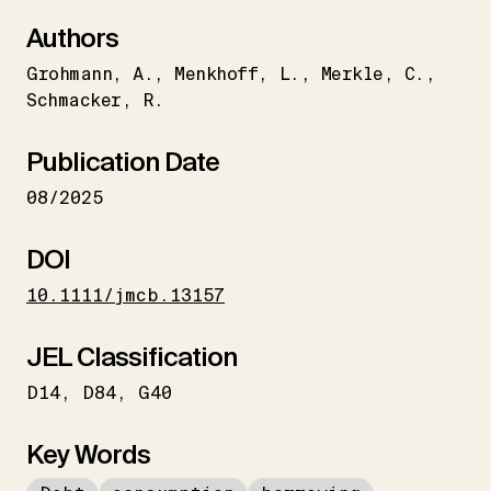
Authors
Grohmann
A.
Menkhoff
L.
Merkle
C.
Schmacker
R.
Publication Date
08/2025
DOI
10.1111/jmcb.13157
JEL Classification
D14
D84
G40
Key Words