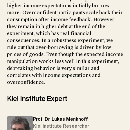
higher income expectations initially borrow
more. Overconfident participants scale back their
consumption after income feedback. However,
they remain in higher debt at the end of the
experiment, which has real financial
consequences. In a robustness experiment, we
rule out that over-borrowing is driven by low
prices of goods. Even though the expected income
manipulation works less well in this experiment,
debt-taking behavior is very similar and
correlates with income expectations and
overconfidence.
Kiel Institute Expert
Prof. Dr. Lukas Menkhoff
Kiel Institute Researcher