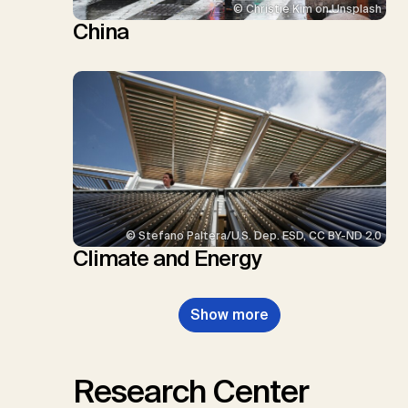
© Christie Kim on Unsplash
China
© Stefano Paltera/U.S. Dep. ESD, CC BY-ND 2.0
Climate and Energy
Show more
Research Center