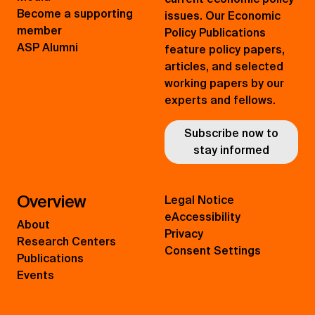
Become a supporting
issues. Our Economic
member
Policy Publications
ASP Alumni
feature policy papers,
articles, and selected
working papers by our
experts and fellows.
Subscribe now to
stay informed
Overview
Legal Notice
eAccessibility
About
Privacy
Research Centers
Consent Settings
Publications
Events