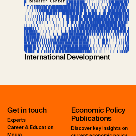
Research Center
International Development
Get in touch
Economic Policy
Publications
Experts
Career & Education
Discover key insights on
Media
current economic policy