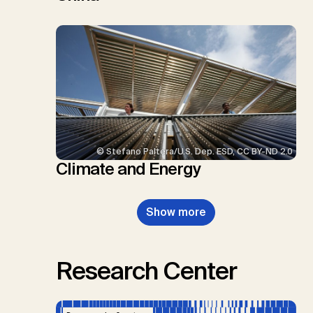
© Stefano Paltera/U.S. Dep. ESD, CC BY-ND 2.0
Climate and Energy
Show more
Research Center