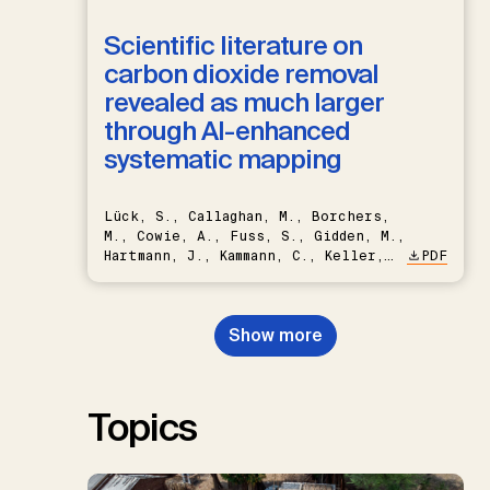
Scientific literature on
carbon dioxide removal
revealed as much larger
through AI-enhanced
systematic mapping
Lück, S., Callaghan, M., Borchers,
M., Cowie, A., Fuss, S., Gidden, M.,
Hartmann, J., Kammann, C., Keller,
PDF
D.P., Kraxner, F., Lamb, W.F., Mac
Dowell, N., Müller-Hansen, F.,
Nemet, G.F., Probst, B.S.,
Show more
Renforth, P., Repke, T., Rickels,
W., Schulte, I., Smith, P., Smith,
S.M., Thrän, D., Troxler, T.G.,
Sick, V., Minx, J.C.
Topics