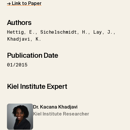
→ Link to Paper
Authors
Hettig
E.
Sichelschmidt
H.
Lay
J.
Khadjavi
K.
Publication Date
01/2015
Kiel Institute Expert
Dr. Kacana Khadjavi
Kiel Institute Researcher