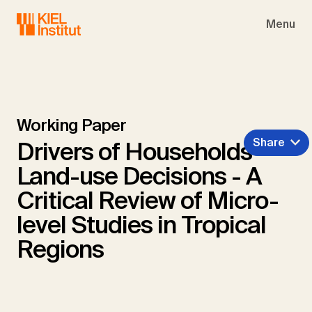
Skip to main navigation
Skip to main content
Skip to page footer
Menu
Working Paper
Share
Drivers of Households'
Land-use Decisions - A
Critical Review of Micro-
level Studies in Tropical
Regions