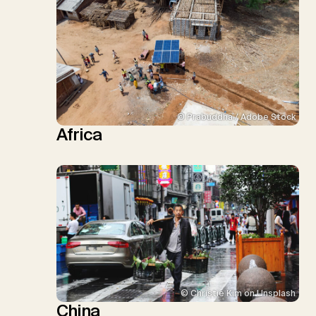
© Prabuddha / Adobe Stock
Africa
© Christie Kim on Unsplash
China