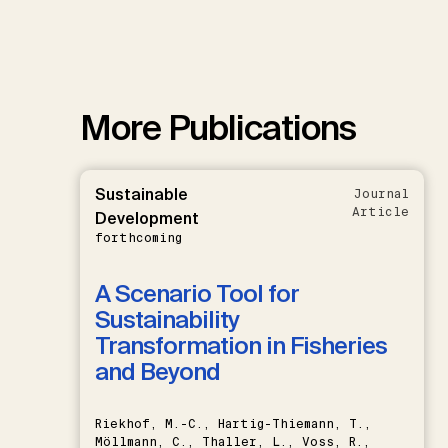
More Publications
Sustainable
Journal
Article
Development
forthcoming
A Scenario Tool for
Sustainability
Transformation in Fisheries
and Beyond
Riekhof, M.-C., Hartig-Thiemann, T.,
Möllmann, C., Thaller, L., Voss, R.,