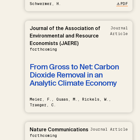
Schwermer, H.
PDF
Journal of the Association of
Journal
Article
Environmental and Resource
Economists (JAERE)
forthcoming
From Gross to Net: Carbon
Dioxide Removal in an
Analytic Climate Economy
Meier, F., Quaas, M., Rickels, W.,
Traeger, C.
Nature Communications
Journal Article
forthcoming