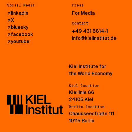
Social Media
Press
↗
linkedin
For Media
↗
X
Contact
↗
bluesky
+49 431 8814-1
↗
facebook
info@kielinstitut.de
↗
youtube
Kiel Institute for
the World Economy
Kiel location
Kiellinie 66
24105 Kiel
Berlin location
Chausseestraße 111
10115 Berlin