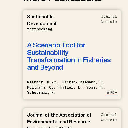
Sustainable
Journal
Article
Development
forthcoming
A Scenario Tool for
Sustainability
Transformation in Fisheries
and Beyond
Riekhof, M.-C., Hartig-Thiemann, T.,
Möllmann, C., Thaller, L., Voss, R.,
Schwermer, H.
PDF
Journal of the Association of
Journal
Article
Environmental and Resource