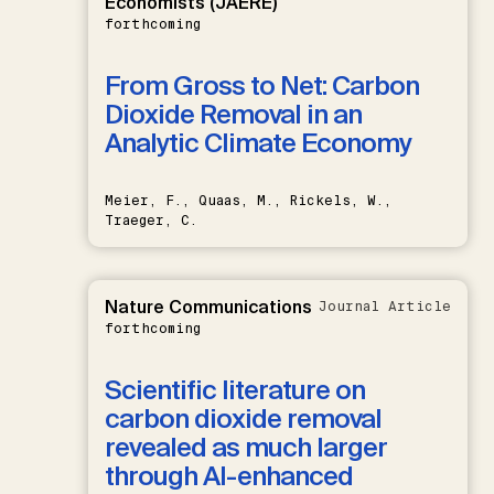
Economists (JAERE)
forthcoming
From Gross to Net: Carbon
Dioxide Removal in an
Analytic Climate Economy
Meier, F., Quaas, M., Rickels, W.,
Traeger, C.
Nature Communications
Journal Article
forthcoming
Scientific literature on
carbon dioxide removal
revealed as much larger
through AI-enhanced