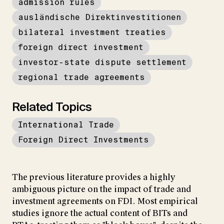
admission rules
ausländische Direktinvestitionen
bilateral investment treaties
foreign direct investment
investor-state dispute settlement
regional trade agreements
Related Topics
International Trade
Foreign Direct Investments
The previous literature provides a highly
ambiguous picture on the impact of trade and
investment agreements on FDI. Most empirical
studies ignore the actual content of BITs and