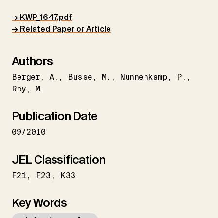
→ KWP_1647.pdf
→ Related Paper or Article
Authors
Berger
A.
Busse
M.
Nunnenkamp
P.
Roy
M.
Publication Date
09/2010
JEL Classification
F21
F23
K33
Key Words