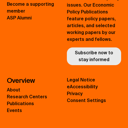
Become a supporting
issues. Our Economic
member
Policy Publications
ASP Alumni
feature policy papers,
articles, and selected
working papers by our
experts and fellows.
Subscribe now to
stay informed
Overview
Legal Notice
eAccessibility
About
Privacy
Research Centers
Consent Settings
Publications
Events