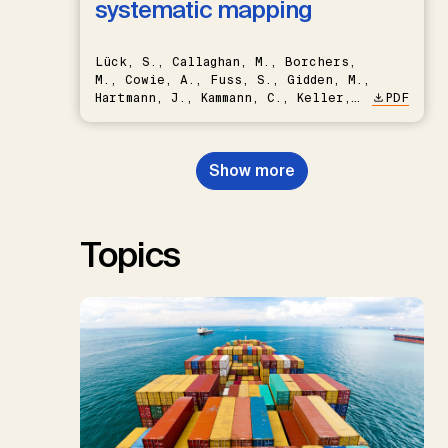
systematic mapping
Lück, S., Callaghan, M., Borchers,
M., Cowie, A., Fuss, S., Gidden, M.,
Hartmann, J., Kammann, C., Keller,
PDF
D.P., Kraxner, F., Lamb, W.F., Mac
Dowell, N., Müller-Hansen, F.,
Nemet, G.F., Probst, B.S.,
Show more
Renforth, P., Repke, T., Rickels,
W., Schulte, I., Smith, P., Smith,
S.M., Thrän, D., Troxler, T.G.,
Sick, V., Minx, J.C.
Topics