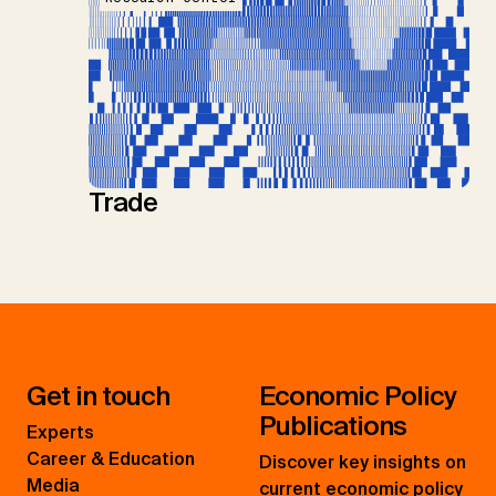
Trade
Get in touch
Economic Policy
Publications
Experts
Career & Education
Discover key insights on
Media
current economic policy