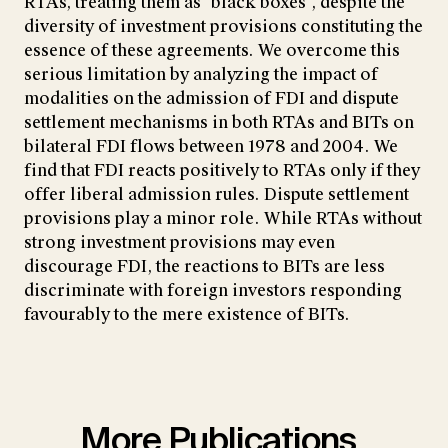
RTAs, treating them as "black boxes", despite the
diversity of investment provisions constituting the
essence of these agreements. We overcome this
serious limitation by analyzing the impact of
modalities on the admission of FDI and dispute
settlement mechanisms in both RTAs and BITs on
bilateral FDI flows between 1978 and 2004. We
find that FDI reacts positively to RTAs only if they
offer liberal admission rules. Dispute settlement
provisions play a minor role. While RTAs without
strong investment provisions may even
discourage FDI, the reactions to BITs are less
discriminate with foreign investors responding
favourably to the mere existence of BITs.
More Publications