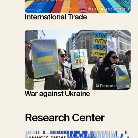
© Fotolia | donvictori0
International Trade
© European Union
War against Ukraine
Research Center
Research Center