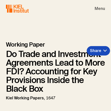
Skip to main navigation
Skip to main content
Skip to page footer
Menu
Working Paper
Share
Do Trade and Investment
Agreements Lead to More
FDI? Accounting for Key
Provisions Inside the
Black Box
Kiel Working Papers,
1647