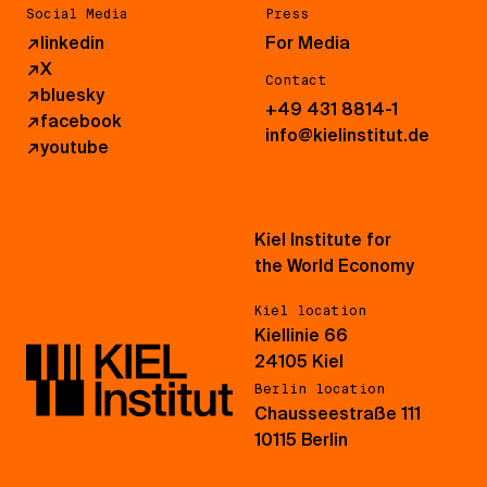
Social Media
Press
↗
linkedin
For Media
↗
X
Contact
↗
bluesky
+49 431 8814-1
↗
facebook
info@kielinstitut.de
↗
youtube
Kiel Institute for
the World Economy
Kiel location
Kiellinie 66
24105 Kiel
Berlin location
Chausseestraße 111
10115 Berlin