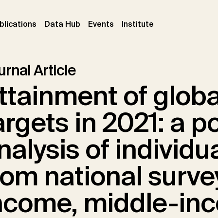
ent)
(current)
(current)
(current)
blications
Data Hub
Events
Institute
rnal Article
ttainment of globa
argets in 2021: a p
nalysis of individu
rom national surve
ncome, middle-in