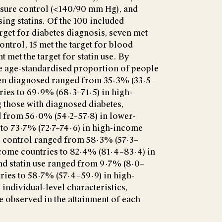
ssure control (<140/90 mm Hg), and
ing statins. Of the 100 included
arget for diabetes diagnosis, seven met
ontrol, 15 met the target for blood
t met the target for statin use. By
e age-standardised proportion of people
en diagnosed ranged from 35·3% (33·5–
ries to 69·9% (68·3–71·5) in high-
those with diagnosed diabetes,
 from 56·0% (54·2–57·8) in lower-
to 73·7% (72·7–74·6) in high-income
e control ranged from 58·3% (57·3–
come countries to 82·4% (81·4–83·4) in
nd statin use ranged from 9·7% (8·0–
ries to 58·7% (57·4–59·9) in high-
individual-level characteristics,
re observed in the attainment of each