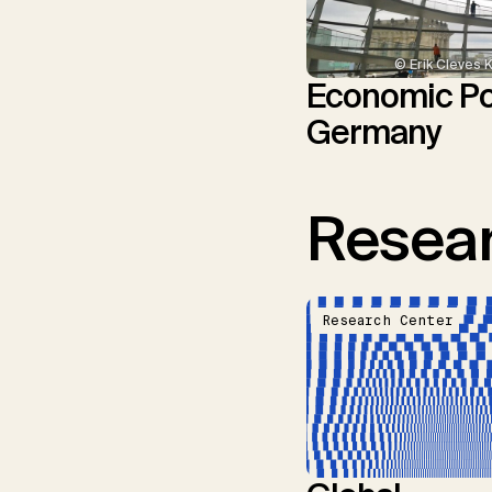
© Erik Cleves 
Economic Pol
Germany
Resear
Research Center