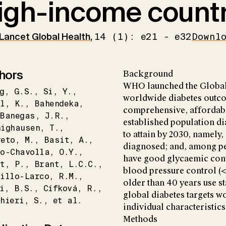
igh-income countr
Lancet Global Health
,
14 (1): e21 - e32
Downl
hors
Background
WHO launched the Global
g
G.S.
Si
Y.
worldwide diabetes outco
l
K.
Bahendeka
comprehensive, affordable
Banegas
J.R.
established population di
nighausen
T.
to attain by 2030, namely
reto
M.
Basit
A.
diagnosed; and, among p
lo-Chavolla
O.Y.
have good glycaemic con
t
P.
Brant
L.C.C.
blood pressure control 
illo-Larco
R.M.
older than 40 years use st
i
B.S.
Cífková
R.
global diabetes targets 
hieri
S.
et al.
individual characteristics
Methods