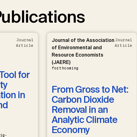
ublications
Journal of the Association
Journal
Journal
Article
Article
of Environmental and
Resource Economists
(JAERE)
forthcoming
Tool for
ty
From Gross to Net:
ion in
Carbon Dioxide
nd
Removal in an
Analytic Climate
Economy
ig-