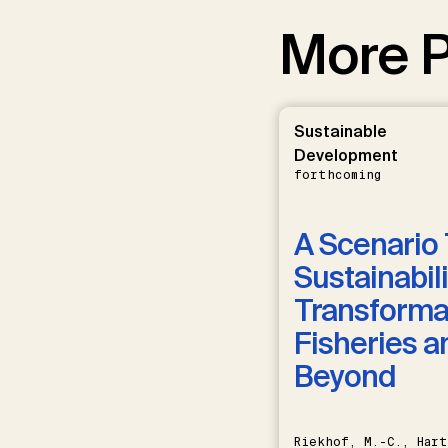
More P
Sustainable
Development
forthcoming
A Scenario 
Sustainabili
Transformat
Fisheries a
Beyond
Riekhof, M.-C., Hart