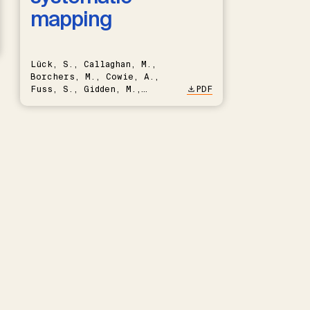
mapping
Lück, S., Callaghan, M.,
Borchers, M., Cowie, A.,
Fuss, S., Gidden, M.,
PDF
Hartmann, J., Kammann, C.,
Keller, D.P., Kraxner, F.,
Lamb, W.F., Mac Dowell, N.,
Müller-Hansen, F., Nemet,
G.F., Probst, B.S., Renforth,
P., Repke, T., Rickels, W.,
Schulte, I., Smith, P.,
Smith, S.M., Thrän, D.,
Troxler, T.G., Sick, V.,
Minx, J.C.