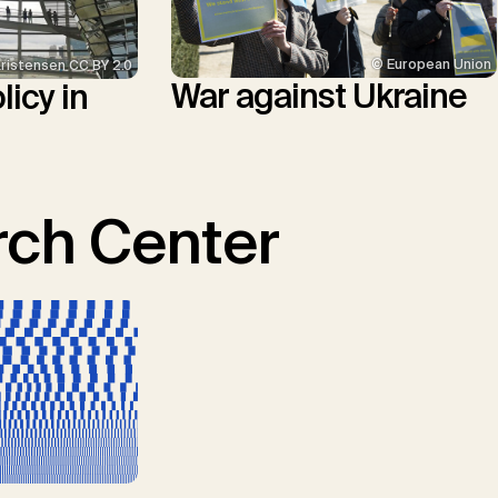
© European Union
Kristensen CC BY 2.0
War against Ukraine
icy in
ch Center