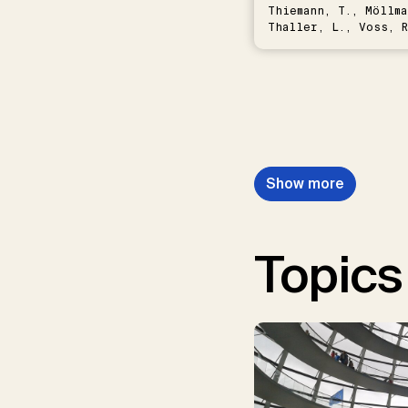
Thiemann, T., Möllma
Thaller, L., Voss, R
Schwermer, H.
Show more
Topics