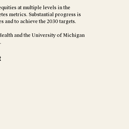
uities at multiple levels in the
tes metrics. Substantial progress is
s and to achieve the 2030 targets.
 Health and the University of Michigan
.
t