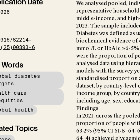
lication Date
We analysed pooled, indiv
representative household
2026
middle-income, and high
2023. The sample include
I
Diabetes was defined as 
1016/S2214-
biochemical evidence of d
X(25)00393-6
mmol/L or HbA1c ≥6·5% 
were the proportion of pe
 Words
analysed data using hiera
models with the survey yea
obal diabetes
standardised proportion a
rgets
dataset, by country-level
alth care
income group, by country,
equities
including age, sex, educa
Findings
obal health
In 2021, across the pooled
proportion of people wit
ated Topics
63·2% (95% CI 61·8–64·6
64·4) achieved glycaemi
rope