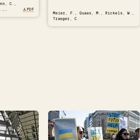
nn, C.,
.,
PDF
Meier, F., Quaas, M., Rickels, W.,
Traeger, C.