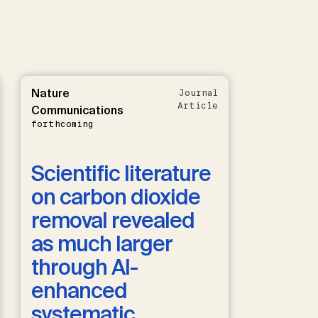
Nature
Journal
Article
Communications
forthcoming
Scientific literature
on carbon dioxide
removal revealed
as much larger
through AI-
enhanced
systematic