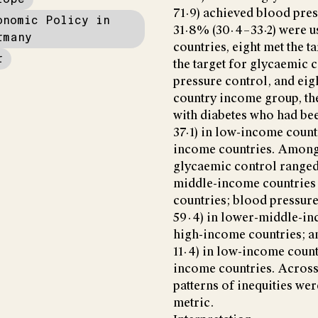
71·9) achieved blood pre
onomic Policy in
31·8% (30·4–33·2) were us
rmany
countries, eight met the t
r
the target for glycaemic c
pressure control, and eigh
country income group, th
with diabetes who had be
37·1) in low-income count
income countries. Among 
glycaemic control ranged
middle-income countries 
countries; blood pressur
59·4) in lower-middle-in
high-income countries; a
11·4) in low-income count
income countries. Across 
patterns of inequities we
metric.