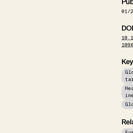
Pub
01/
DO
10.
109
Key
Gl
ta
He
in
Gl
Rel
Eu