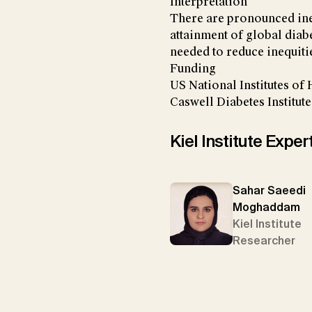
Interpretation
There are pronounced ineq
attainment of global diabe
needed to reduce inequitie
Funding
US National Institutes of
Caswell Diabetes Institute
Kiel Institute Exper
Sahar Saeedi
Moghaddam
Kiel Institute
Researcher