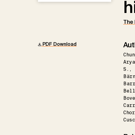
h
The 
Aut
PDF Download
Chun
Arya
S.
Bär
Bar
Bel
Bove
Carr
Chor
Cusc