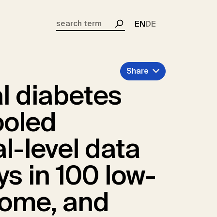
EN
DE
Search
Share
l diabetes
ooled
al-level data
ys in 100 low-
come, and