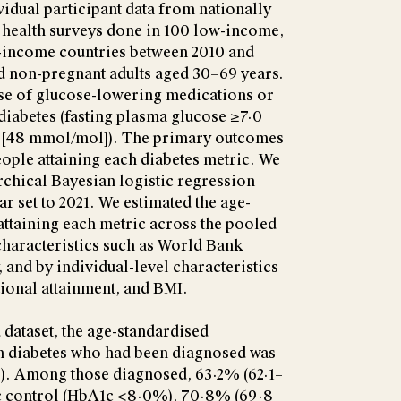
idual participant data from nationally
 health surveys done in 100 low-income,
-income countries between 2010 and
d non-pregnant adults aged 30–69 years.
use of glucose-lowering medications or
iabetes (fasting plasma glucose ≥7·0
[48 mmol/mol]). The primary outcomes
ople attaining each diabetes metric. We
rchical Bayesian logistic regression
r set to 2021. We estimated the age-
ttaining each metric across the pooled
 characteristics such as World Bank
 and by individual-level characteristics
tional attainment, and BMI.
 dataset, the age-standardised
h diabetes who had been diagnosed was
). Among those diagnosed, 63·2% (62·1–
c control (HbA1c <8·0%), 70·8% (69·8–