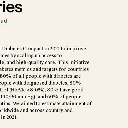
ies
oad
 Diabetes Compact in 2021 to improve
mes by scaling up access to
, and high-quality care. This initiative
abetes metrics and targets for countries
, 80% of all people with diabetes are
eople with diagnosed diabetes, 80%
trol (HbA1c <8·0%), 80% have good
(<140/90 mm Hg), and 60% of people
atins. We aimed to estimate attainment of
worldwide and across country and
 in 2021.